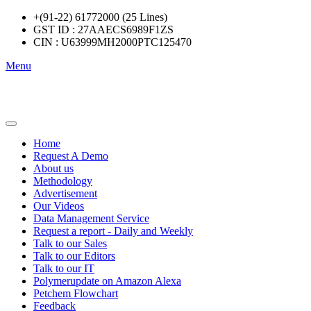
+(91-22) 61772000 (25 Lines)
GST ID : 27AAECS6989F1ZS
CIN : U63999MH2000PTC125470
Menu
Home
Request A Demo
About us
Methodology
Advertisement
Our Videos
Data Management Service
Request a report - Daily and Weekly
Talk to our Sales
Talk to our Editors
Talk to our IT
Polymerupdate on Amazon Alexa
Petchem Flowchart
Feedback