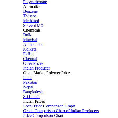
Polycarbonate
Aromatics
Benzene
Toluene
Methanol
Solvent MX
Chemicals
Bulk
Mumbai
Ahmedabad
Kolkata
Delhi
Chennai
Offer Prices
Indian Producer
Open Market Polymer Prices
India
Pakistan
Nepal
Bangladesh
Sri Lanka
Indian Prices
Local Price Comparison Graph
Grade Comparison Chart of Indian Producers
Price Comparison Chart