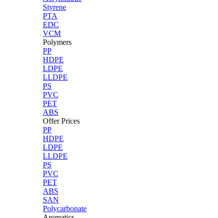
Styrene
PTA
EDC
VCM
Polymers
PP
HDPE
LDPE
LLDPE
PS
PVC
PET
ABS
Offer Prices
PP
HDPE
LDPE
LLDPE
PS
PVC
PET
ABS
SAN
Polycarbonate
Aromatics