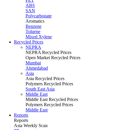
PET
ABS
SAN
Polycarbonate
Aromatics
Benzene
Toluene
Mixed Xylene
Recycled Prices
NEPRA
NEPRA Recycled Prices
Open Market Recycled Prices
Mumbai
Ahmedabad
Asia
Asia Recycled Prices
Polymers Recycled Prices
South East Asia
Middle East
Middle East Recycled Prices
Polymers Recycled Prices
Middle East
Reports
Reports
Asia Weekly Scan