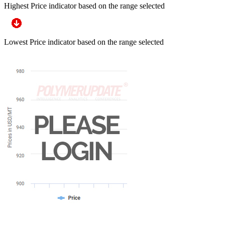
Highest Price indicator based on the range selected
Lowest Price indicator based on the range selected