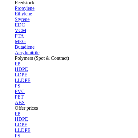
Feedstock
Propylene
Ethylene
Styrene
EDC
VCM
PTA
MEG
Butadiene
Acrylonitrile
Polymers (Spot & Contract)
PP
HDPE
LDPE
LLDPE
PS
PVC
PET
ABS
Offer prices
PP
HDPE
LDPE
LLDPE
PS