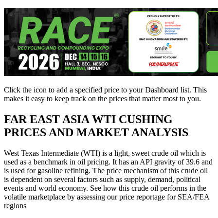
Click the
icon to add a specified price to your Dashboard list. This
makes it easy to keep track on the prices that matter most to you.
FAR EAST ASIA
WTI CUSHING
PRICES AND MARKET ANALYSIS
West Texas Intermediate (WTI) is a light, sweet crude oil which is
used as a benchmark in oil pricing. It has an API gravity of 39.6 and
is used for gasoline refining. The price mechanism of this crude oil
is dependent on several factors such as supply, demand, political
events and world economy. See how this crude oil performs in the
volatile marketplace by assessing our price reportage for SEA/FEA
regions