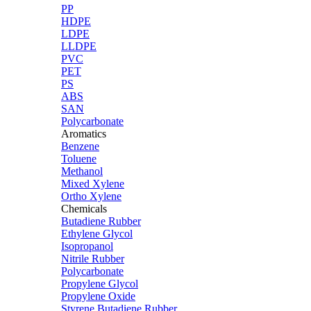
PP
HDPE
LDPE
LLDPE
PVC
PET
PS
ABS
SAN
Polycarbonate
Aromatics
Benzene
Toluene
Methanol
Mixed Xylene
Ortho Xylene
Chemicals
Butadiene Rubber
Ethylene Glycol
Isopropanol
Nitrile Rubber
Polycarbonate
Propylene Glycol
Propylene Oxide
Styrene Butadiene Rubber