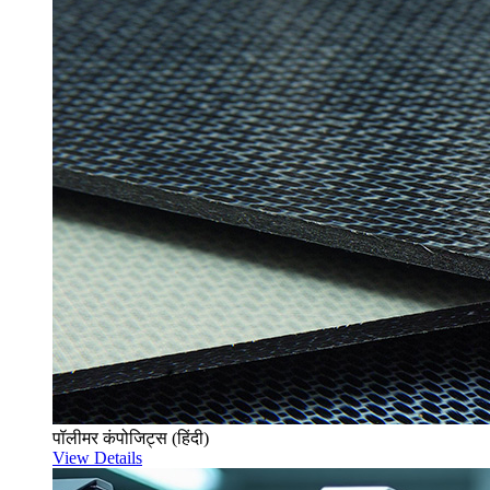
पॉलीमर कंपोजिट्स (हिंदी)
View Details