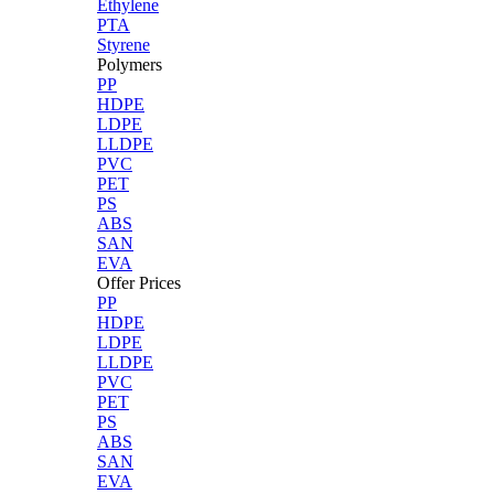
Ethylene
PTA
Styrene
Polymers
PP
HDPE
LDPE
LLDPE
PVC
PET
PS
ABS
SAN
EVA
Offer Prices
PP
HDPE
LDPE
LLDPE
PVC
PET
PS
ABS
SAN
EVA