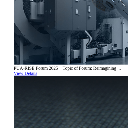
PUA-RISE Forum 2025 _ Topic of Forum: Reimagining ...
View Details