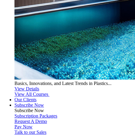
Basics, Innovations, and Latest Trends in Plastics...
View Details
View All Courses
Our Clients
Subscribe Now
Subscribe
Now
Subscription Packages
Request A Demo
Pay Now
Talk to our Sales