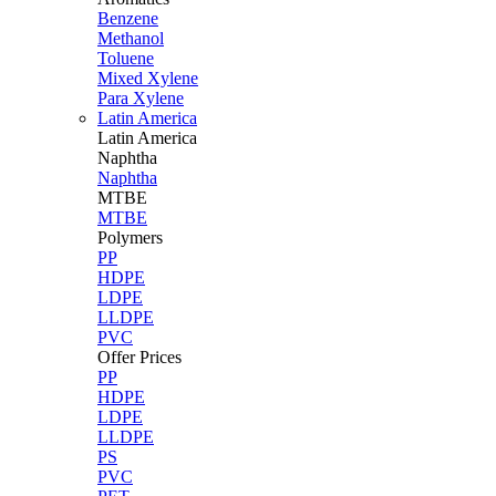
Benzene
Methanol
Toluene
Mixed Xylene
Para Xylene
Latin America
Latin
America
Naphtha
Naphtha
MTBE
MTBE
Polymers
PP
HDPE
LDPE
LLDPE
PVC
Offer Prices
PP
HDPE
LDPE
LLDPE
PS
PVC