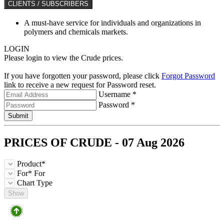
CLIENTS / SUBSCRIBERS
A must-have service for individuals and organizations in
polymers and chemicals markets.
LOGIN
Please login to view the Crude prices.
If you have forgotten your password, please click
Forgot Password
link to receive a new request for Password reset.
Username *
Password *
Submit
PRICES OF
CRUDE
- 07 Aug 2026
Product*
For*
For
Chart Type
Show