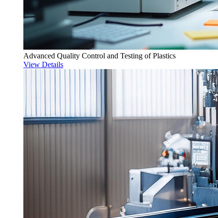
Advanced Quality Control and Testing of Plastics
View Details