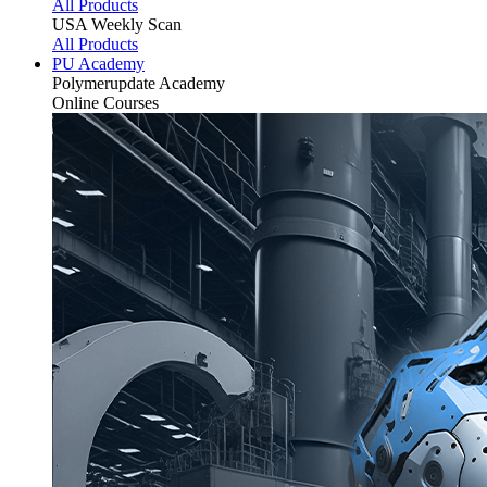
All Products
USA Weekly Scan
All Products
PU Academy
Polymerupdate
Academy
Online Courses