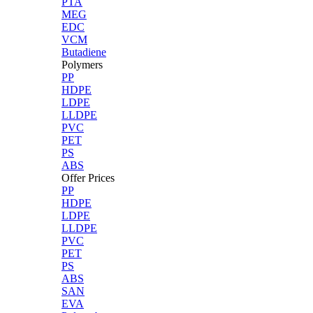
PTA
MEG
EDC
VCM
Butadiene
Polymers
PP
HDPE
LDPE
LLDPE
PVC
PET
PS
ABS
Offer Prices
PP
HDPE
LDPE
LLDPE
PVC
PET
PS
ABS
SAN
EVA