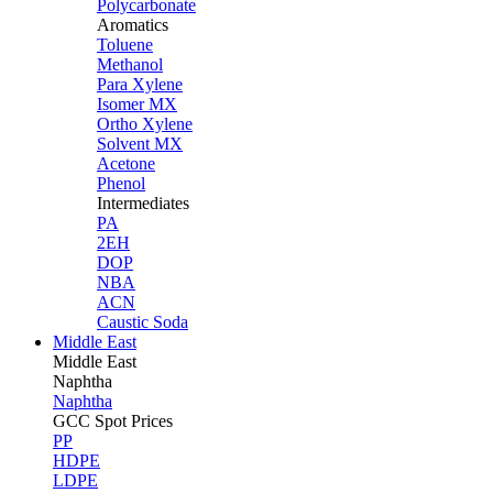
Polycarbonate
Aromatics
Toluene
Methanol
Para Xylene
Isomer MX
Ortho Xylene
Solvent MX
Acetone
Phenol
Intermediates
PA
2EH
DOP
NBA
ACN
Caustic Soda
Middle East
Middle
East
Naphtha
Naphtha
GCC Spot Prices
PP
HDPE
LDPE