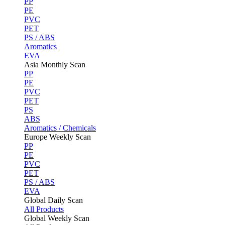
PP
PE
PVC
PET
PS / ABS
Aromatics
EVA
Asia Monthly Scan
PP
PE
PVC
PET
PS
ABS
Aromatics / Chemicals
Europe Weekly Scan
PP
PE
PVC
PET
PS / ABS
EVA
Global Daily Scan
All Products
Global Weekly Scan