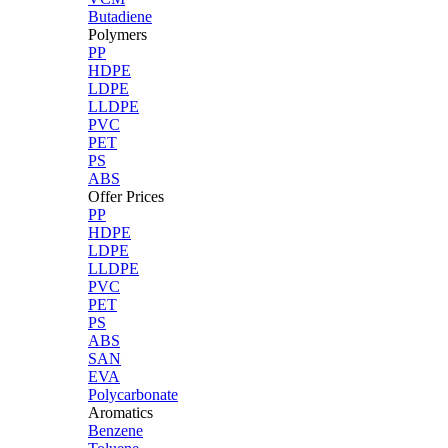
Butadiene
Polymers
PP
HDPE
LDPE
LLDPE
PVC
PET
PS
ABS
Offer Prices
PP
HDPE
LDPE
LLDPE
PVC
PET
PS
ABS
SAN
EVA
Polycarbonate
Aromatics
Benzene