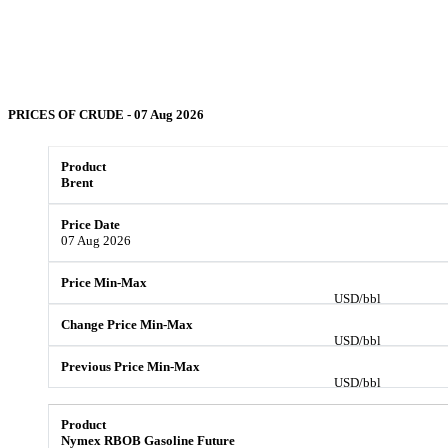
PRICES OF
CRUDE
- 07 Aug 2026
Brent
07 Aug 2026
USD/bbl
USD/bbl
USD/bbl
Nymex RBOB Gasoline Future