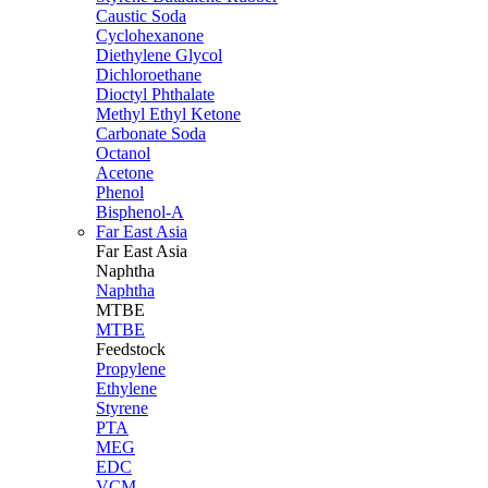
Caustic Soda
Cyclohexanone
Diethylene Glycol
Dichloroethane
Dioctyl Phthalate
Methyl Ethyl Ketone
Carbonate Soda
Octanol
Acetone
Phenol
Bisphenol-A
Far East Asia
Far East
Asia
Naphtha
Naphtha
MTBE
MTBE
Feedstock
Propylene
Ethylene
Styrene
PTA
MEG
EDC
VCM