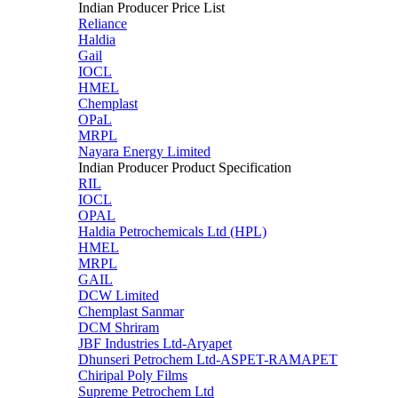
Indian Producer Price List
Reliance
Haldia
Gail
IOCL
HMEL
Chemplast
OPaL
MRPL
Nayara Energy Limited
Indian Producer Product Specification
RIL
IOCL
OPAL
Haldia Petrochemicals Ltd (HPL)
HMEL
MRPL
GAIL
DCW Limited
Chemplast Sanmar
DCM Shriram
JBF Industries Ltd-Aryapet
Dhunseri Petrochem Ltd-ASPET-RAMAPET
Chiripal Poly Films
Supreme Petrochem Ltd