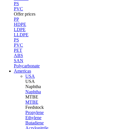
PS
PVC
Offer prices
PP
HDPE
LDPE
LLDPE
PS
PVC
PET
ABS
SAN
Polycarbonate
Americas
USA
USA
Naphtha
Naphtha
MTBE
MTBE
Feedstock
Propylene
Ethylene
Butadiene
Acrylonitrile