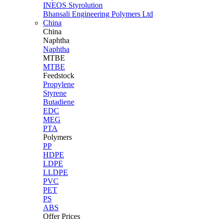
INEOS Styrolution
Bhansali Engineering Polymers Ltd
China
China
Naphtha
Naphtha
MTBE
MTBE
Feedstock
Propylene
Styrene
Butadiene
EDC
MEG
PTA
Polymers
PP
HDPE
LDPE
LLDPE
PVC
PET
PS
ABS
Offer Prices