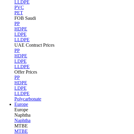
LLDPE
PVC
PET
FOB Saudi
PP
HDPE
LDPE
LLDPE
UAE Contract Prices
PP
HDPE
LDPE
LLDPE
Offer Prices
PP
HDPE
LDPE
LLDPE
Polycarbonate
Europe
Europe
Naphtha
Naphtha
MTBE
MTBE