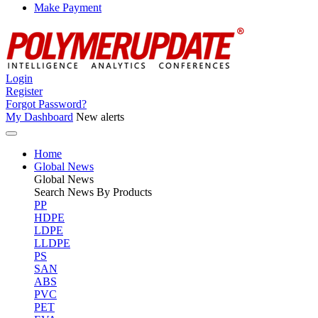
Make Payment
Login
Register
Forgot Password?
My Dashboard
New alerts
Home
Global News
Global
News
Search News By Products
PP
HDPE
LDPE
LLDPE
PS
SAN
ABS
PVC
PET