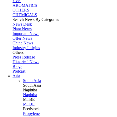
EVA
AROMATICS
OTHERS
CHEMICALS
Search News By Categories
News Desk
Plant News
Important News
Offer News
China News
Industry Insights
Others
Press Release
Historical News
Blogs
Podcast
Asia
South Asia
South
Asia
Naphtha
Naphtha
MTBE
MTBE
Feedstock
Propylene