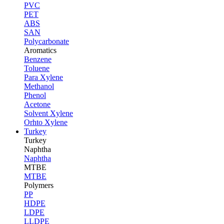
PVC
PET
ABS
SAN
Polycarbonate
Aromatics
Benzene
Toluene
Para Xylene
Methanol
Phenol
Acetone
Solvent Xylene
Orhto Xylene
Turkey
Turkey
Naphtha
Naphtha
MTBE
MTBE
Polymers
PP
HDPE
LDPE
LLDPE