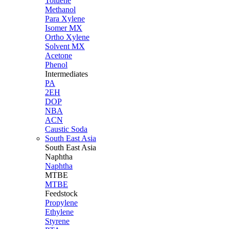
Toluene
Methanol
Para Xylene
Isomer MX
Ortho Xylene
Solvent MX
Acetone
Phenol
Intermediates
PA
2EH
DOP
NBA
ACN
Caustic Soda
South East Asia
South East
Asia
Naphtha
Naphtha
MTBE
MTBE
Feedstock
Propylene
Ethylene
Styrene