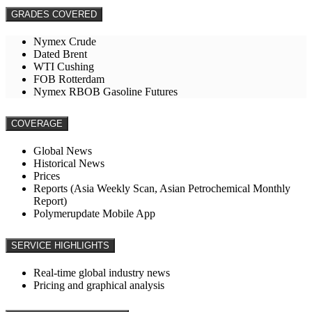
GRADES COVERED
Nymex Crude
Dated Brent
WTI Cushing
FOB Rotterdam
Nymex RBOB Gasoline Futures
COVERAGE
Global News
Historical News
Prices
Reports (Asia Weekly Scan, Asian Petrochemical Monthly
Report)
Polymerupdate Mobile App
SERVICE HIGHLIGHTS
Real-time global industry news
Pricing and graphical analysis