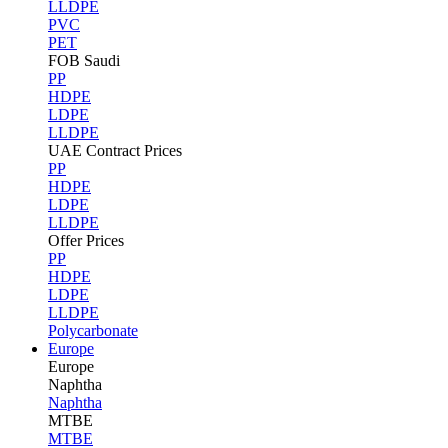
LLDPE
PVC
PET
FOB Saudi
PP
HDPE
LDPE
LLDPE
UAE Contract Prices
PP
HDPE
LDPE
LLDPE
Offer Prices
PP
HDPE
LDPE
LLDPE
Polycarbonate
Europe
Europe
Naphtha
Naphtha
MTBE
MTBE