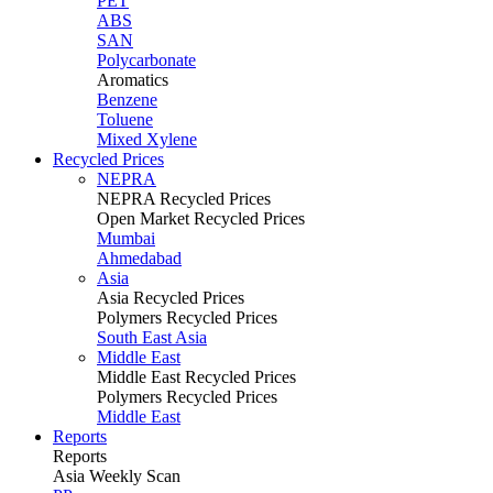
PET
ABS
SAN
Polycarbonate
Aromatics
Benzene
Toluene
Mixed Xylene
Recycled Prices
NEPRA
NEPRA Recycled Prices
Open Market Recycled Prices
Mumbai
Ahmedabad
Asia
Asia Recycled Prices
Polymers Recycled Prices
South East Asia
Middle East
Middle East Recycled Prices
Polymers Recycled Prices
Middle East
Reports
Reports
Asia Weekly Scan