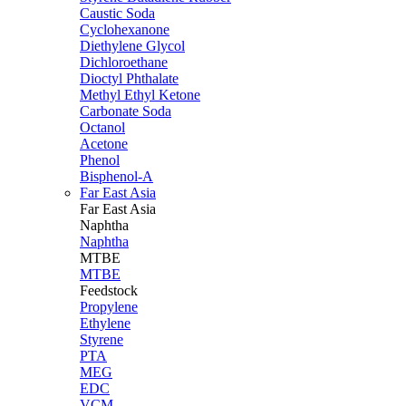
Caustic Soda
Cyclohexanone
Diethylene Glycol
Dichloroethane
Dioctyl Phthalate
Methyl Ethyl Ketone
Carbonate Soda
Octanol
Acetone
Phenol
Bisphenol-A
Far East Asia
Far East
Asia
Naphtha
Naphtha
MTBE
MTBE
Feedstock
Propylene
Ethylene
Styrene
PTA
MEG
EDC
VCM