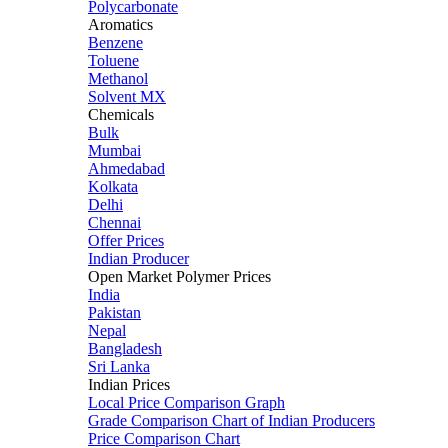
Polycarbonate
Aromatics
Benzene
Toluene
Methanol
Solvent MX
Chemicals
Bulk
Mumbai
Ahmedabad
Kolkata
Delhi
Chennai
Offer Prices
Indian Producer
Open Market Polymer Prices
India
Pakistan
Nepal
Bangladesh
Sri Lanka
Indian Prices
Local Price Comparison Graph
Grade Comparison Chart of Indian Producers
Price Comparison Chart