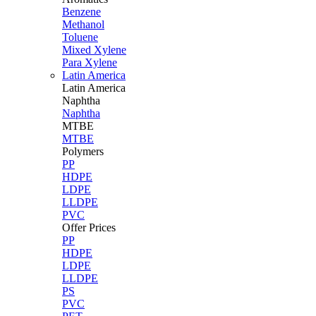
Benzene
Methanol
Toluene
Mixed Xylene
Para Xylene
Latin America
Latin
America
Naphtha
Naphtha
MTBE
MTBE
Polymers
PP
HDPE
LDPE
LLDPE
PVC
Offer Prices
PP
HDPE
LDPE
LLDPE
PS
PVC