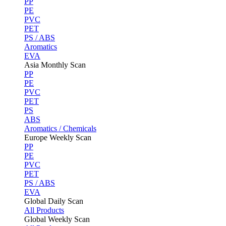
PP
PE
PVC
PET
PS / ABS
Aromatics
EVA
Asia Monthly Scan
PP
PE
PVC
PET
PS
ABS
Aromatics / Chemicals
Europe Weekly Scan
PP
PE
PVC
PET
PS / ABS
EVA
Global Daily Scan
All Products
Global Weekly Scan