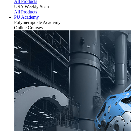
All Products
USA Weekly Scan
All Products
PU Academy
Polymerupdate
Academy
Online Courses