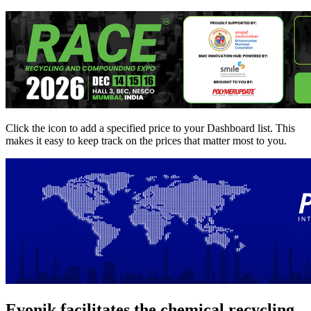
Click the
icon to add a specified price to your Dashboard list. This
makes it easy to keep track on the prices that matter most to you.
Evonik facilitates the chemical recycling