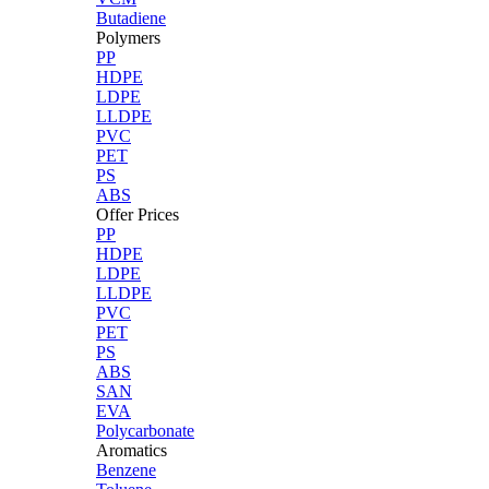
Butadiene
Polymers
PP
HDPE
LDPE
LLDPE
PVC
PET
PS
ABS
Offer Prices
PP
HDPE
LDPE
LLDPE
PVC
PET
PS
ABS
SAN
EVA
Polycarbonate
Aromatics
Benzene