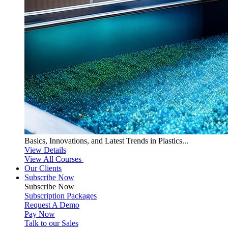
Basics, Innovations, and Latest Trends in Plastics...
View Details
View All Courses
Our Clients
Subscribe Now
Subscribe
Now
Subscription Packages
Request A Demo
Pay Now
Talk to our Sales