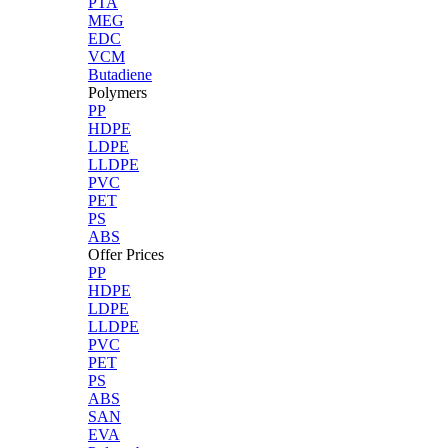
PTA
MEG
EDC
VCM
Butadiene
Polymers
PP
HDPE
LDPE
LLDPE
PVC
PET
PS
ABS
Offer Prices
PP
HDPE
LDPE
LLDPE
PVC
PET
PS
ABS
SAN
EVA