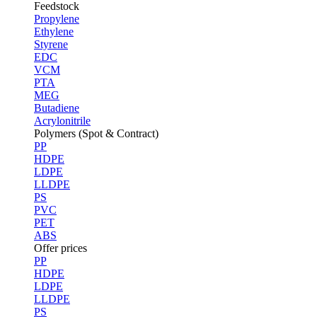
Feedstock
Propylene
Ethylene
Styrene
EDC
VCM
PTA
MEG
Butadiene
Acrylonitrile
Polymers (Spot & Contract)
PP
HDPE
LDPE
LLDPE
PS
PVC
PET
ABS
Offer prices
PP
HDPE
LDPE
LLDPE
PS