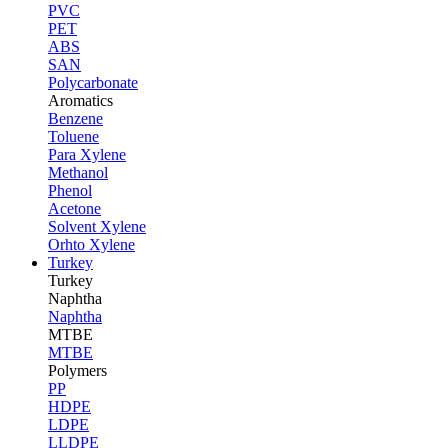
PVC
PET
ABS
SAN
Polycarbonate
Aromatics
Benzene
Toluene
Para Xylene
Methanol
Phenol
Acetone
Solvent Xylene
Orhto Xylene
Turkey
Turkey
Naphtha
Naphtha
MTBE
MTBE
Polymers
PP
HDPE
LDPE
LLDPE