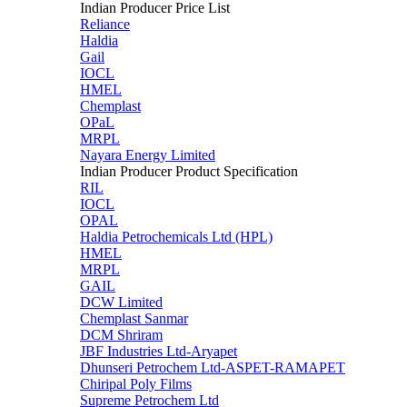
Indian Producer Price List
Reliance
Haldia
Gail
IOCL
HMEL
Chemplast
OPaL
MRPL
Nayara Energy Limited
Indian Producer Product Specification
RIL
IOCL
OPAL
Haldia Petrochemicals Ltd (HPL)
HMEL
MRPL
GAIL
DCW Limited
Chemplast Sanmar
DCM Shriram
JBF Industries Ltd-Aryapet
Dhunseri Petrochem Ltd-ASPET-RAMAPET
Chiripal Poly Films
Supreme Petrochem Ltd