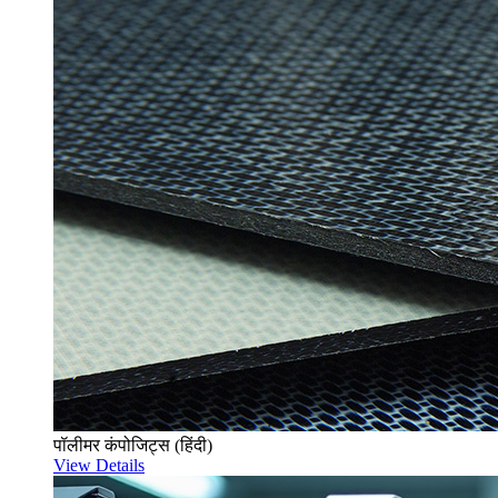
पॉलीमर कंपोजिट्स (हिंदी)
View Details