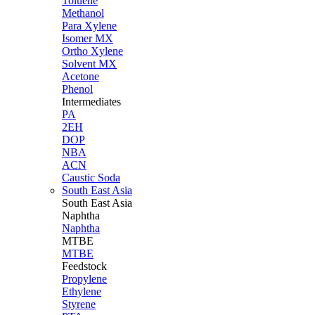
Toluene
Methanol
Para Xylene
Isomer MX
Ortho Xylene
Solvent MX
Acetone
Phenol
Intermediates
PA
2EH
DOP
NBA
ACN
Caustic Soda
South East Asia
South East
Asia
Naphtha
Naphtha
MTBE
MTBE
Feedstock
Propylene
Ethylene
Styrene