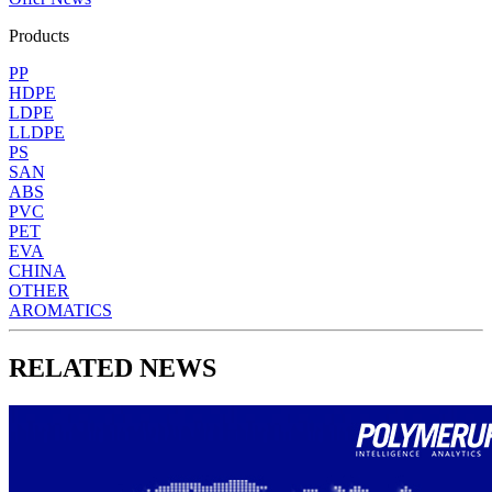
Products
PP
HDPE
LDPE
LLDPE
PS
SAN
ABS
PVC
PET
EVA
CHINA
OTHER
AROMATICS
RELATED NEWS