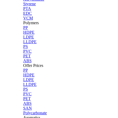
Styrene
PTA
EDC
VCM
Polymers
PP
HDPE
LDPE
LLDPE
PS
PVC
PET
ABS
Offer Prices
PP
HDPE
LDPE
LLDPE
PS
PVC
PET
ABS
SAN
Polycarbonate
Aromatics