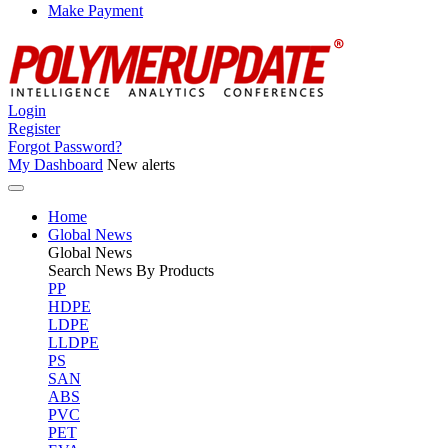
Make Payment
Login
Register
Forgot Password?
My Dashboard
New alerts
Home
Global News
Global
News
Search News By Products
PP
HDPE
LDPE
LLDPE
PS
SAN
ABS
PVC
PET