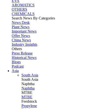
EVA
AROMATICS
OTHERS
CHEMICALS
Search News By Categories
News Desk
Plant News
Important News
Offer News
China News
Industry Insights
Others
Press Release
Historical News
Blogs
Podcast
Asia
South Asia
South
Asia
Naphtha
Naphtha
MTBE
MTBE
Feedstock
Propylene