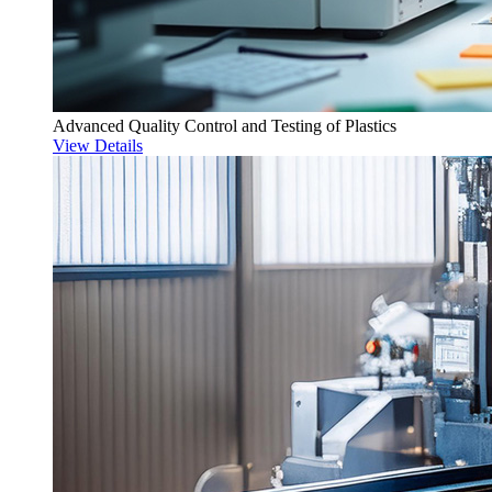
Advanced Quality Control and Testing of Plastics
View Details