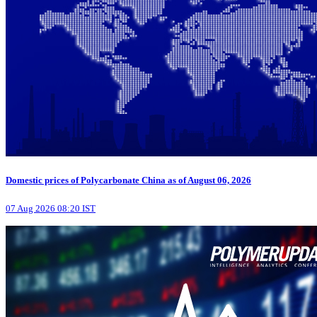
Domestic prices of Polycarbonate China as of August 06, 2026
07 Aug 2026 08:20 IST