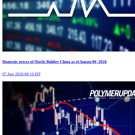
Domestic prices of Nitrile Rubber China as of August 06, 2026
07 Aug 2026 08:16 IST