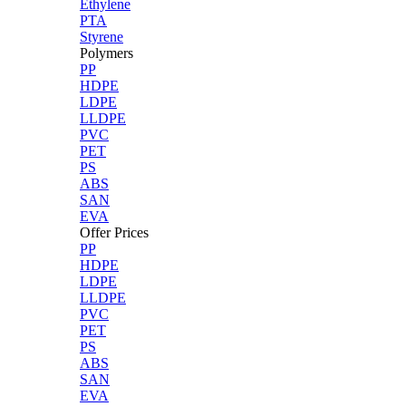
Ethylene
PTA
Styrene
Polymers
PP
HDPE
LDPE
LLDPE
PVC
PET
PS
ABS
SAN
EVA
Offer Prices
PP
HDPE
LDPE
LLDPE
PVC
PET
PS
ABS
SAN
EVA