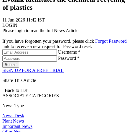
of plastics
11 Jun 2026 11:42 IST
LOGIN
Please login to read the full News Article.
If you have forgotten your password, please click
Forgot Password
link to receive a new request for Password reset.
Username *
Password *
Submit
SIGN UP FOR A FREE TRIAL
Share This Article
Back to List
ASSOCIATE
CATEGORIES
News Type
News Desk
Plant News
Important News
Offer News