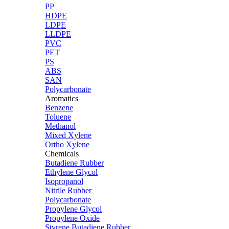
PP
HDPE
LDPE
LLDPE
PVC
PET
PS
ABS
SAN
Polycarbonate
Aromatics
Benzene
Toluene
Methanol
Mixed Xylene
Ortho Xylene
Chemicals
Butadiene Rubber
Ethylene Glycol
Isopropanol
Nitrile Rubber
Polycarbonate
Propylene Glycol
Propylene Oxide
Styrene Butadiene Rubber