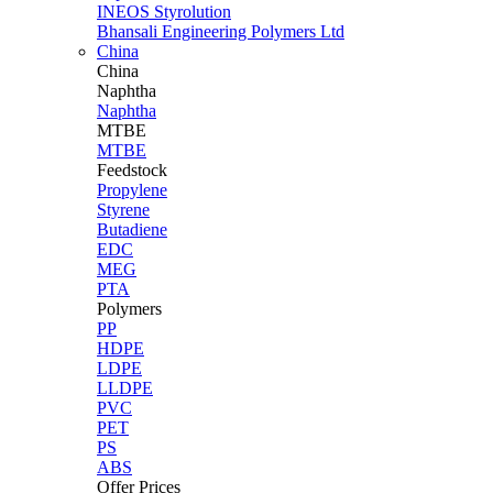
INEOS Styrolution
Bhansali Engineering Polymers Ltd
China
China
Naphtha
Naphtha
MTBE
MTBE
Feedstock
Propylene
Styrene
Butadiene
EDC
MEG
PTA
Polymers
PP
HDPE
LDPE
LLDPE
PVC
PET
PS
ABS
Offer Prices