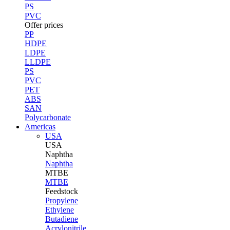
PS
PVC
Offer prices
PP
HDPE
LDPE
LLDPE
PS
PVC
PET
ABS
SAN
Polycarbonate
Americas
USA
USA
Naphtha
Naphtha
MTBE
MTBE
Feedstock
Propylene
Ethylene
Butadiene
Acrylonitrile