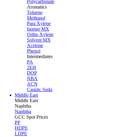
Polycarbonate
Aromatics
Toluene
Methanol
Para Xylene
Isomer MX
Ortho Xylene
Solvent MX
Acetone
Phenol
Intermediates
PA
2EH
DOP
NBA
ACN
Caustic Soda
Middle East
Middle
East
Naphtha
Naphtha
GCC Spot Prices
PP
HDPE
LDPE