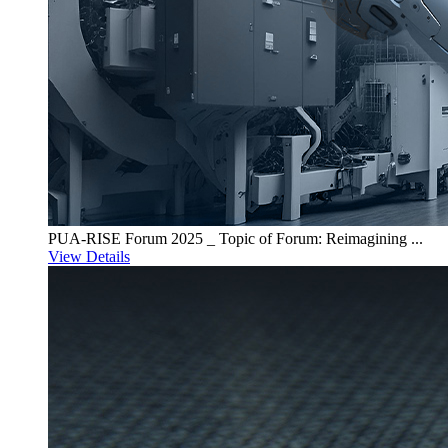
PUA-RISE Forum 2025 _ Topic of Forum: Reimagining ...
View Details