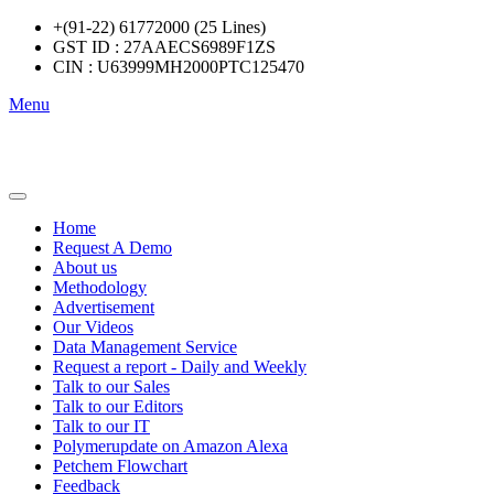
+(91-22) 61772000 (25 Lines)
GST ID : 27AAECS6989F1ZS
CIN : U63999MH2000PTC125470
Menu
Home
Request A Demo
About us
Methodology
Advertisement
Our Videos
Data Management Service
Request a report - Daily and Weekly
Talk to our Sales
Talk to our Editors
Talk to our IT
Polymerupdate on Amazon Alexa
Petchem Flowchart
Feedback