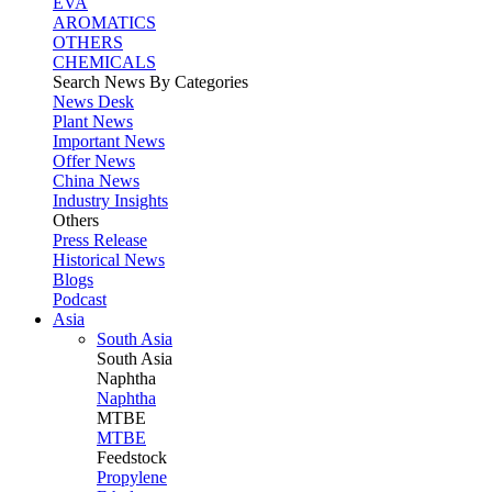
EVA
AROMATICS
OTHERS
CHEMICALS
Search News By Categories
News Desk
Plant News
Important News
Offer News
China News
Industry Insights
Others
Press Release
Historical News
Blogs
Podcast
Asia
South Asia
South
Asia
Naphtha
Naphtha
MTBE
MTBE
Feedstock
Propylene