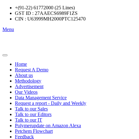
+(91-22) 61772000 (25 Lines)
GST ID : 27AAECS6989F1ZS
CIN : U63999MH2000PTC125470
Menu
Home
Request A Demo
About us
Methodology
Advertisement
Our Videos
Data Management Service
Request a report - Daily and Weekly
Talk to our Sales
Talk to our Editors
Talk to our IT
Polymerupdate on Amazon Alexa
Petchem Flowchart
Feedback