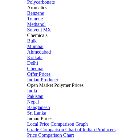
Polycarbonate
Aromatics
Benzene
Toluene
Methanol
Solvent MX
Chemicals
Bulk
Mumbai
Ahmedabad
Kolkata
Delhi
Chennai
Offer Prices
Indian Producer
Open Market Polymer Prices
India
Pakistan
Nepal
Bangladesh
Sri Lanka
Indian Prices
Local Price Comparison Graph
Grade Comparison Chart of Indian Producers
Price Comparison Chart