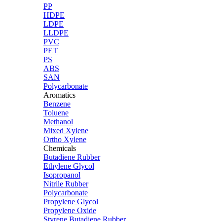
PP
HDPE
LDPE
LLDPE
PVC
PET
PS
ABS
SAN
Polycarbonate
Aromatics
Benzene
Toluene
Methanol
Mixed Xylene
Ortho Xylene
Chemicals
Butadiene Rubber
Ethylene Glycol
Isopropanol
Nitrile Rubber
Polycarbonate
Propylene Glycol
Propylene Oxide
Styrene Butadiene Rubber