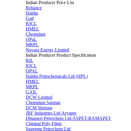
Indian Producer Price List
Reliance
Haldia
Gail
IOCL
HMEL
Chemplast
OPaL
MRPL
Nayara Energy Limited
Indian Producer Product Specification
RIL
IOCL
OPAL
Haldia Petrochemicals Ltd (HPL)
HMEL
MRPL
GAIL
DCW Limited
Chemplast Sanmar
DCM Shriram
JBF Industries Ltd-Aryapet
Dhunseri Petrochem Ltd-ASPET-RAMAPET
Chiripal Poly Films
Supreme Petrochem Ltd