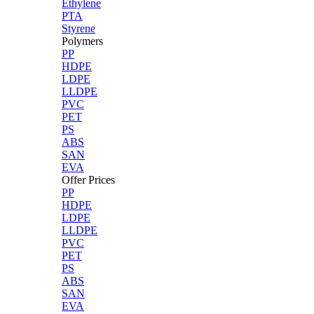
Ethylene
PTA
Styrene
Polymers
PP
HDPE
LDPE
LLDPE
PVC
PET
PS
ABS
SAN
EVA
Offer Prices
PP
HDPE
LDPE
LLDPE
PVC
PET
PS
ABS
SAN
EVA