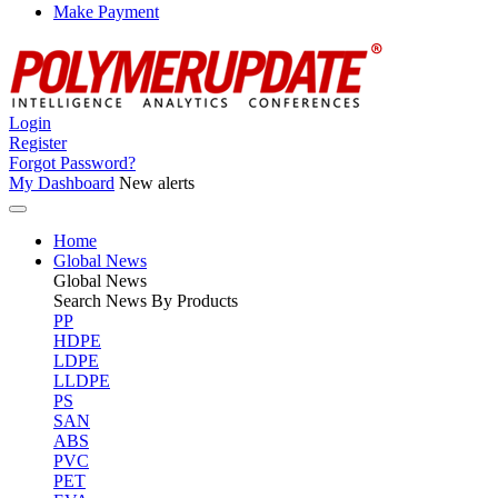
Make Payment
Login
Register
Forgot Password?
My Dashboard
New alerts
Home
Global News
Global
News
Search News By Products
PP
HDPE
LDPE
LLDPE
PS
SAN
ABS
PVC
PET