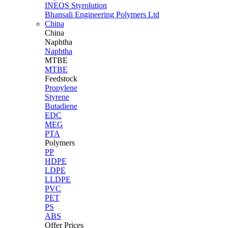
INEOS Styrolution
Bhansali Engineering Polymers Ltd
China
China
Naphtha
Naphtha
MTBE
MTBE
Feedstock
Propylene
Styrene
Butadiene
EDC
MEG
PTA
Polymers
PP
HDPE
LDPE
LLDPE
PVC
PET
PS
ABS
Offer Prices