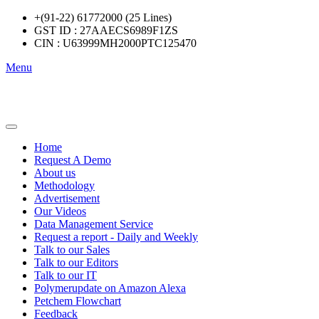
+(91-22) 61772000 (25 Lines)
GST ID : 27AAECS6989F1ZS
CIN : U63999MH2000PTC125470
Menu
Home
Request A Demo
About us
Methodology
Advertisement
Our Videos
Data Management Service
Request a report - Daily and Weekly
Talk to our Sales
Talk to our Editors
Talk to our IT
Polymerupdate on Amazon Alexa
Petchem Flowchart
Feedback