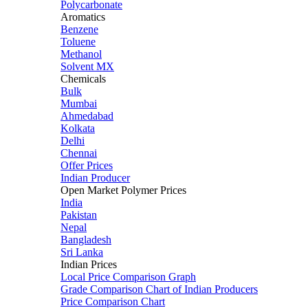
Polycarbonate
Aromatics
Benzene
Toluene
Methanol
Solvent MX
Chemicals
Bulk
Mumbai
Ahmedabad
Kolkata
Delhi
Chennai
Offer Prices
Indian Producer
Open Market Polymer Prices
India
Pakistan
Nepal
Bangladesh
Sri Lanka
Indian Prices
Local Price Comparison Graph
Grade Comparison Chart of Indian Producers
Price Comparison Chart