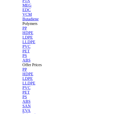
PTA
MEG
EDC
VCM
Butadiene
Polymers
PP
HDPE
LDPE
LLDPE
PVC
PET
PS
ABS
Offer Prices
PP
HDPE
LDPE
LLDPE
PVC
PET
PS
ABS
SAN
EVA