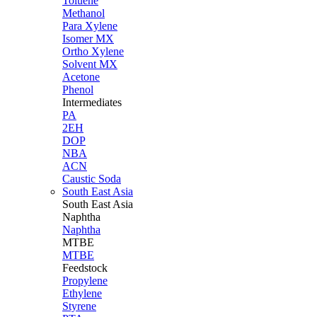
Toluene
Methanol
Para Xylene
Isomer MX
Ortho Xylene
Solvent MX
Acetone
Phenol
Intermediates
PA
2EH
DOP
NBA
ACN
Caustic Soda
South East Asia
South East
Asia
Naphtha
Naphtha
MTBE
MTBE
Feedstock
Propylene
Ethylene
Styrene