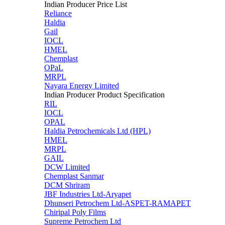
Indian Producer Price List
Reliance
Haldia
Gail
IOCL
HMEL
Chemplast
OPaL
MRPL
Nayara Energy Limited
Indian Producer Product Specification
RIL
IOCL
OPAL
Haldia Petrochemicals Ltd (HPL)
HMEL
MRPL
GAIL
DCW Limited
Chemplast Sanmar
DCM Shriram
JBF Industries Ltd-Aryapet
Dhunseri Petrochem Ltd-ASPET-RAMAPET
Chiripal Poly Films
Supreme Petrochem Ltd