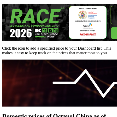
Click the
icon to add a specified price to your Dashboard list. This
makes it easy to keep track on the prices that matter most to you.
Domestic prices of Octanol China as of