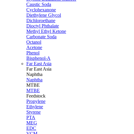
Caustic Soda
Cyclohexanone
Diethylene Glycol
Dichloroethane
Dioctyl Phthalate
Methyl Ethyl Ketone
Carbonate Soda
Octanol
Acetone
Phenol
Bisphenol-A
Far East Asia
Far East
Asia
Naphtha
Naphtha
MTBE
MTBE
Feedstock
Propylene
Ethylene
Styrene
PTA
MEG
EDC
VCM