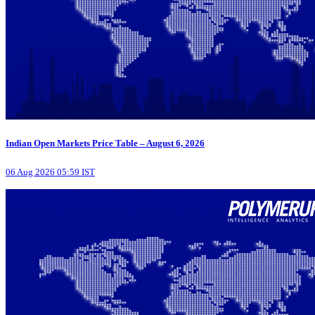
Indian Open Markets Price Table – August 6, 2026
06 Aug 2026 05:59 IST