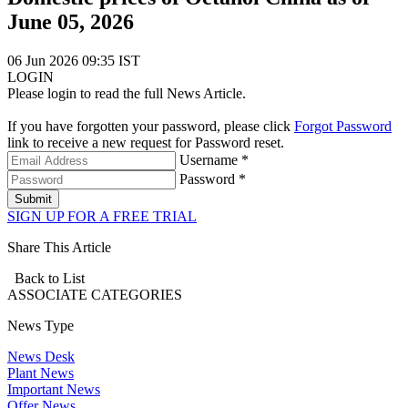
June 05, 2026
06 Jun 2026 09:35 IST
LOGIN
Please login to read the full News Article.
If you have forgotten your password, please click
Forgot Password
link to receive a new request for Password reset.
Username *
Password *
Submit
SIGN UP FOR A FREE TRIAL
Share This Article
Back to List
ASSOCIATE
CATEGORIES
News Type
News Desk
Plant News
Important News
Offer News