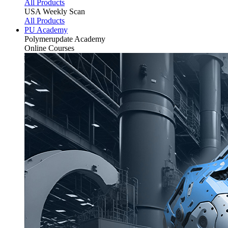
All Products
USA Weekly Scan
All Products
PU Academy
Polymerupdate
Academy
Online Courses