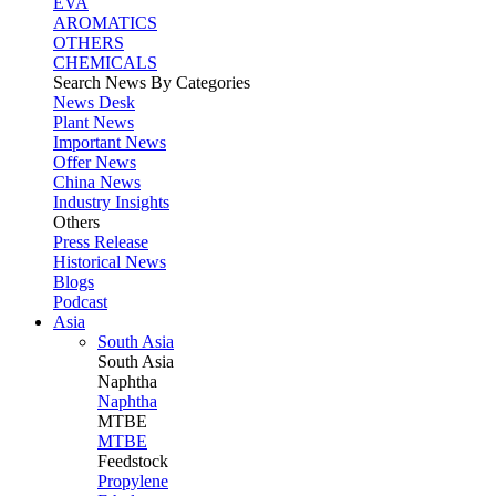
EVA
AROMATICS
OTHERS
CHEMICALS
Search News By Categories
News Desk
Plant News
Important News
Offer News
China News
Industry Insights
Others
Press Release
Historical News
Blogs
Podcast
Asia
South Asia
South
Asia
Naphtha
Naphtha
MTBE
MTBE
Feedstock
Propylene