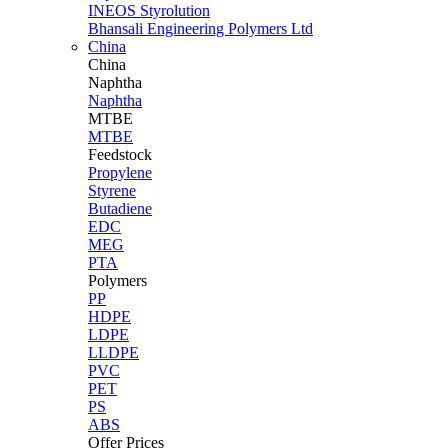
INEOS Styrolution
Bhansali Engineering Polymers Ltd
China
China
Naphtha
Naphtha
MTBE
MTBE
Feedstock
Propylene
Styrene
Butadiene
EDC
MEG
PTA
Polymers
PP
HDPE
LDPE
LLDPE
PVC
PET
PS
ABS
Offer Prices