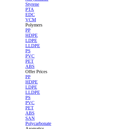
Styrene
PTA
EDC
VCM
Polymers
PP
HDPE
LDPE
LLDPE
PS
PVC
PET
ABS
Offer Prices
PP
HDPE
LDPE
LLDPE
PS
PVC
PET
ABS
SAN
Polycarbonate
Aromatics