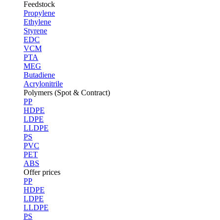
Feedstock
Propylene
Ethylene
Styrene
EDC
VCM
PTA
MEG
Butadiene
Acrylonitrile
Polymers (Spot & Contract)
PP
HDPE
LDPE
LLDPE
PS
PVC
PET
ABS
Offer prices
PP
HDPE
LDPE
LLDPE
PS