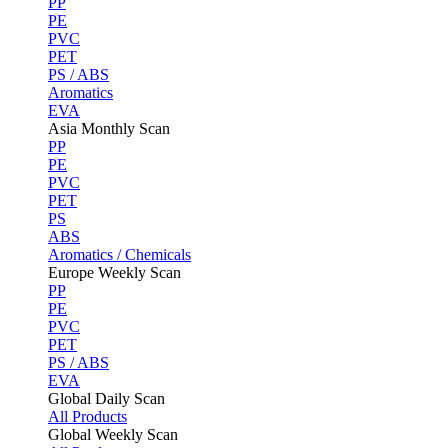
PP
PE
PVC
PET
PS / ABS
Aromatics
EVA
Asia Monthly Scan
PP
PE
PVC
PET
PS
ABS
Aromatics / Chemicals
Europe Weekly Scan
PP
PE
PVC
PET
PS / ABS
EVA
Global Daily Scan
All Products
Global Weekly Scan