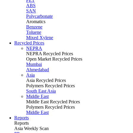
PET
ABS
SAN
Polycarbonate
Aromatics
Benzene
Toluene
Mixed Xylene
Recycled Prices
NEPRA
NEPRA Recycled Prices
Open Market Recycled Prices
Mumbai
Ahmedabad
Asia
Asia Recycled Prices
Polymers Recycled Prices
South East Asia
Middle East
Middle East Recycled Prices
Polymers Recycled Prices
Middle East
Reports
Reports
Asia Weekly Scan