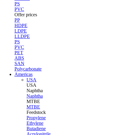
PS
PVC
Offer prices
PP
HDPE
LDPE
LLDPE
PS
PVC
PET
ABS
SAN
Polycarbonate
Americas
USA
USA
Naphtha
Naphtha
MTBE
MTBE
Feedstock
Propylene
Ethylene
Butadiene
Acrylonitrile