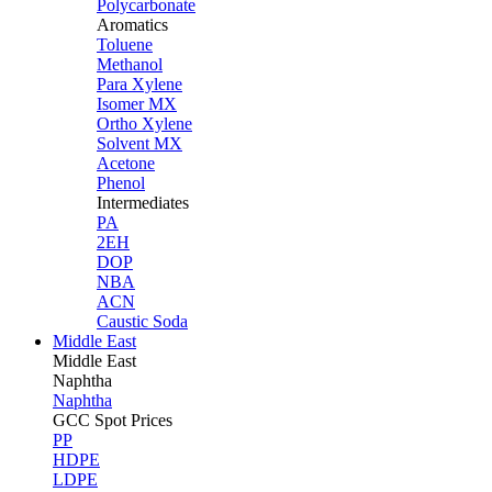
Polycarbonate
Aromatics
Toluene
Methanol
Para Xylene
Isomer MX
Ortho Xylene
Solvent MX
Acetone
Phenol
Intermediates
PA
2EH
DOP
NBA
ACN
Caustic Soda
Middle East
Middle
East
Naphtha
Naphtha
GCC Spot Prices
PP
HDPE
LDPE