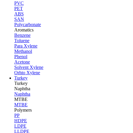
PVC
PET
ABS
SAN
Polycarbonate
Aromatics
Benzene
Toluene
Para Xylene
Methanol
Phenol
Acetone
Solvent Xylene
Orhto Xylene
Turkey
Turkey
Naphtha
Naphtha
MTBE
MTBE
Polymers
PP
HDPE
LDPE
LLDPE