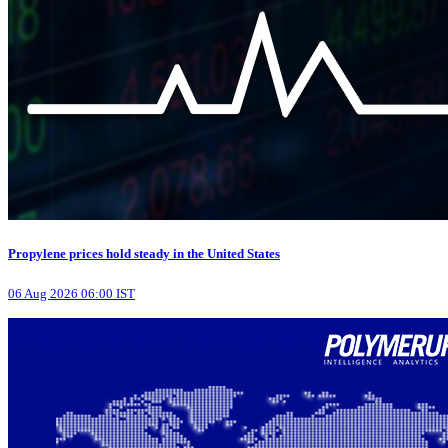
Propylene prices hold steady in the United States
06 Aug 2026 06:00 IST