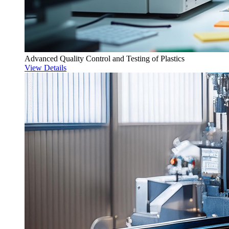
Advanced Quality Control and Testing of Plastics
View Details