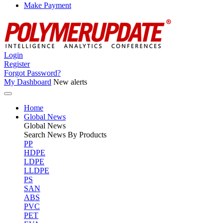
Make Payment
Login
Register
Forgot Password?
My Dashboard
New alerts
Home
Global News
Global
News
Search News By Products
PP
HDPE
LDPE
LLDPE
PS
SAN
ABS
PVC
PET