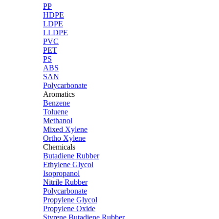
PP
HDPE
LDPE
LLDPE
PVC
PET
PS
ABS
SAN
Polycarbonate
Aromatics
Benzene
Toluene
Methanol
Mixed Xylene
Ortho Xylene
Chemicals
Butadiene Rubber
Ethylene Glycol
Isopropanol
Nitrile Rubber
Polycarbonate
Propylene Glycol
Propylene Oxide
Styrene Butadiene Rubber