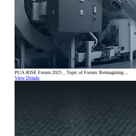
PUA-RISE Forum 2025 _ Topic of Forum: Reimagining ...
View Details