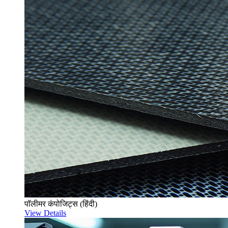
पॉलीमर कंपोजिट्स (हिंदी)
View Details