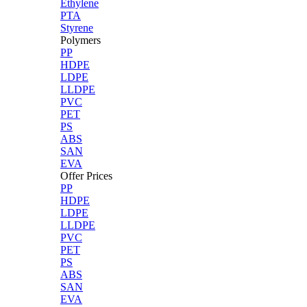
Ethylene
PTA
Styrene
Polymers
PP
HDPE
LDPE
LLDPE
PVC
PET
PS
ABS
SAN
EVA
Offer Prices
PP
HDPE
LDPE
LLDPE
PVC
PET
PS
ABS
SAN
EVA