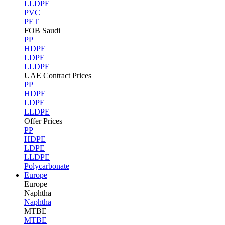
LLDPE
PVC
PET
FOB Saudi
PP
HDPE
LDPE
LLDPE
UAE Contract Prices
PP
HDPE
LDPE
LLDPE
Offer Prices
PP
HDPE
LDPE
LLDPE
Polycarbonate
Europe
Europe
Naphtha
Naphtha
MTBE
MTBE