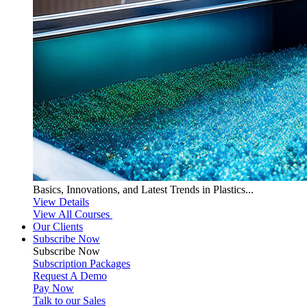
Basics, Innovations, and Latest Trends in Plastics...
View Details
View All Courses
Our Clients
Subscribe Now
Subscribe
Now
Subscription Packages
Request A Demo
Pay Now
Talk to our Sales