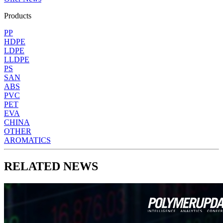
Products
PP
HDPE
LDPE
LLDPE
PS
SAN
ABS
PVC
PET
EVA
CHINA
OTHER
AROMATICS
RELATED NEWS