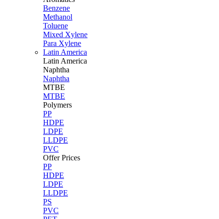
Benzene
Methanol
Toluene
Mixed Xylene
Para Xylene
Latin America
Latin
America
Naphtha
Naphtha
MTBE
MTBE
Polymers
PP
HDPE
LDPE
LLDPE
PVC
Offer Prices
PP
HDPE
LDPE
LLDPE
PS
PVC