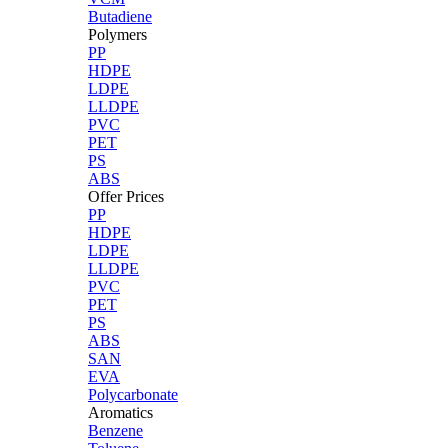
Butadiene
Polymers
PP
HDPE
LDPE
LLDPE
PVC
PET
PS
ABS
Offer Prices
PP
HDPE
LDPE
LLDPE
PVC
PET
PS
ABS
SAN
EVA
Polycarbonate
Aromatics
Benzene