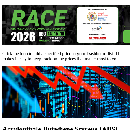
Click the
icon to add a specified price to your Dashboard list. This
makes it easy to keep track on the prices that matter most to you.
Acrylonitrile Butadiene Styrene (ABS)