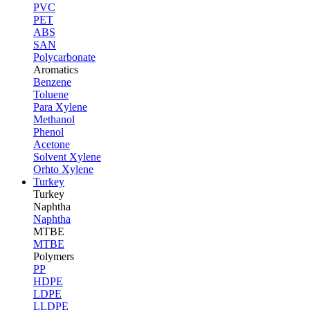
PVC
PET
ABS
SAN
Polycarbonate
Aromatics
Benzene
Toluene
Para Xylene
Methanol
Phenol
Acetone
Solvent Xylene
Orhto Xylene
Turkey
Turkey
Naphtha
Naphtha
MTBE
MTBE
Polymers
PP
HDPE
LDPE
LLDPE