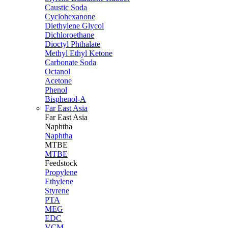
Caustic Soda
Cyclohexanone
Diethylene Glycol
Dichloroethane
Dioctyl Phthalate
Methyl Ethyl Ketone
Carbonate Soda
Octanol
Acetone
Phenol
Bisphenol-A
Far East Asia
Far East
Asia
Naphtha
Naphtha
MTBE
MTBE
Feedstock
Propylene
Ethylene
Styrene
PTA
MEG
EDC
VCM