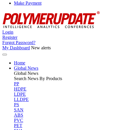
Make Payment
Login
Register
Forgot Password?
My Dashboard
New alerts
Home
Global News
Global
News
Search News By Products
PP
HDPE
LDPE
LLDPE
PS
SAN
ABS
PVC
PET