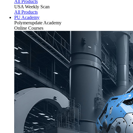
All Products
USA Weekly Scan
All Products
PU Academy
Polymerupdate
Academy
Online Courses