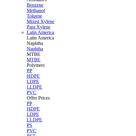
Benzene
Methanol
Toluene
Mixed Xylene
Para Xylene
Latin America
Latin
America
Naphtha
Naphtha
MTBE
MTBE
Polymers
PP
HDPE
LDPE
LLDPE
PVC
Offer Prices
PP
HDPE
LDPE
LLDPE
PS
PVC