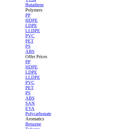
Butadiene
Polymers
PP
HDPE
LDPE
LLDPE
PVC
PET
PS
ABS
Offer Prices
PP
HDPE
LDPE
LLDPE
PVC
PET
PS
ABS
SAN
EVA
Polycarbonate
Aromatics
Benzene