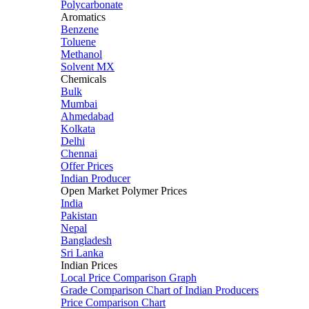
Polycarbonate
Aromatics
Benzene
Toluene
Methanol
Solvent MX
Chemicals
Bulk
Mumbai
Ahmedabad
Kolkata
Delhi
Chennai
Offer Prices
Indian Producer
Open Market Polymer Prices
India
Pakistan
Nepal
Bangladesh
Sri Lanka
Indian Prices
Local Price Comparison Graph
Grade Comparison Chart of Indian Producers
Price Comparison Chart