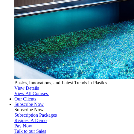
Basics, Innovations, and Latest Trends in Plastics...
View Details
View All Courses
Our Clients
Subscribe Now
Subscribe
Now
Subscription Packages
Request A Demo
Pay Now
Talk to our Sales