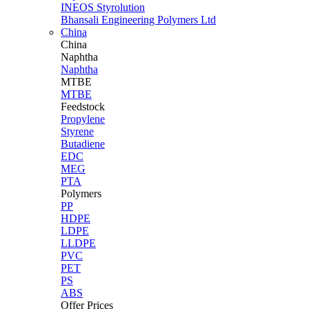
INEOS Styrolution
Bhansali Engineering Polymers Ltd
China
China
Naphtha
Naphtha
MTBE
MTBE
Feedstock
Propylene
Styrene
Butadiene
EDC
MEG
PTA
Polymers
PP
HDPE
LDPE
LLDPE
PVC
PET
PS
ABS
Offer Prices