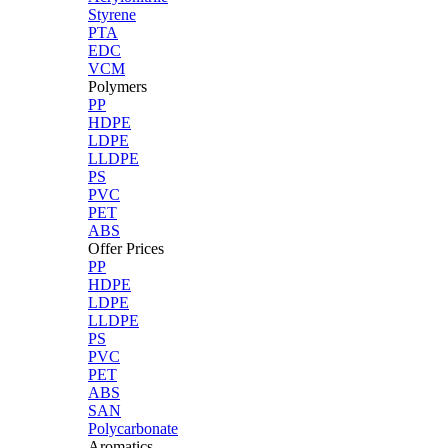
Styrene
PTA
EDC
VCM
Polymers
PP
HDPE
LDPE
LLDPE
PS
PVC
PET
ABS
Offer Prices
PP
HDPE
LDPE
LLDPE
PS
PVC
PET
ABS
SAN
Polycarbonate
Aromatics