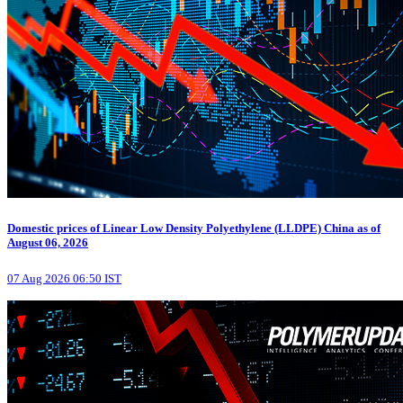
Domestic prices of Linear Low Density Polyethylene (LLDPE) China as of
August 06, 2026
07 Aug 2026 06:50 IST