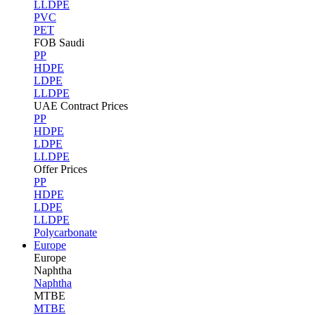
LLDPE
PVC
PET
FOB Saudi
PP
HDPE
LDPE
LLDPE
UAE Contract Prices
PP
HDPE
LDPE
LLDPE
Offer Prices
PP
HDPE
LDPE
LLDPE
Polycarbonate
Europe
Europe
Naphtha
Naphtha
MTBE
MTBE