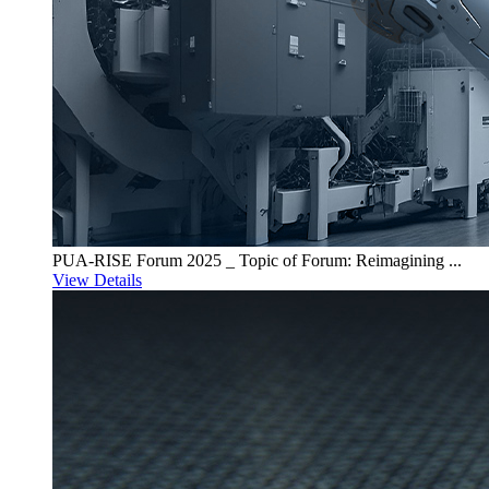
PUA-RISE Forum 2025 _ Topic of Forum: Reimagining ...
View Details