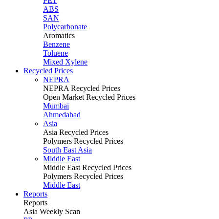
PET
ABS
SAN
Polycarbonate
Aromatics
Benzene
Toluene
Mixed Xylene
Recycled Prices
NEPRA
NEPRA Recycled Prices
Open Market Recycled Prices
Mumbai
Ahmedabad
Asia
Asia Recycled Prices
Polymers Recycled Prices
South East Asia
Middle East
Middle East Recycled Prices
Polymers Recycled Prices
Middle East
Reports
Reports
Asia Weekly Scan