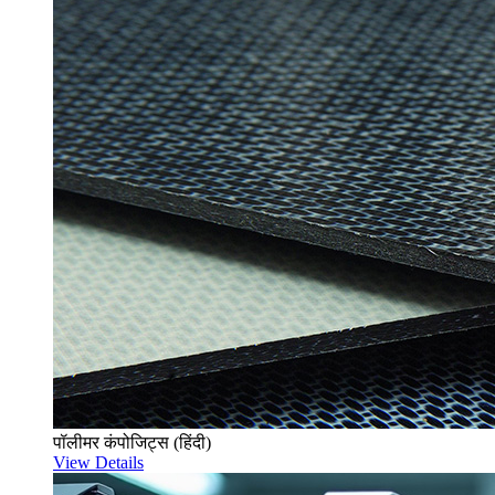
पॉलीमर कंपोजिट्स (हिंदी)
View Details