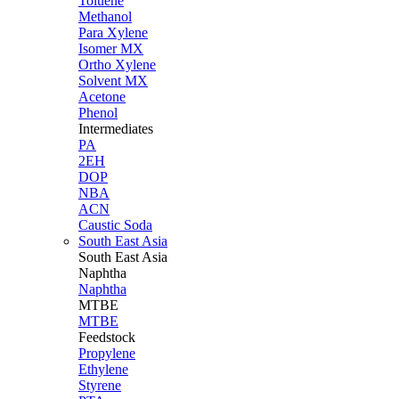
Toluene
Methanol
Para Xylene
Isomer MX
Ortho Xylene
Solvent MX
Acetone
Phenol
Intermediates
PA
2EH
DOP
NBA
ACN
Caustic Soda
South East Asia
South East
Asia
Naphtha
Naphtha
MTBE
MTBE
Feedstock
Propylene
Ethylene
Styrene