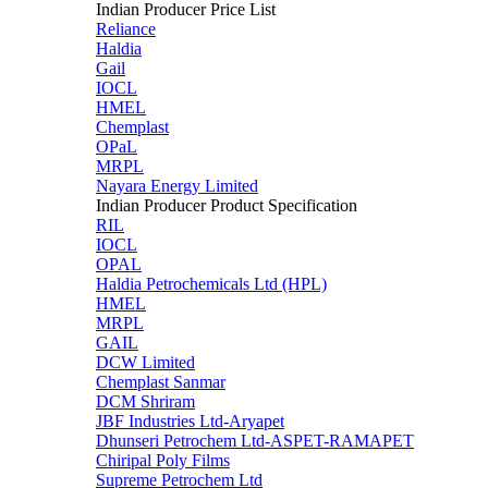
Indian Producer Price List
Reliance
Haldia
Gail
IOCL
HMEL
Chemplast
OPaL
MRPL
Nayara Energy Limited
Indian Producer Product Specification
RIL
IOCL
OPAL
Haldia Petrochemicals Ltd (HPL)
HMEL
MRPL
GAIL
DCW Limited
Chemplast Sanmar
DCM Shriram
JBF Industries Ltd-Aryapet
Dhunseri Petrochem Ltd-ASPET-RAMAPET
Chiripal Poly Films
Supreme Petrochem Ltd