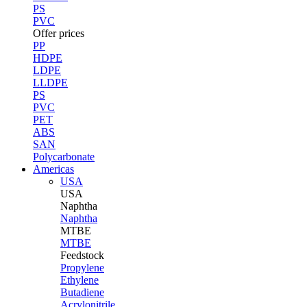
PS
PVC
Offer prices
PP
HDPE
LDPE
LLDPE
PS
PVC
PET
ABS
SAN
Polycarbonate
Americas
USA
USA
Naphtha
Naphtha
MTBE
MTBE
Feedstock
Propylene
Ethylene
Butadiene
Acrylonitrile