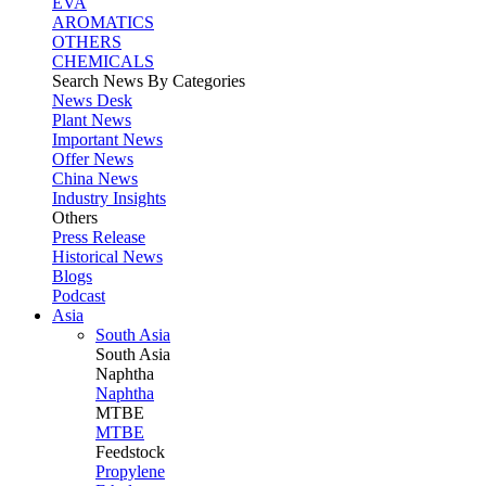
EVA
AROMATICS
OTHERS
CHEMICALS
Search News By Categories
News Desk
Plant News
Important News
Offer News
China News
Industry Insights
Others
Press Release
Historical News
Blogs
Podcast
Asia
South Asia
South
Asia
Naphtha
Naphtha
MTBE
MTBE
Feedstock
Propylene