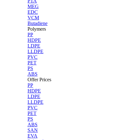
PTA
MEG
EDC
VCM
Butadiene
Polymers
PP
HDPE
LDPE
LLDPE
PVC
PET
PS
ABS
Offer Prices
PP
HDPE
LDPE
LLDPE
PVC
PET
PS
ABS
SAN
EVA