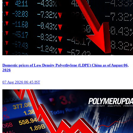
Domestic prices of Low Density Polyethylene (LDPE) China as of August 06,
2026
07 Aug 2026 06:45 IST