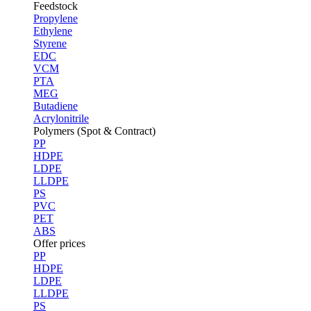
Feedstock
Propylene
Ethylene
Styrene
EDC
VCM
PTA
MEG
Butadiene
Acrylonitrile
Polymers (Spot & Contract)
PP
HDPE
LDPE
LLDPE
PS
PVC
PET
ABS
Offer prices
PP
HDPE
LDPE
LLDPE
PS