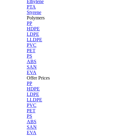
Ethylene
PTA
Styrene
Polymers
PP
HDPE
LDPE
LLDPE
PVC
PET
PS
ABS
SAN
EVA
Offer Prices
PP
HDPE
LDPE
LLDPE
PVC
PET
PS
ABS
SAN
EVA