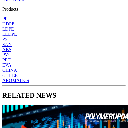
Products
PP
HDPE
LDPE
LLDPE
PS
SAN
ABS
PVC
PET
EVA
CHINA
OTHER
AROMATICS
RELATED NEWS