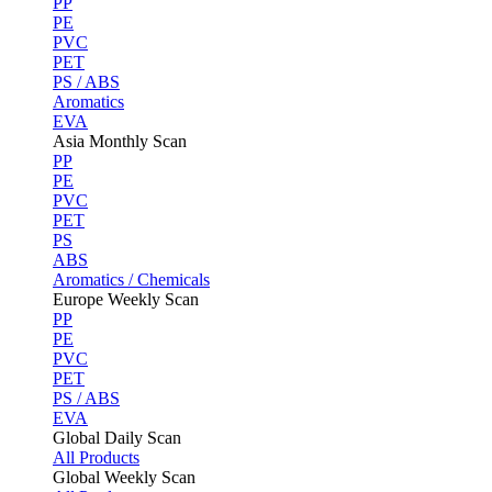
PP
PE
PVC
PET
PS / ABS
Aromatics
EVA
Asia Monthly Scan
PP
PE
PVC
PET
PS
ABS
Aromatics / Chemicals
Europe Weekly Scan
PP
PE
PVC
PET
PS / ABS
EVA
Global Daily Scan
All Products
Global Weekly Scan