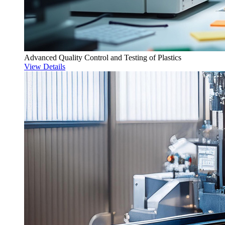
Advanced Quality Control and Testing of Plastics
View Details