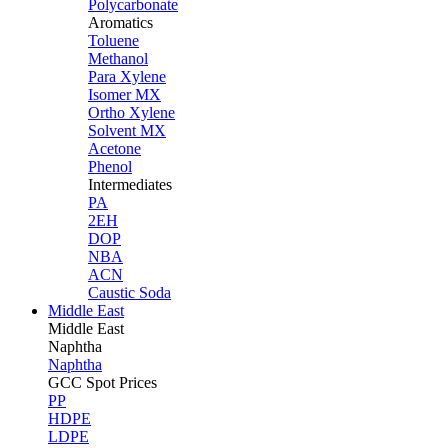
Polycarbonate
Aromatics
Toluene
Methanol
Para Xylene
Isomer MX
Ortho Xylene
Solvent MX
Acetone
Phenol
Intermediates
PA
2EH
DOP
NBA
ACN
Caustic Soda
Middle East
Middle
East
Naphtha
Naphtha
GCC Spot Prices
PP
HDPE
LDPE