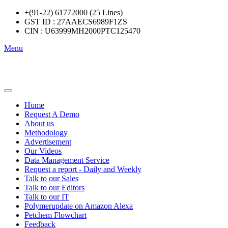
+(91-22) 61772000 (25 Lines)
GST ID : 27AAECS6989F1ZS
CIN : U63999MH2000PTC125470
Menu
Home
Request A Demo
About us
Methodology
Advertisement
Our Videos
Data Management Service
Request a report - Daily and Weekly
Talk to our Sales
Talk to our Editors
Talk to our IT
Polymerupdate on Amazon Alexa
Petchem Flowchart
Feedback