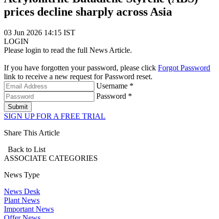
prices decline sharply across Asia
03 Jun 2026 14:15 IST
LOGIN
Please login to read the full News Article.
If you have forgotten your password, please click
Forgot Password
link to receive a new request for Password reset.
Username *
Password *
Submit
SIGN UP FOR A FREE TRIAL
Share This Article
Back to List
ASSOCIATE
CATEGORIES
News Type
News Desk
Plant News
Important News
Offer News