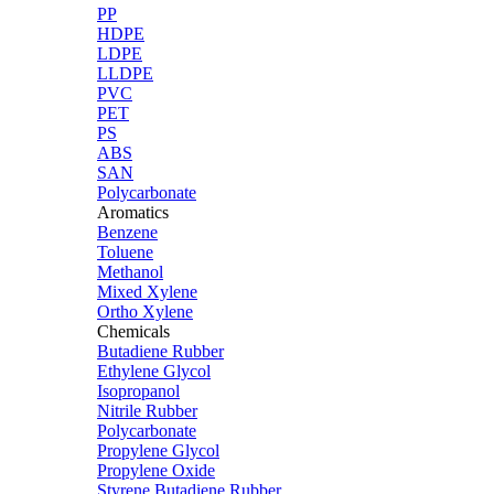
PP
HDPE
LDPE
LLDPE
PVC
PET
PS
ABS
SAN
Polycarbonate
Aromatics
Benzene
Toluene
Methanol
Mixed Xylene
Ortho Xylene
Chemicals
Butadiene Rubber
Ethylene Glycol
Isopropanol
Nitrile Rubber
Polycarbonate
Propylene Glycol
Propylene Oxide
Styrene Butadiene Rubber