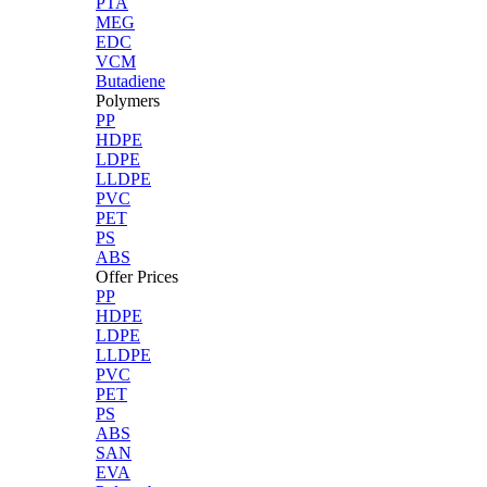
PTA
MEG
EDC
VCM
Butadiene
Polymers
PP
HDPE
LDPE
LLDPE
PVC
PET
PS
ABS
Offer Prices
PP
HDPE
LDPE
LLDPE
PVC
PET
PS
ABS
SAN
EVA