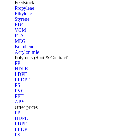
Feedstock
Propylene
Ethylene
Styrene
EDC
VCM
PTA
MEG
Butadiene
Acrylonitrile
Polymers (Spot & Contract)
PP
HDPE
LDPE
LLDPE
PS
PVC
PET
ABS
Offer prices
PP
HDPE
LDPE
LLDPE
PS