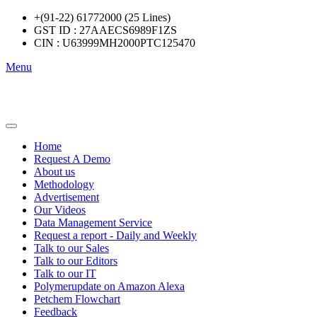
+(91-22) 61772000 (25 Lines)
GST ID : 27AAECS6989F1ZS
CIN : U63999MH2000PTC125470
Menu
Home
Request A Demo
About us
Methodology
Advertisement
Our Videos
Data Management Service
Request a report - Daily and Weekly
Talk to our Sales
Talk to our Editors
Talk to our IT
Polymerupdate on Amazon Alexa
Petchem Flowchart
Feedback