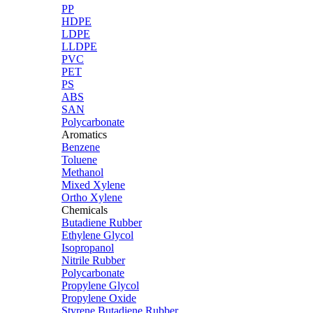
PP
HDPE
LDPE
LLDPE
PVC
PET
PS
ABS
SAN
Polycarbonate
Aromatics
Benzene
Toluene
Methanol
Mixed Xylene
Ortho Xylene
Chemicals
Butadiene Rubber
Ethylene Glycol
Isopropanol
Nitrile Rubber
Polycarbonate
Propylene Glycol
Propylene Oxide
Styrene Butadiene Rubber