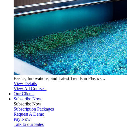
Basics, Innovations, and Latest Trends in Plastics...
View Details
View All Courses
Our Clients
Subscribe Now
Subscribe
Now
Subscription Packages
Request A Demo
Pay Now
Talk to our Sales