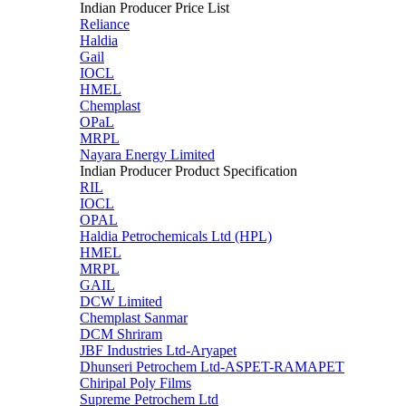
Indian Producer Price List
Reliance
Haldia
Gail
IOCL
HMEL
Chemplast
OPaL
MRPL
Nayara Energy Limited
Indian Producer Product Specification
RIL
IOCL
OPAL
Haldia Petrochemicals Ltd (HPL)
HMEL
MRPL
GAIL
DCW Limited
Chemplast Sanmar
DCM Shriram
JBF Industries Ltd-Aryapet
Dhunseri Petrochem Ltd-ASPET-RAMAPET
Chiripal Poly Films
Supreme Petrochem Ltd