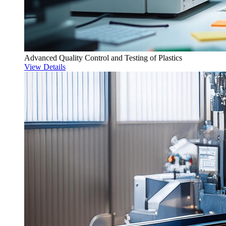
Advanced Quality Control and Testing of Plastics
View Details