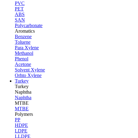
PVC
PET
ABS
SAN
Polycarbonate
Aromatics
Benzene
Toluene
Para Xylene
Methanol
Phenol
Acetone
Solvent Xylene
Orhto Xylene
Turkey
Turkey
Naphtha
Naphtha
MTBE
MTBE
Polymers
PP
HDPE
LDPE
LLDPE