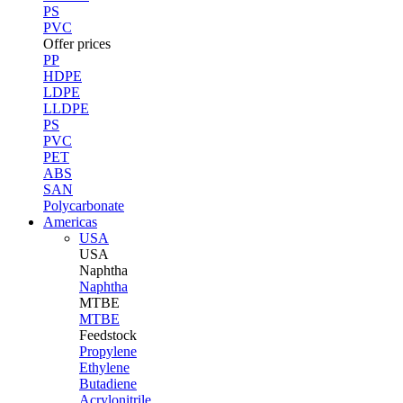
PS
PVC
Offer prices
PP
HDPE
LDPE
LLDPE
PS
PVC
PET
ABS
SAN
Polycarbonate
Americas
USA
USA
Naphtha
Naphtha
MTBE
MTBE
Feedstock
Propylene
Ethylene
Butadiene
Acrylonitrile