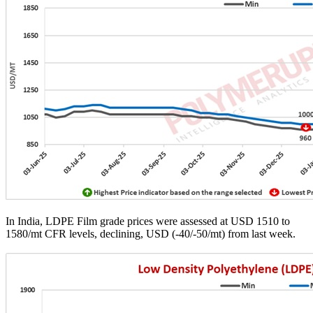
In India, LDPE Film grade prices were assessed at USD 1510 to
1580/mt CFR levels, declining, USD (-40/-50/mt) from last week.