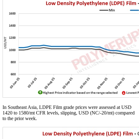
In Southeast Asia, LDPE Film grade prices were assessed at USD
1420 to 1580/mt CFR levels, slipping, USD (NC/-20/mt) compared
to the prior week.