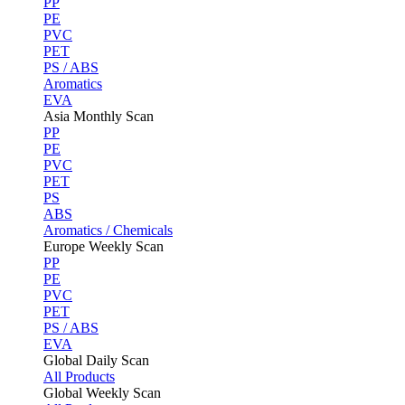
PP
PE
PVC
PET
PS / ABS
Aromatics
EVA
Asia Monthly Scan
PP
PE
PVC
PET
PS
ABS
Aromatics / Chemicals
Europe Weekly Scan
PP
PE
PVC
PET
PS / ABS
EVA
Global Daily Scan
All Products
Global Weekly Scan