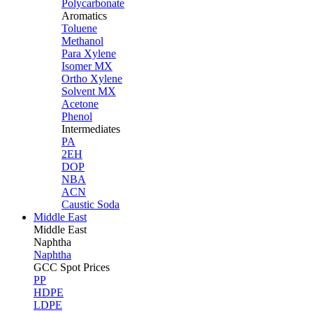
Polycarbonate
Aromatics
Toluene
Methanol
Para Xylene
Isomer MX
Ortho Xylene
Solvent MX
Acetone
Phenol
Intermediates
PA
2EH
DOP
NBA
ACN
Caustic Soda
Middle East
Middle
East
Naphtha
Naphtha
GCC Spot Prices
PP
HDPE
LDPE