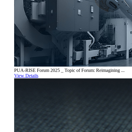
PUA-RISE Forum 2025 _ Topic of Forum: Reimagining ...
View Details