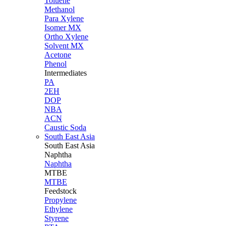
Toluene
Methanol
Para Xylene
Isomer MX
Ortho Xylene
Solvent MX
Acetone
Phenol
Intermediates
PA
2EH
DOP
NBA
ACN
Caustic Soda
South East Asia
South East
Asia
Naphtha
Naphtha
MTBE
MTBE
Feedstock
Propylene
Ethylene
Styrene