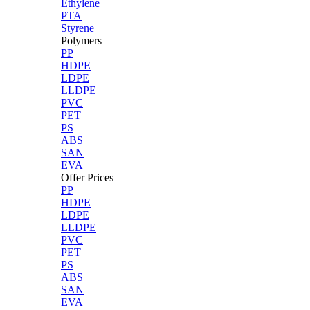
Ethylene
PTA
Styrene
Polymers
PP
HDPE
LDPE
LLDPE
PVC
PET
PS
ABS
SAN
EVA
Offer Prices
PP
HDPE
LDPE
LLDPE
PVC
PET
PS
ABS
SAN
EVA