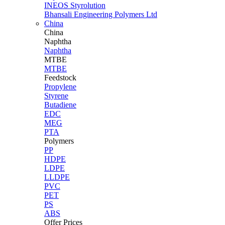
INEOS Styrolution
Bhansali Engineering Polymers Ltd
China
China
Naphtha
Naphtha
MTBE
MTBE
Feedstock
Propylene
Styrene
Butadiene
EDC
MEG
PTA
Polymers
PP
HDPE
LDPE
LLDPE
PVC
PET
PS
ABS
Offer Prices