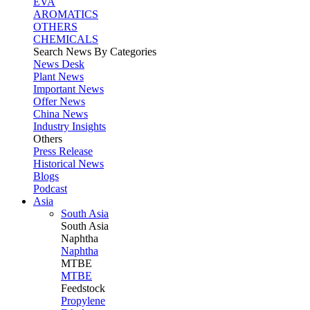
EVA
AROMATICS
OTHERS
CHEMICALS
Search News By Categories
News Desk
Plant News
Important News
Offer News
China News
Industry Insights
Others
Press Release
Historical News
Blogs
Podcast
Asia
South Asia
South
Asia
Naphtha
Naphtha
MTBE
MTBE
Feedstock
Propylene