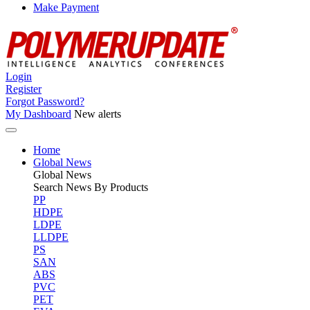
Make Payment
Login
Register
Forgot Password?
My Dashboard
New alerts
Home
Global News
Global
News
Search News By Products
PP
HDPE
LDPE
LLDPE
PS
SAN
ABS
PVC
PET