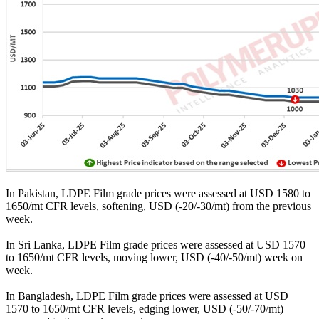
In Pakistan, LDPE Film grade prices were assessed at USD 1580 to
1650/mt CFR levels, softening, USD (-20/-30/mt) from the previous
week.
In Sri Lanka, LDPE Film grade prices were assessed at USD 1570
to 1650/mt CFR levels, moving lower, USD (-40/-50/mt) week on
week.
In Bangladesh, LDPE Film grade prices were assessed at USD
1570 to 1650/mt CFR levels, edging lower, USD (-50/-70/mt)