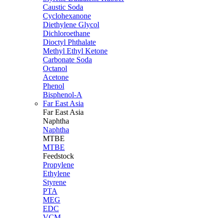
Caustic Soda
Cyclohexanone
Diethylene Glycol
Dichloroethane
Dioctyl Phthalate
Methyl Ethyl Ketone
Carbonate Soda
Octanol
Acetone
Phenol
Bisphenol-A
Far East Asia
Far East
Asia
Naphtha
Naphtha
MTBE
MTBE
Feedstock
Propylene
Ethylene
Styrene
PTA
MEG
EDC
VCM