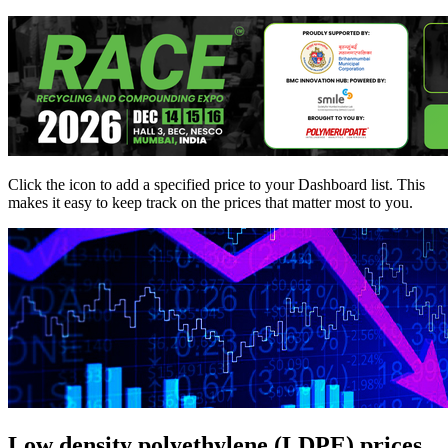
Click the
icon to add a specified price to your Dashboard list. This
makes it easy to keep track on the prices that matter most to you.
Low density polyethylene (LDPE) prices