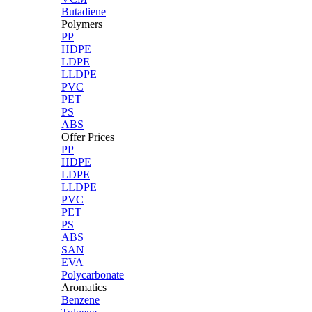
Butadiene
Polymers
PP
HDPE
LDPE
LLDPE
PVC
PET
PS
ABS
Offer Prices
PP
HDPE
LDPE
LLDPE
PVC
PET
PS
ABS
SAN
EVA
Polycarbonate
Aromatics
Benzene