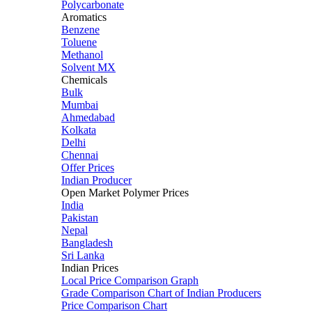
Polycarbonate
Aromatics
Benzene
Toluene
Methanol
Solvent MX
Chemicals
Bulk
Mumbai
Ahmedabad
Kolkata
Delhi
Chennai
Offer Prices
Indian Producer
Open Market Polymer Prices
India
Pakistan
Nepal
Bangladesh
Sri Lanka
Indian Prices
Local Price Comparison Graph
Grade Comparison Chart of Indian Producers
Price Comparison Chart