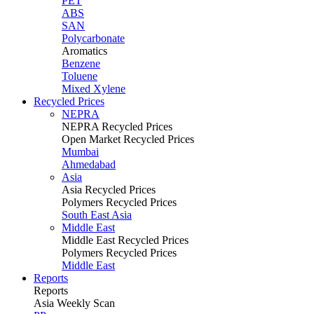
PET
ABS
SAN
Polycarbonate
Aromatics
Benzene
Toluene
Mixed Xylene
Recycled Prices
NEPRA
NEPRA Recycled Prices
Open Market Recycled Prices
Mumbai
Ahmedabad
Asia
Asia Recycled Prices
Polymers Recycled Prices
South East Asia
Middle East
Middle East Recycled Prices
Polymers Recycled Prices
Middle East
Reports
Reports
Asia Weekly Scan