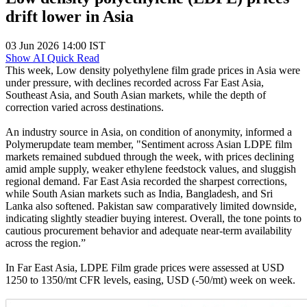
drift lower in Asia
03 Jun 2026 14:00 IST
Show AI Quick Read
This week, Low density polyethylene film grade prices in Asia were
under pressure, with declines recorded across Far East Asia,
Southeast Asia, and South Asian markets, while the depth of
correction varied across destinations.
An industry source in Asia, on condition of anonymity, informed a
Polymerupdate team member, "Sentiment across Asian LDPE film
markets remained subdued through the week, with prices declining
amid ample supply, weaker ethylene feedstock values, and sluggish
regional demand. Far East Asia recorded the sharpest corrections,
while South Asian markets such as India, Bangladesh, and Sri
Lanka also softened. Pakistan saw comparatively limited downside,
indicating slightly steadier buying interest. Overall, the tone points to
cautious procurement behavior and adequate near-term availability
across the region.”
In Far East Asia, LDPE Film grade prices were assessed at USD
1250 to 1350/mt CFR levels, easing, USD (-50/mt) week on week.