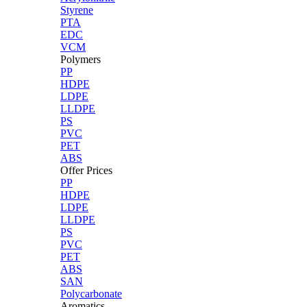
Styrene
PTA
EDC
VCM
Polymers
PP
HDPE
LDPE
LLDPE
PS
PVC
PET
ABS
Offer Prices
PP
HDPE
LDPE
LLDPE
PS
PVC
PET
ABS
SAN
Polycarbonate
Aromatics