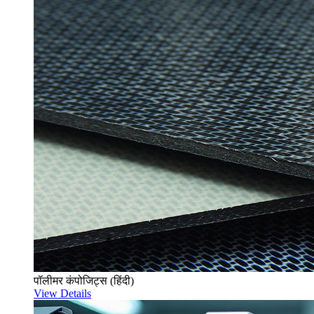
पॉलीमर कंपोजिट्स (हिंदी)
View Details