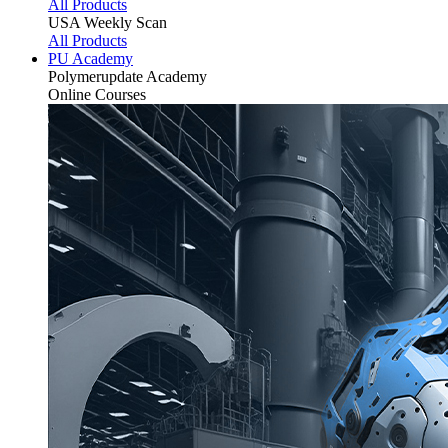
All Products
USA Weekly Scan
All Products
PU Academy
Polymerupdate
Academy
Online Courses