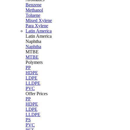
Benzene
Methanol
Toluene
Mixed Xylene
Para Xylene
Latin America
Latin
America
Naphtha
Naphtha
MTBE
MTBE
Polymers
PP
HDPE
LDPE
LLDPE
PVC
Offer Prices
PP
HDPE
LDPE
LLDPE
PS
PVC