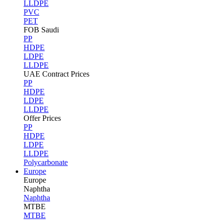
LLDPE
PVC
PET
FOB Saudi
PP
HDPE
LDPE
LLDPE
UAE Contract Prices
PP
HDPE
LDPE
LLDPE
Offer Prices
PP
HDPE
LDPE
LLDPE
Polycarbonate
Europe
Europe
Naphtha
Naphtha
MTBE
MTBE