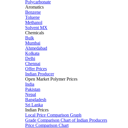
Polycarbonate
Aromatics
Benzene
Toluene
Methanol
Solvent MX
Chemicals
Bulk
Mumbai
Ahmedabad
Kolkata
Delhi
Chennai
Offer Prices
Indian Producer
Open Market Polymer Prices
India
Pakistan
Nepal
Bangladesh
Sri Lanka
Indian Prices
Local Price Comparison Graph
Grade Comparison Chart of Indian Producers
Price Comparison Chart