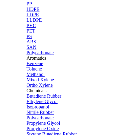
PP
HDPE
LDPE
LLDPE
PVC
PET
PS
ABS
SAN
Polycarbonate
Aromatics
Benzene
Toluene
Methanol
Mixed Xylene
Ortho Xylene
Chemicals
Butadiene Rubber
Ethylene Glycol
Isopropanol
Nitrile Rubber
Polycarbonate
Propylene Glycol
Propylene Oxide
Styrene Butadiene Rubber