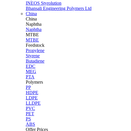
INEOS Styrolution
Bhansali Engineering Polymers Ltd
China
China
Naphtha
Naphtha
MTBE
MTBE
Feedstock
Propylene
Styrene
Butadiene
EDC
MEG
PTA
Polymers
PP
HDPE
LDPE
LLDPE
PVC
PET
PS
ABS
Offer Prices