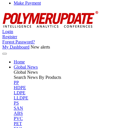
Make Payment
Login
Register
Forgot Password?
My Dashboard
New alerts
Home
Global News
Global
News
Search News By Products
PP
HDPE
LDPE
LLDPE
PS
SAN
ABS
PVC
PET