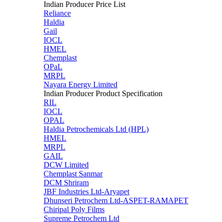
Indian Producer Price List
Reliance
Haldia
Gail
IOCL
HMEL
Chemplast
OPaL
MRPL
Nayara Energy Limited
Indian Producer Product Specification
RIL
IOCL
OPAL
Haldia Petrochemicals Ltd (HPL)
HMEL
MRPL
GAIL
DCW Limited
Chemplast Sanmar
DCM Shriram
JBF Industries Ltd-Aryapet
Dhunseri Petrochem Ltd-ASPET-RAMAPET
Chiripal Poly Films
Supreme Petrochem Ltd