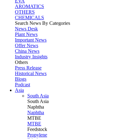
EVA
AROMATICS
OTHERS
CHEMICALS
Search News By Categories
News Desk
Plant News
Important News
Offer News
China News
Industry Insights
Others
Press Release
Historical News
Blogs
Podcast
Asia
South Asia
South
Asia
Naphtha
Naphtha
MTBE
MTBE
Feedstock
Propylene