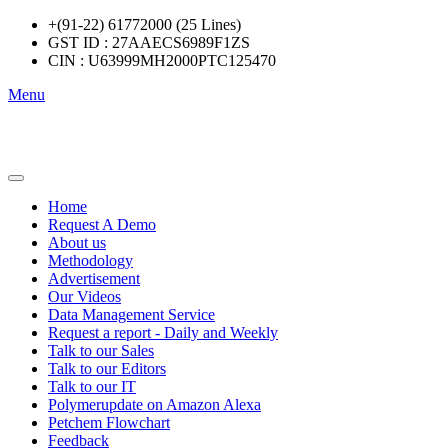
+(91-22) 61772000 (25 Lines)
GST ID : 27AAECS6989F1ZS
CIN : U63999MH2000PTC125470
Menu
Home
Request A Demo
About us
Methodology
Advertisement
Our Videos
Data Management Service
Request a report - Daily and Weekly
Talk to our Sales
Talk to our Editors
Talk to our IT
Polymerupdate on Amazon Alexa
Petchem Flowchart
Feedback