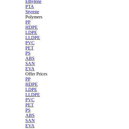
Ethylene
PTA
Styrene
Polymers
PP
HDPE
LDPE
LLDPE
PVC
PET
PS
ABS
SAN
EVA
Offer Prices
PP
HDPE
LDPE
LLDPE
PVC
PET
PS
ABS
SAN
EVA