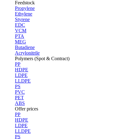
Feedstock
Propylene
Ethylene
Styrene
EDC
VCM
PTA
MEG
Butadiene
Acrylonitrile
Polymers (Spot & Contract)
PP
HDPE
LDPE
LLDPE
PS
PVC
PET
ABS
Offer prices
PP
HDPE
LDPE
LLDPE
PS