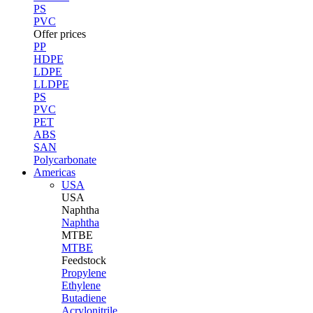
PS
PVC
Offer prices
PP
HDPE
LDPE
LLDPE
PS
PVC
PET
ABS
SAN
Polycarbonate
Americas
USA
USA
Naphtha
Naphtha
MTBE
MTBE
Feedstock
Propylene
Ethylene
Butadiene
Acrylonitrile