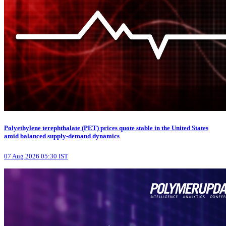
Polyethylene terephthalate (PET) prices quote stable in the United States
amid balanced supply-demand dynamics
07 Aug 2026 05:30 IST