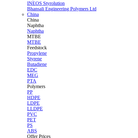
INEOS Styrolution
Bhansali Engineering Polymers Ltd
China
China
Naphtha
Naphtha
MTBE
MTBE
Feedstock
Propylene
Styrene
Butadiene
EDC
MEG
PTA
Polymers
PP
HDPE
LDPE
LLDPE
PVC
PET
PS
ABS
Offer Prices