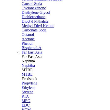
Caustic Soda
Cyclohexanone
Diethylene Glycol
Dichloroethane
Dioctyl Phthalate
Methyl Ethyl Ketone
Carbonate Soda
Octanol
Acetone
Phenol
Bisphenol-A
Far East Asia
Far East
Asia
Naphtha
Naphtha
MTBE
MTBE
Feedstock
Propylene
Ethylene
Styrene
PTA
MEG
EDC
VCM