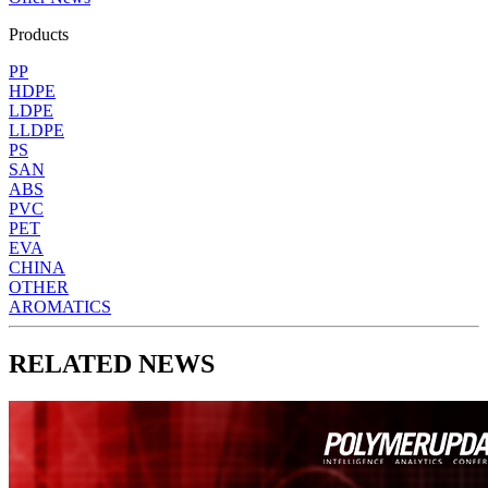
Products
PP
HDPE
LDPE
LLDPE
PS
SAN
ABS
PVC
PET
EVA
CHINA
OTHER
AROMATICS
RELATED NEWS