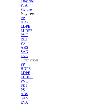
Ethylene
PTA
Styrene
Polymers
PP
HDPE
LDPE
LLDPE
PVC
PET
PS
ABS
SAN
EVA
Offer Prices
PP
HDPE
LDPE
LLDPE
PVC
PET
PS
ABS
SAN
EVA