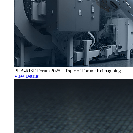
PUA-RISE Forum 2025 _ Topic of Forum: Reimagining ...
View Details