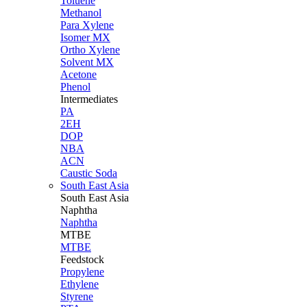
Toluene
Methanol
Para Xylene
Isomer MX
Ortho Xylene
Solvent MX
Acetone
Phenol
Intermediates
PA
2EH
DOP
NBA
ACN
Caustic Soda
South East Asia
South East
Asia
Naphtha
Naphtha
MTBE
MTBE
Feedstock
Propylene
Ethylene
Styrene