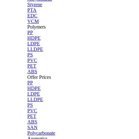
Styrene
PTA
EDC
VCM
Polymers
PP
HDPE
LDPE
LLDPE
PS
PVC
PET
ABS
Offer Prices
PP
HDPE
LDPE
LLDPE
PS
PVC
PET
ABS
SAN
Polycarbonate
Aromatics