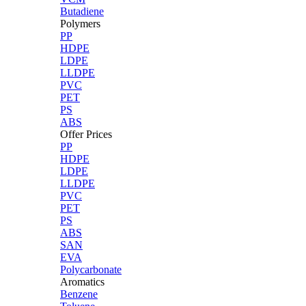
Butadiene
Polymers
PP
HDPE
LDPE
LLDPE
PVC
PET
PS
ABS
Offer Prices
PP
HDPE
LDPE
LLDPE
PVC
PET
PS
ABS
SAN
EVA
Polycarbonate
Aromatics
Benzene