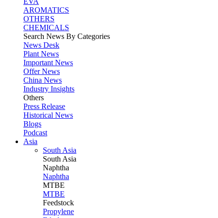
EVA
AROMATICS
OTHERS
CHEMICALS
Search News By Categories
News Desk
Plant News
Important News
Offer News
China News
Industry Insights
Others
Press Release
Historical News
Blogs
Podcast
Asia
South Asia
South
Asia
Naphtha
Naphtha
MTBE
MTBE
Feedstock
Propylene