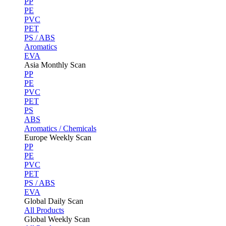
PP
PE
PVC
PET
PS / ABS
Aromatics
EVA
Asia Monthly Scan
PP
PE
PVC
PET
PS
ABS
Aromatics / Chemicals
Europe Weekly Scan
PP
PE
PVC
PET
PS / ABS
EVA
Global Daily Scan
All Products
Global Weekly Scan