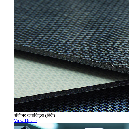
पॉलीमर कंपोजिट्स (हिंदी)
View Details