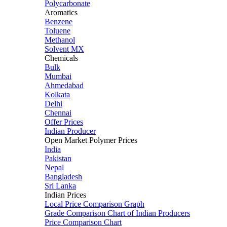
Polycarbonate
Aromatics
Benzene
Toluene
Methanol
Solvent MX
Chemicals
Bulk
Mumbai
Ahmedabad
Kolkata
Delhi
Chennai
Offer Prices
Indian Producer
Open Market Polymer Prices
India
Pakistan
Nepal
Bangladesh
Sri Lanka
Indian Prices
Local Price Comparison Graph
Grade Comparison Chart of Indian Producers
Price Comparison Chart