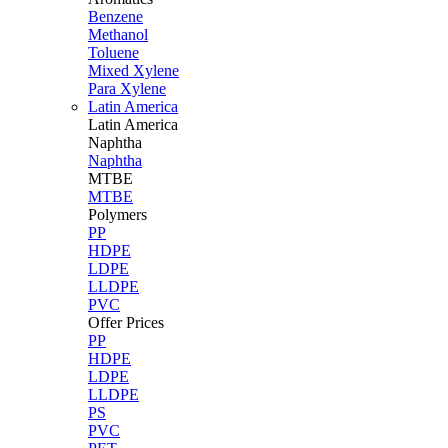
Benzene
Methanol
Toluene
Mixed Xylene
Para Xylene
Latin America
Latin
America
Naphtha
Naphtha
MTBE
MTBE
Polymers
PP
HDPE
LDPE
LLDPE
PVC
Offer Prices
PP
HDPE
LDPE
LLDPE
PS
PVC