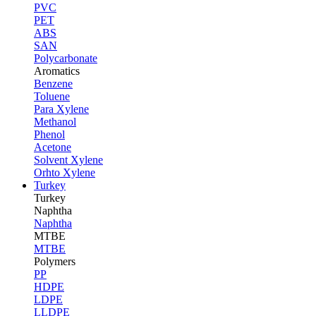
PVC
PET
ABS
SAN
Polycarbonate
Aromatics
Benzene
Toluene
Para Xylene
Methanol
Phenol
Acetone
Solvent Xylene
Orhto Xylene
Turkey
Turkey
Naphtha
Naphtha
MTBE
MTBE
Polymers
PP
HDPE
LDPE
LLDPE