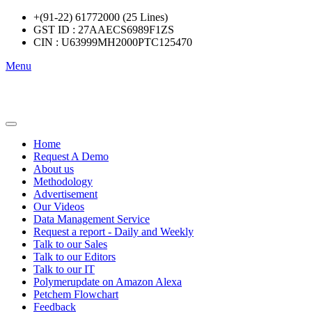
+(91-22) 61772000 (25 Lines)
GST ID : 27AAECS6989F1ZS
CIN : U63999MH2000PTC125470
Menu
Home
Request A Demo
About us
Methodology
Advertisement
Our Videos
Data Management Service
Request a report - Daily and Weekly
Talk to our Sales
Talk to our Editors
Talk to our IT
Polymerupdate on Amazon Alexa
Petchem Flowchart
Feedback