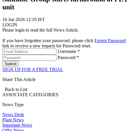
unit
10 Jan 2026 12:10 IST
LOGIN
Please login to read the full News Article.
If you have forgotten your password, please click
Forgot Password
link to receive a new request for Password reset.
Username *
Password *
Submit
SIGN UP FOR A FREE TRIAL
Share This Article
Back to List
ASSOCIATE
CATEGORIES
News Type
News Desk
Plant News
Important News
Offer News