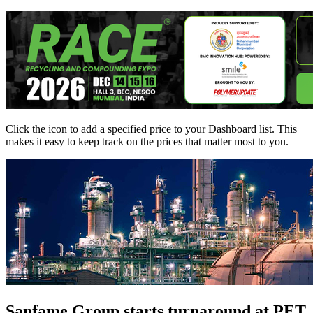
Click the
icon to add a specified price to your Dashboard list. This
makes it easy to keep track on the prices that matter most to you.
Sanfame Group starts turnaround at PET