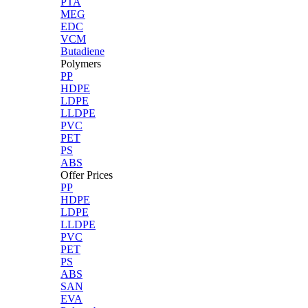
PTA
MEG
EDC
VCM
Butadiene
Polymers
PP
HDPE
LDPE
LLDPE
PVC
PET
PS
ABS
Offer Prices
PP
HDPE
LDPE
LLDPE
PVC
PET
PS
ABS
SAN
EVA