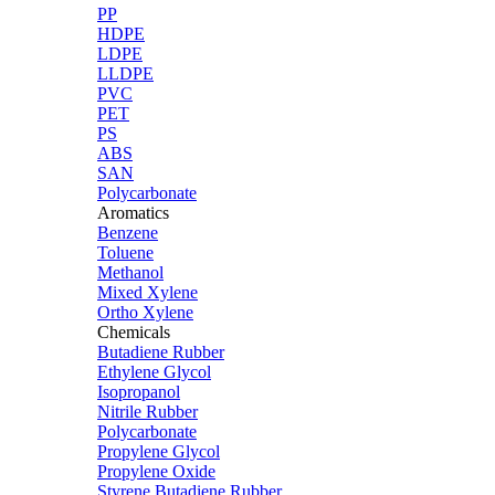
PP
HDPE
LDPE
LLDPE
PVC
PET
PS
ABS
SAN
Polycarbonate
Aromatics
Benzene
Toluene
Methanol
Mixed Xylene
Ortho Xylene
Chemicals
Butadiene Rubber
Ethylene Glycol
Isopropanol
Nitrile Rubber
Polycarbonate
Propylene Glycol
Propylene Oxide
Styrene Butadiene Rubber