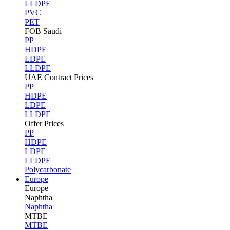
LLDPE
PVC
PET
FOB Saudi
PP
HDPE
LDPE
LLDPE
UAE Contract Prices
PP
HDPE
LDPE
LLDPE
Offer Prices
PP
HDPE
LDPE
LLDPE
Polycarbonate
Europe
Europe
Naphtha
Naphtha
MTBE
MTBE