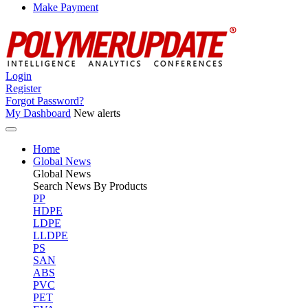
Make Payment
Login
Register
Forgot Password?
My Dashboard
New alerts
Home
Global News
Global
News
Search News By Products
PP
HDPE
LDPE
LLDPE
PS
SAN
ABS
PVC
PET