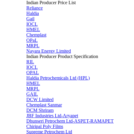
Indian Producer Price List
Reliance
Haldia
Gail
IOCL
HMEL
Chemplast
OPaL
MRPL
Nayara Energy Limited
Indian Producer Product Specification
RIL
IOCL
OPAL
Haldia Petrochemicals Ltd (HPL)
HMEL
MRPL
GAIL
DCW Limited
Chemplast Sanmar
DCM Shriram
JBF Industries Ltd-Aryapet
Dhunseri Petrochem Ltd-ASPET-RAMAPET
Chiripal Poly Films
Supreme Petrochem Ltd