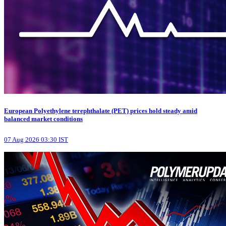
European Polyethylene terephthalate (PET) prices hold steady amid
balanced market conditions
07 Aug 2026 03:30 IST