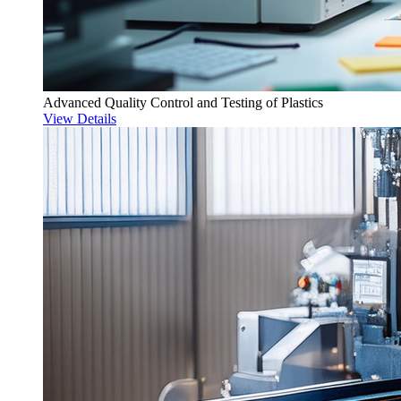
Advanced Quality Control and Testing of Plastics
View Details