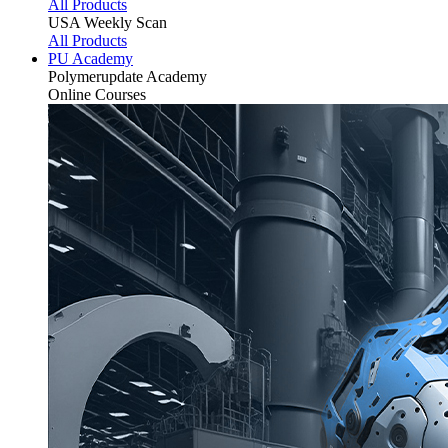
All Products
USA Weekly Scan
All Products
PU Academy
Polymerupdate
Academy
Online Courses