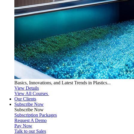
Basics, Innovations, and Latest Trends in Plastics...
View Details
View All Courses
Our Clients
Subscribe Now
Subscribe
Now
Subscription Packages
Request A Demo
Pay Now
Talk to our Sales