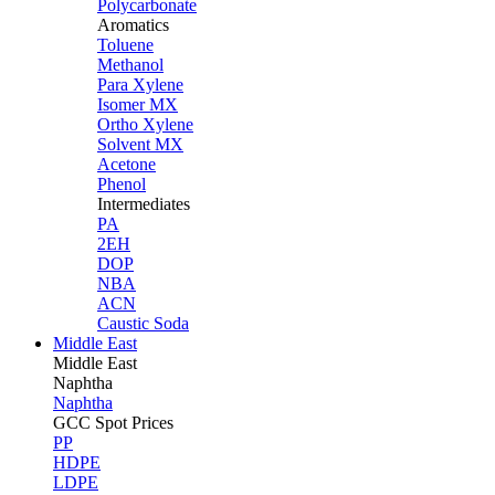
Polycarbonate
Aromatics
Toluene
Methanol
Para Xylene
Isomer MX
Ortho Xylene
Solvent MX
Acetone
Phenol
Intermediates
PA
2EH
DOP
NBA
ACN
Caustic Soda
Middle East
Middle
East
Naphtha
Naphtha
GCC Spot Prices
PP
HDPE
LDPE