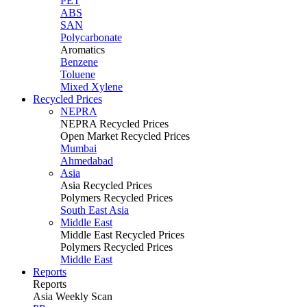
PET
ABS
SAN
Polycarbonate
Aromatics
Benzene
Toluene
Mixed Xylene
Recycled Prices
NEPRA
NEPRA Recycled Prices
Open Market Recycled Prices
Mumbai
Ahmedabad
Asia
Asia Recycled Prices
Polymers Recycled Prices
South East Asia
Middle East
Middle East Recycled Prices
Polymers Recycled Prices
Middle East
Reports
Reports
Asia Weekly Scan