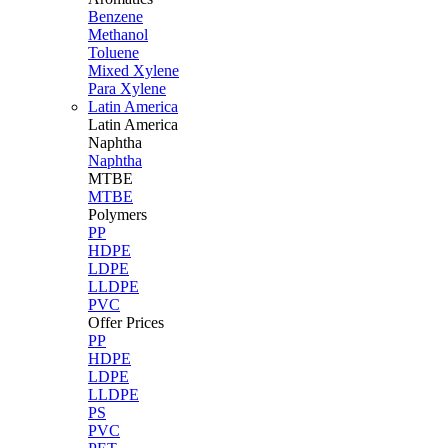
Benzene
Methanol
Toluene
Mixed Xylene
Para Xylene
Latin America
Latin
America
Naphtha
Naphtha
MTBE
MTBE
Polymers
PP
HDPE
LDPE
LLDPE
PVC
Offer Prices
PP
HDPE
LDPE
LLDPE
PS
PVC