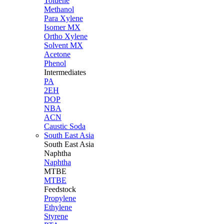
Toluene
Methanol
Para Xylene
Isomer MX
Ortho Xylene
Solvent MX
Acetone
Phenol
Intermediates
PA
2EH
DOP
NBA
ACN
Caustic Soda
South East Asia
South East
Asia
Naphtha
Naphtha
MTBE
MTBE
Feedstock
Propylene
Ethylene
Styrene