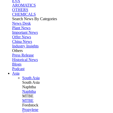
EVA
AROMATICS
OTHERS
CHEMICALS
Search News By Categories
News Desk
Plant News
Important News
Offer News
China News
Industry Insights
Others
Press Release
Historical News
Blogs
Podcast
Asia
South Asia
South
Asia
Naphtha
Naphtha
MTBE
MTBE
Feedstock
Propylene