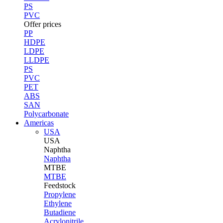
PS
PVC
Offer prices
PP
HDPE
LDPE
LLDPE
PS
PVC
PET
ABS
SAN
Polycarbonate
Americas
USA
USA
Naphtha
Naphtha
MTBE
MTBE
Feedstock
Propylene
Ethylene
Butadiene
Acrylonitrile