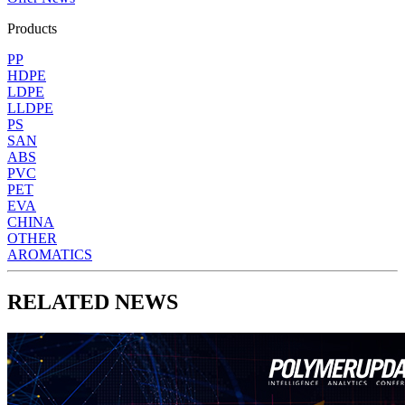
Products
PP
HDPE
LDPE
LLDPE
PS
SAN
ABS
PVC
PET
EVA
CHINA
OTHER
AROMATICS
RELATED NEWS