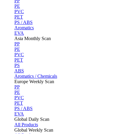
PP
PE
PVC
PET
PS / ABS
Aromatics
EVA
Asia Monthly Scan
PP
PE
PVC
PET
PS
ABS
Aromatics / Chemicals
Europe Weekly Scan
PP
PE
PVC
PET
PS / ABS
EVA
Global Daily Scan
All Products
Global Weekly Scan