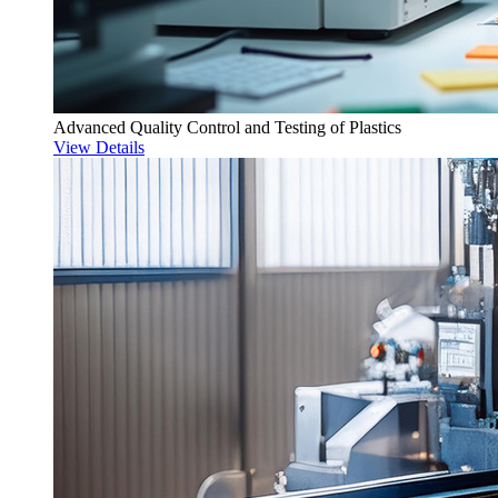
Advanced Quality Control and Testing of Plastics
View Details