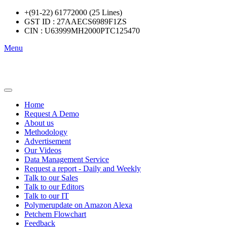
+(91-22) 61772000 (25 Lines)
GST ID : 27AAECS6989F1ZS
CIN : U63999MH2000PTC125470
Menu
Home
Request A Demo
About us
Methodology
Advertisement
Our Videos
Data Management Service
Request a report - Daily and Weekly
Talk to our Sales
Talk to our Editors
Talk to our IT
Polymerupdate on Amazon Alexa
Petchem Flowchart
Feedback