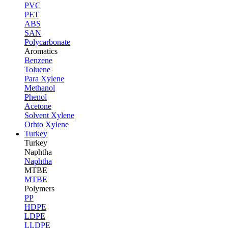
PVC
PET
ABS
SAN
Polycarbonate
Aromatics
Benzene
Toluene
Para Xylene
Methanol
Phenol
Acetone
Solvent Xylene
Orhto Xylene
Turkey
Turkey
Naphtha
Naphtha
MTBE
MTBE
Polymers
PP
HDPE
LDPE
LLDPE