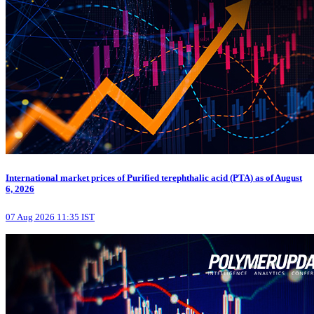
International market prices of Purified terephthalic acid (PTA) as of August
6, 2026
07 Aug 2026 11:35 IST