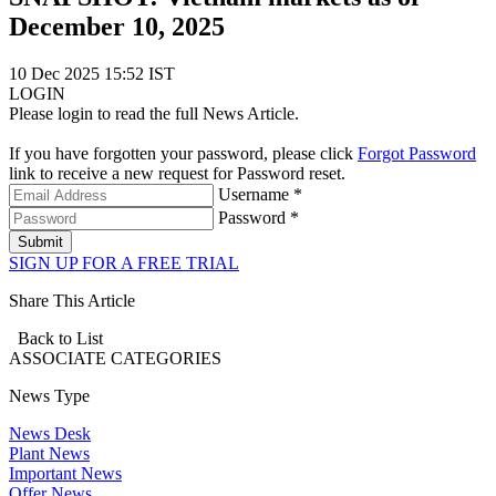
December 10, 2025
10 Dec 2025 15:52 IST
LOGIN
Please login to read the full News Article.
If you have forgotten your password, please click
Forgot Password
link to receive a new request for Password reset.
Username *
Password *
Submit
SIGN UP FOR A FREE TRIAL
Share This Article
Back to List
ASSOCIATE
CATEGORIES
News Type
News Desk
Plant News
Important News
Offer News