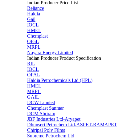
Indian Producer Price List
Reliance
Haldia
Gail
IOCL
HMEL
Chemplast
OPaL
MRPL
Nayara Energy Limited
Indian Producer Product Specification
RIL
IOCL
OPAL
Haldia Petrochemicals Ltd (HPL)
HMEL
MRPL
GAIL
DCW Limited
Chemplast Sanmar
DCM Shriram
JBF Industries Ltd-Aryapet
Dhunseri Petrochem Ltd-ASPET-RAMAPET
Chiripal Poly Films
Supreme Petrochem Ltd