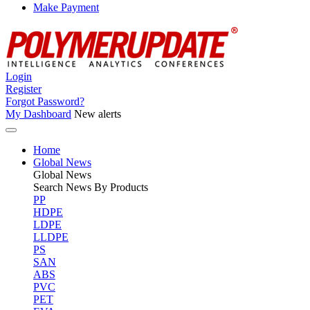
Make Payment
Login
Register
Forgot Password?
My Dashboard
New alerts
Home
Global News
Global
News
Search News By Products
PP
HDPE
LDPE
LLDPE
PS
SAN
ABS
PVC
PET