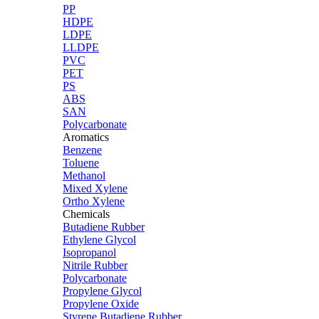
PP
HDPE
LDPE
LLDPE
PVC
PET
PS
ABS
SAN
Polycarbonate
Aromatics
Benzene
Toluene
Methanol
Mixed Xylene
Ortho Xylene
Chemicals
Butadiene Rubber
Ethylene Glycol
Isopropanol
Nitrile Rubber
Polycarbonate
Propylene Glycol
Propylene Oxide
Styrene Butadiene Rubber