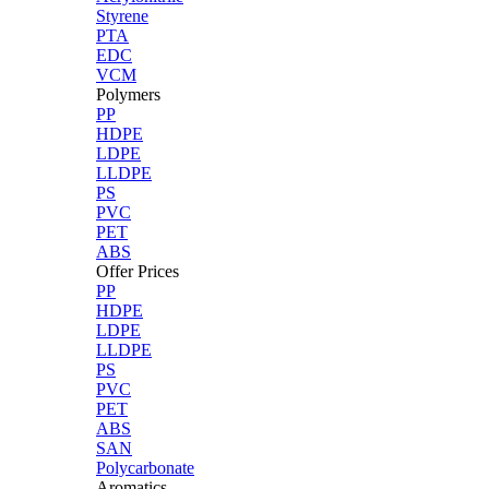
Styrene
PTA
EDC
VCM
Polymers
PP
HDPE
LDPE
LLDPE
PS
PVC
PET
ABS
Offer Prices
PP
HDPE
LDPE
LLDPE
PS
PVC
PET
ABS
SAN
Polycarbonate
Aromatics