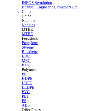
INEOS Styrolution
Bhansali Engineering Polymers Ltd
China
China
Naphtha
Naphtha
MTBE
MTBE
Feedstock
Propylene
Styrene
Butadiene
EDC
MEG
PTA
Polymers
PP
HDPE
LDPE
LLDPE
PVC
PET
PS
ABS
Offer Prices