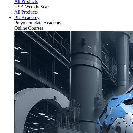
All Products
USA Weekly Scan
All Products
PU Academy
Polymerupdate
Academy
Online Courses