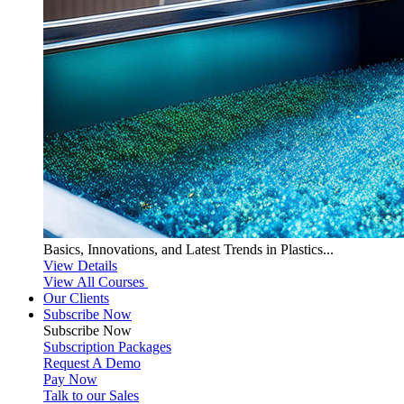
Basics, Innovations, and Latest Trends in Plastics...
View Details
View All Courses
Our Clients
Subscribe Now
Subscribe
Now
Subscription Packages
Request A Demo
Pay Now
Talk to our Sales