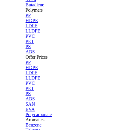
Butadiene
Polymers
PP
HDPE
LDPE
LLDPE
PVC
PET
PS
ABS
Offer Prices
PP
HDPE
LDPE
LLDPE
PVC
PET
PS
ABS
SAN
EVA
Polycarbonate
Aromatics
Benzene