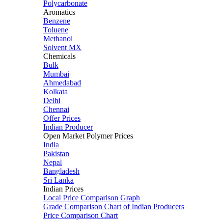
Polycarbonate
Aromatics
Benzene
Toluene
Methanol
Solvent MX
Chemicals
Bulk
Mumbai
Ahmedabad
Kolkata
Delhi
Chennai
Offer Prices
Indian Producer
Open Market Polymer Prices
India
Pakistan
Nepal
Bangladesh
Sri Lanka
Indian Prices
Local Price Comparison Graph
Grade Comparison Chart of Indian Producers
Price Comparison Chart