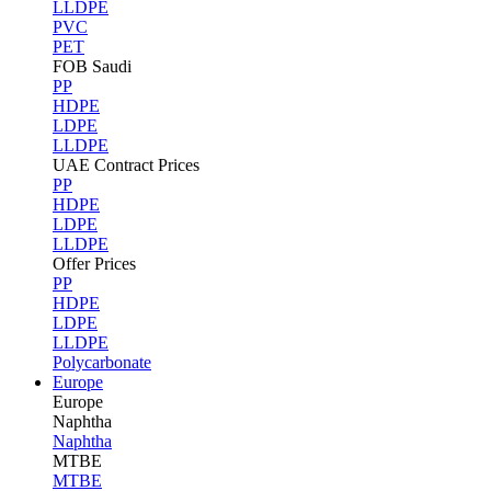
LLDPE
PVC
PET
FOB Saudi
PP
HDPE
LDPE
LLDPE
UAE Contract Prices
PP
HDPE
LDPE
LLDPE
Offer Prices
PP
HDPE
LDPE
LLDPE
Polycarbonate
Europe
Europe
Naphtha
Naphtha
MTBE
MTBE