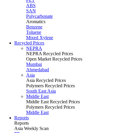
PET
ABS
SAN
Polycarbonate
Aromatics
Benzene
Toluene
Mixed Xylene
Recycled Prices
NEPRA
NEPRA Recycled Prices
Open Market Recycled Prices
Mumbai
Ahmedabad
Asia
Asia Recycled Prices
Polymers Recycled Prices
South East Asia
Middle East
Middle East Recycled Prices
Polymers Recycled Prices
Middle East
Reports
Reports
Asia Weekly Scan