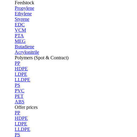
Feedstock
Propylene
Ethylene
Styrene
EDC
VCM
PTA
MEG
Butadiene
Acrylonitrile
Polymers (Spot & Contract)
PP
HDPE
LDPE
LLDPE
PS
PVC
PET
ABS
Offer prices
PP
HDPE
LDPE
LLDPE
PS