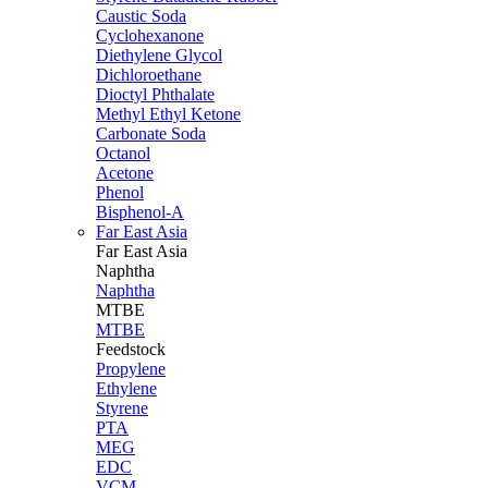
Caustic Soda
Cyclohexanone
Diethylene Glycol
Dichloroethane
Dioctyl Phthalate
Methyl Ethyl Ketone
Carbonate Soda
Octanol
Acetone
Phenol
Bisphenol-A
Far East Asia
Far East
Asia
Naphtha
Naphtha
MTBE
MTBE
Feedstock
Propylene
Ethylene
Styrene
PTA
MEG
EDC
VCM