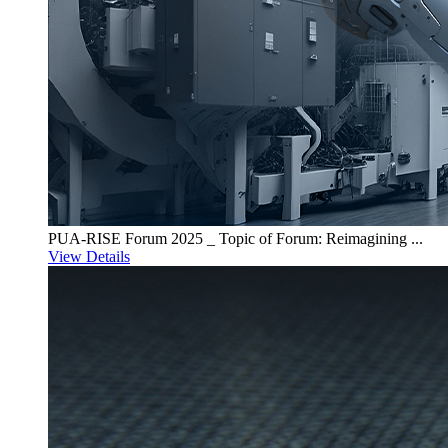
PUA-RISE Forum 2025 _ Topic of Forum: Reimagining ...
View Details