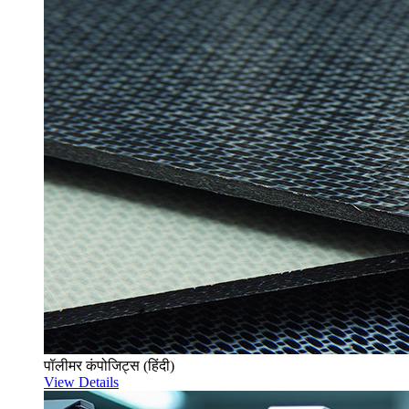
पॉलीमर कंपोजिट्स (हिंदी)
View Details