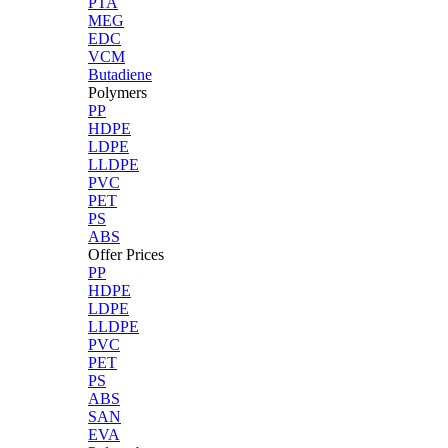
PTA
MEG
EDC
VCM
Butadiene
Polymers
PP
HDPE
LDPE
LLDPE
PVC
PET
PS
ABS
Offer Prices
PP
HDPE
LDPE
LLDPE
PVC
PET
PS
ABS
SAN
EVA