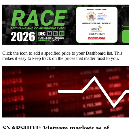
Click the
icon to add a specified price to your Dashboard list. This
makes it easy to keep track on the prices that matter most to you.
SNAPSHOT: Vietnam markets as of