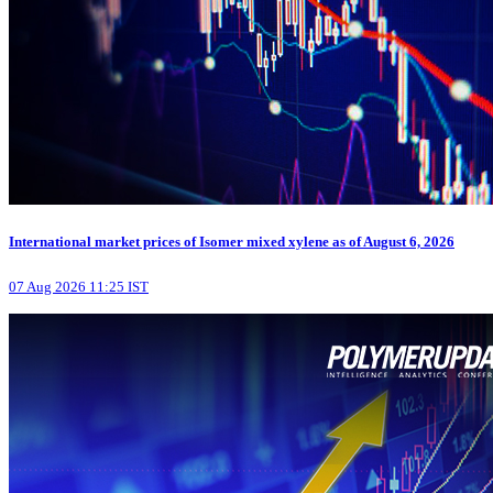
International market prices of Isomer mixed xylene as of August 6, 2026
07 Aug 2026 11:25 IST