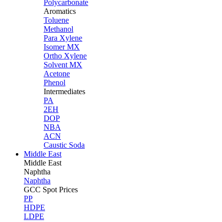
Polycarbonate
Aromatics
Toluene
Methanol
Para Xylene
Isomer MX
Ortho Xylene
Solvent MX
Acetone
Phenol
Intermediates
PA
2EH
DOP
NBA
ACN
Caustic Soda
Middle East
Middle
East
Naphtha
Naphtha
GCC Spot Prices
PP
HDPE
LDPE