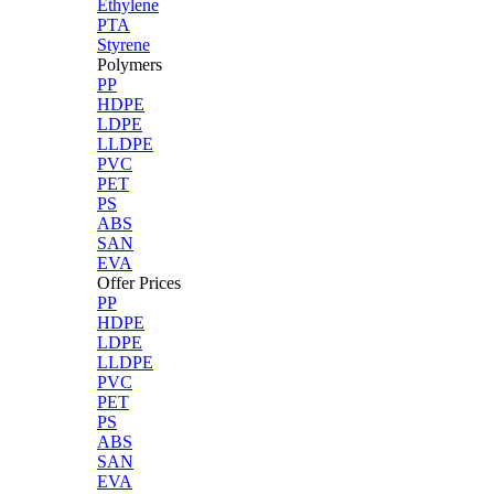
Ethylene
PTA
Styrene
Polymers
PP
HDPE
LDPE
LLDPE
PVC
PET
PS
ABS
SAN
EVA
Offer Prices
PP
HDPE
LDPE
LLDPE
PVC
PET
PS
ABS
SAN
EVA