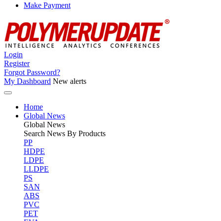
Make Payment
Login
Register
Forgot Password?
My Dashboard
New alerts
Home
Global News
Global
News
Search News By Products
PP
HDPE
LDPE
LLDPE
PS
SAN
ABS
PVC
PET