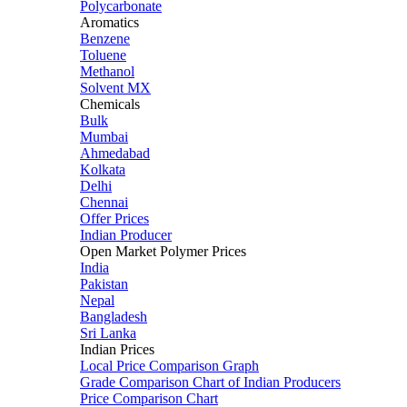
Polycarbonate
Aromatics
Benzene
Toluene
Methanol
Solvent MX
Chemicals
Bulk
Mumbai
Ahmedabad
Kolkata
Delhi
Chennai
Offer Prices
Indian Producer
Open Market Polymer Prices
India
Pakistan
Nepal
Bangladesh
Sri Lanka
Indian Prices
Local Price Comparison Graph
Grade Comparison Chart of Indian Producers
Price Comparison Chart