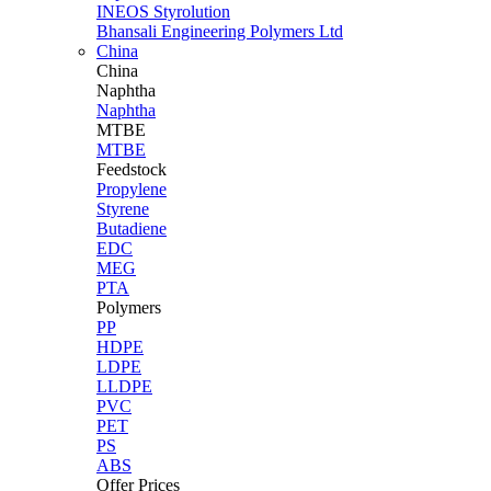
INEOS Styrolution
Bhansali Engineering Polymers Ltd
China
China
Naphtha
Naphtha
MTBE
MTBE
Feedstock
Propylene
Styrene
Butadiene
EDC
MEG
PTA
Polymers
PP
HDPE
LDPE
LLDPE
PVC
PET
PS
ABS
Offer Prices