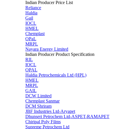
Indian Producer Price List
Reliance
Haldia
Gail
IOCL
HMEL
Chemplast
OPaL
MRPL
Nayara Energy Limited
Indian Producer Product Specification
RIL
IOCL
OPAL
Haldia Petrochemicals Ltd (HPL)
HMEL
MRPL
GAIL
DCW Limited
Chemplast Sanmar
DCM Shriram
JBF Industries Ltd-Aryapet
Dhunseri Petrochem Ltd-ASPET-RAMAPET
Chiripal Poly Films
Supreme Petrochem Ltd