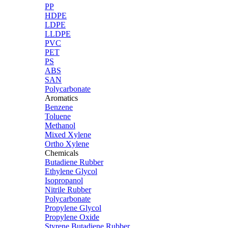
PP
HDPE
LDPE
LLDPE
PVC
PET
PS
ABS
SAN
Polycarbonate
Aromatics
Benzene
Toluene
Methanol
Mixed Xylene
Ortho Xylene
Chemicals
Butadiene Rubber
Ethylene Glycol
Isopropanol
Nitrile Rubber
Polycarbonate
Propylene Glycol
Propylene Oxide
Styrene Butadiene Rubber