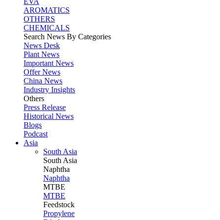
EVA
AROMATICS
OTHERS
CHEMICALS
Search News By Categories
News Desk
Plant News
Important News
Offer News
China News
Industry Insights
Others
Press Release
Historical News
Blogs
Podcast
Asia
South Asia
South
Asia
Naphtha
Naphtha
MTBE
MTBE
Feedstock
Propylene