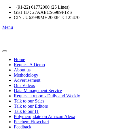
+(91-22) 61772000 (25 Lines)
GST ID : 27AAECS6989F1ZS
CIN : U63999MH2000PTC125470
Menu
Home
Request A Demo
About us
Methodology
Advertisement
Our Videos
Data Management Service
Request a report - Daily and Weekly
Talk to our Sales
Talk to our Editors
Talk to our IT
Polymerupdate on Amazon Alexa
Petchem Flowchart
Feedback