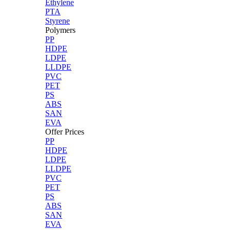
Ethylene
PTA
Styrene
Polymers
PP
HDPE
LDPE
LLDPE
PVC
PET
PS
ABS
SAN
EVA
Offer Prices
PP
HDPE
LDPE
LLDPE
PVC
PET
PS
ABS
SAN
EVA