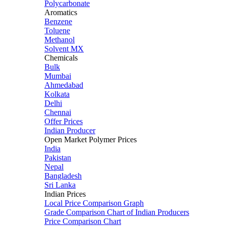
Polycarbonate
Aromatics
Benzene
Toluene
Methanol
Solvent MX
Chemicals
Bulk
Mumbai
Ahmedabad
Kolkata
Delhi
Chennai
Offer Prices
Indian Producer
Open Market Polymer Prices
India
Pakistan
Nepal
Bangladesh
Sri Lanka
Indian Prices
Local Price Comparison Graph
Grade Comparison Chart of Indian Producers
Price Comparison Chart