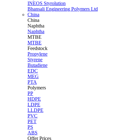
INEOS Styrolution
Bhansali Engineering Polymers Ltd
China
China
Naphtha
Naphtha
MTBE
MTBE
Feedstock
Propylene
Styrene
Butadiene
EDC
MEG
PTA
Polymers
PP
HDPE
LDPE
LLDPE
PVC
PET
PS
ABS
Offer Prices