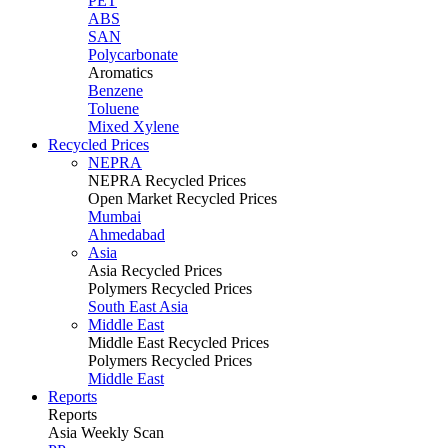
PET
ABS
SAN
Polycarbonate
Aromatics
Benzene
Toluene
Mixed Xylene
Recycled Prices
NEPRA
NEPRA Recycled Prices
Open Market Recycled Prices
Mumbai
Ahmedabad
Asia
Asia Recycled Prices
Polymers Recycled Prices
South East Asia
Middle East
Middle East Recycled Prices
Polymers Recycled Prices
Middle East
Reports
Reports
Asia Weekly Scan