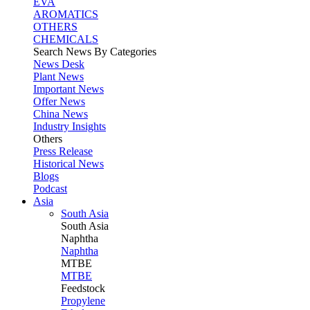
EVA
AROMATICS
OTHERS
CHEMICALS
Search News By Categories
News Desk
Plant News
Important News
Offer News
China News
Industry Insights
Others
Press Release
Historical News
Blogs
Podcast
Asia
South Asia
South
Asia
Naphtha
Naphtha
MTBE
MTBE
Feedstock
Propylene