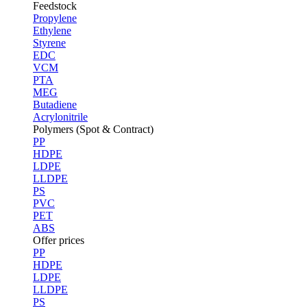
Feedstock
Propylene
Ethylene
Styrene
EDC
VCM
PTA
MEG
Butadiene
Acrylonitrile
Polymers (Spot & Contract)
PP
HDPE
LDPE
LLDPE
PS
PVC
PET
ABS
Offer prices
PP
HDPE
LDPE
LLDPE
PS