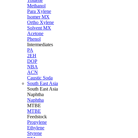
Toluene
Methanol
Para Xylene
Isomer MX
Ortho Xylene
Solvent MX
Acetone
Phenol
Intermediates
PA
2EH
DOP
NBA
ACN
Caustic Soda
South East Asia
South East
Asia
Naphtha
Naphtha
MTBE
MTBE
Feedstock
Propylene
Ethylene
Styrene