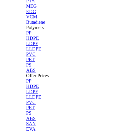
PTA
MEG
EDC
VCM
Butadiene
Polymers
PP
HDPE
LDPE
LLDPE
PVC
PET
PS
ABS
Offer Prices
PP
HDPE
LDPE
LLDPE
PVC
PET
PS
ABS
SAN
EVA