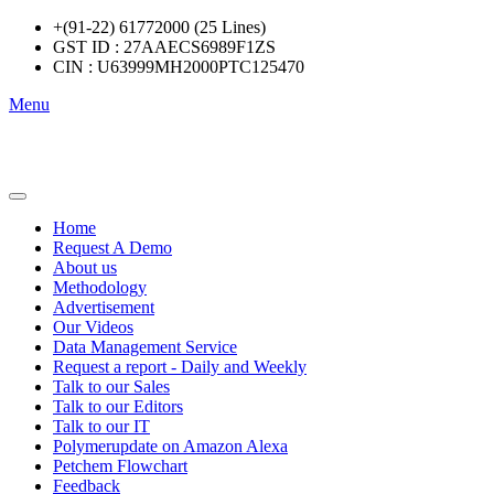
+(91-22) 61772000 (25 Lines)
GST ID : 27AAECS6989F1ZS
CIN : U63999MH2000PTC125470
Menu
Home
Request A Demo
About us
Methodology
Advertisement
Our Videos
Data Management Service
Request a report - Daily and Weekly
Talk to our Sales
Talk to our Editors
Talk to our IT
Polymerupdate on Amazon Alexa
Petchem Flowchart
Feedback