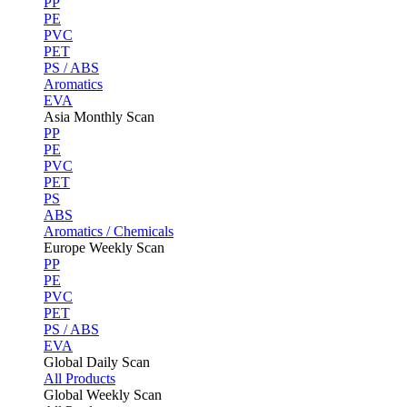
PP
PE
PVC
PET
PS / ABS
Aromatics
EVA
Asia Monthly Scan
PP
PE
PVC
PET
PS
ABS
Aromatics / Chemicals
Europe Weekly Scan
PP
PE
PVC
PET
PS / ABS
EVA
Global Daily Scan
All Products
Global Weekly Scan