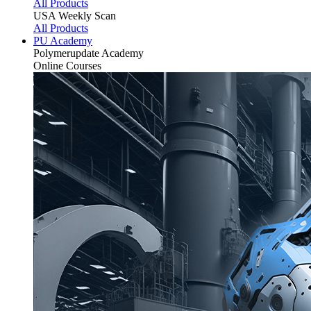
All Products
USA Weekly Scan
All Products
PU Academy
Polymerupdate
Academy
Online Courses