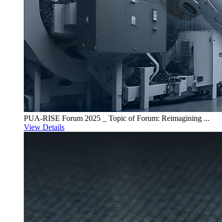
PUA-RISE Forum 2025 _ Topic of Forum: Reimagining ...
View Details