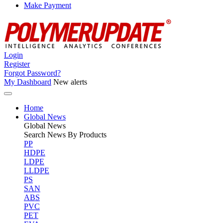
Make Payment
Login
Register
Forgot Password?
My Dashboard
New alerts
Home
Global News
Global
News
Search News By Products
PP
HDPE
LDPE
LLDPE
PS
SAN
ABS
PVC
PET