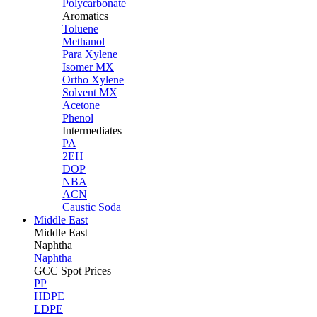
Polycarbonate
Aromatics
Toluene
Methanol
Para Xylene
Isomer MX
Ortho Xylene
Solvent MX
Acetone
Phenol
Intermediates
PA
2EH
DOP
NBA
ACN
Caustic Soda
Middle East
Middle
East
Naphtha
Naphtha
GCC Spot Prices
PP
HDPE
LDPE