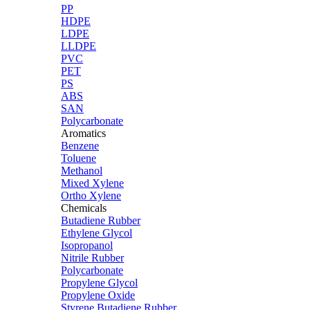
PP
HDPE
LDPE
LLDPE
PVC
PET
PS
ABS
SAN
Polycarbonate
Aromatics
Benzene
Toluene
Methanol
Mixed Xylene
Ortho Xylene
Chemicals
Butadiene Rubber
Ethylene Glycol
Isopropanol
Nitrile Rubber
Polycarbonate
Propylene Glycol
Propylene Oxide
Styrene Butadiene Rubber