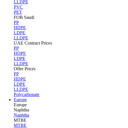
LLDPE
PVC
PET
FOB Saudi
PP
HDPE
LDPE
LLDPE
UAE Contract Prices
PP
HDPE
LDPE
LLDPE
Offer Prices
PP
HDPE
LDPE
LLDPE
Polycarbonate
Europe
Europe
Naphtha
Naphtha
MTBE
MTBE