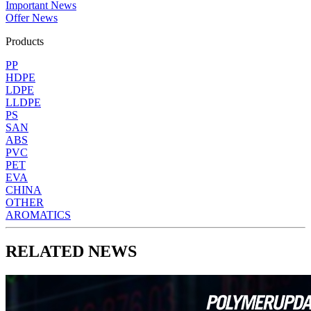
Important News
Offer News
Products
PP
HDPE
LDPE
LLDPE
PS
SAN
ABS
PVC
PET
EVA
CHINA
OTHER
AROMATICS
RELATED NEWS