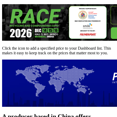
Click the
icon to add a specified price to your Dashboard list. This
makes it easy to keep track on the prices that matter most to you.
A producer based in China offers