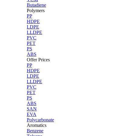
Butadiene
Polymers
PP
HDPE
LDPE
LLDPE
PVC
PET
PS
ABS
Offer Prices
PP
HDPE
LDPE
LLDPE
PVC
PET
PS
ABS
SAN
EVA
Polycarbonate
Aromatics
Benzene