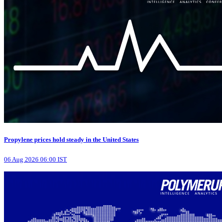
Propylene prices hold steady in the United States
06 Aug 2026 06:00 IST