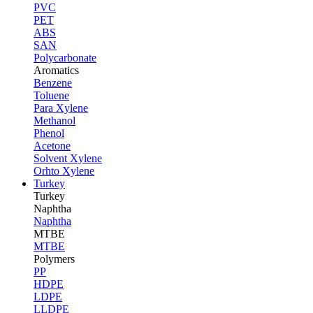
PVC
PET
ABS
SAN
Polycarbonate
Aromatics
Benzene
Toluene
Para Xylene
Methanol
Phenol
Acetone
Solvent Xylene
Orhto Xylene
Turkey
Turkey
Naphtha
Naphtha
MTBE
MTBE
Polymers
PP
HDPE
LDPE
LLDPE