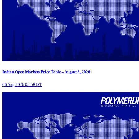
Indian Open Markets Price Table – August 6, 2026
06 Aug 2026 05:59 IST