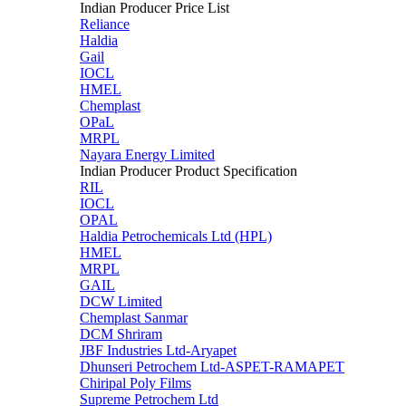
Indian Producer Price List
Reliance
Haldia
Gail
IOCL
HMEL
Chemplast
OPaL
MRPL
Nayara Energy Limited
Indian Producer Product Specification
RIL
IOCL
OPAL
Haldia Petrochemicals Ltd (HPL)
HMEL
MRPL
GAIL
DCW Limited
Chemplast Sanmar
DCM Shriram
JBF Industries Ltd-Aryapet
Dhunseri Petrochem Ltd-ASPET-RAMAPET
Chiripal Poly Films
Supreme Petrochem Ltd