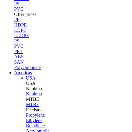
PS
PVC
Offer prices
PP
HDPE
LDPE
LLDPE
PS
PVC
PET
ABS
SAN
Polycarbonate
Americas
USA
USA
Naphtha
Naphtha
MTBE
MTBE
Feedstock
Propylene
Ethylene
Butadiene
Acrylonitrile