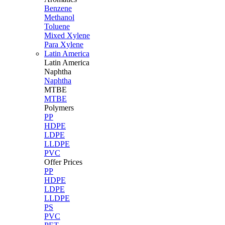
Benzene
Methanol
Toluene
Mixed Xylene
Para Xylene
Latin America
Latin
America
Naphtha
Naphtha
MTBE
MTBE
Polymers
PP
HDPE
LDPE
LLDPE
PVC
Offer Prices
PP
HDPE
LDPE
LLDPE
PS
PVC