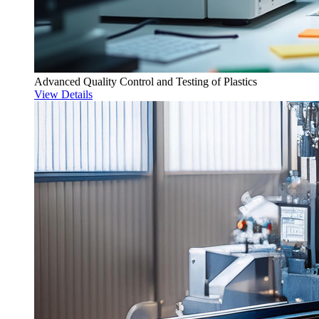
Advanced Quality Control and Testing of Plastics
View Details