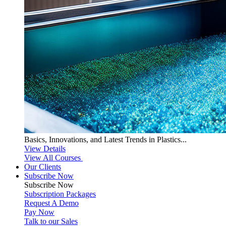
Basics, Innovations, and Latest Trends in Plastics...
View Details
View All Courses
Our Clients
Subscribe Now
Subscribe
Now
Subscription Packages
Request A Demo
Pay Now
Talk to our Sales