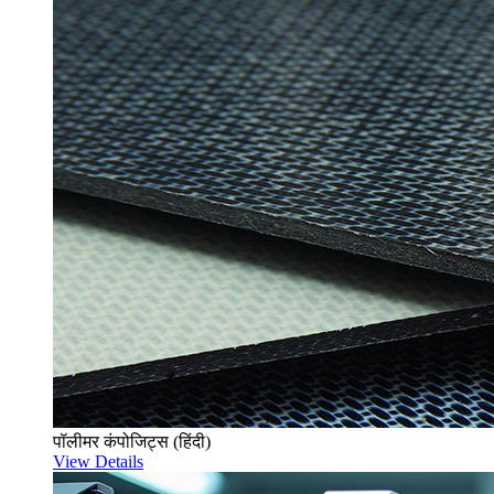
पॉलीमर कंपोजिट्स (हिंदी)
View Details