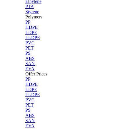
Ethylene
PTA
Styrene
Polymers
PP
HDPE
LDPE
LLDPE
PVC
PET
PS
ABS
SAN
EVA
Offer Prices
PP
HDPE
LDPE
LLDPE
PVC
PET
PS
ABS
SAN
EVA