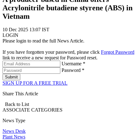
Acrylonitrile butadiene styrene (ABS) in
Vietnam
10 Dec 2025 13:07 IST
LOGIN
Please login to read the full News Article.
If you have forgotten your password, please click
Forgot Password
link to receive a new request for Password reset.
Username *
Password *
Submit
SIGN UP FOR A FREE TRIAL
Share This Article
Back to List
ASSOCIATE
CATEGORIES
News Type
News Desk
Plant News