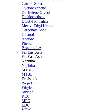
Caustic Soda
Cyclohexanone
Diethylene Glycol
Dichloroethane
Dioctyl Phthalate
Methyl Ethyl Ketone
Carbonate Soda
Octanol
Acetone
Phenol
Bisphenol-A
Far East Asia
Far East
Asia
Naphtha
Naphtha
MTBE
MTBE
Feedstock
Propylene
Ethylene
Styrene
PTA
MEG
EDC
VCM