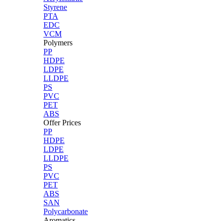
Styrene
PTA
EDC
VCM
Polymers
PP
HDPE
LDPE
LLDPE
PS
PVC
PET
ABS
Offer Prices
PP
HDPE
LDPE
LLDPE
PS
PVC
PET
ABS
SAN
Polycarbonate
Aromatics