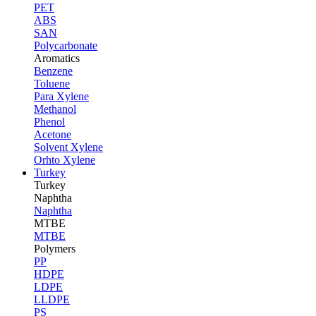
PET
ABS
SAN
Polycarbonate
Aromatics
Benzene
Toluene
Para Xylene
Methanol
Phenol
Acetone
Solvent Xylene
Orhto Xylene
Turkey
Turkey
Naphtha
Naphtha
MTBE
MTBE
Polymers
PP
HDPE
LDPE
LLDPE
PS