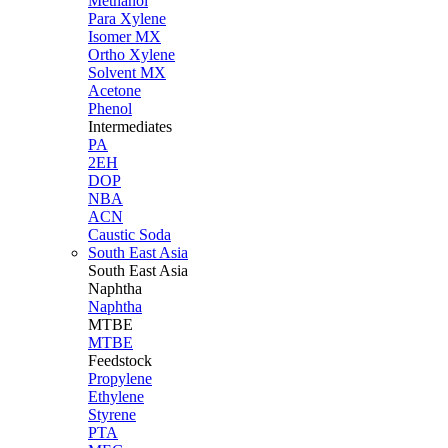
Methanol
Para Xylene
Isomer MX
Ortho Xylene
Solvent MX
Acetone
Phenol
Intermediates
PA
2EH
DOP
NBA
ACN
Caustic Soda
South East Asia
South East
Asia
Naphtha
Naphtha
MTBE
MTBE
Feedstock
Propylene
Ethylene
Styrene
PTA