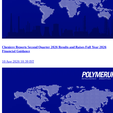
Cheniere Reports Second Quarter 2026 Results and Raises Full Year 2026
Financial Guidance
10 Aug 2026 10:39 IST