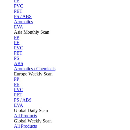
PE
PVC
PET
PS / ABS
Aromatics
EVA
Asia Monthly Scan
PP
PE
PVC
PET
PS
ABS
Aromatics / Chemicals
Europe Weekly Scan
PP
PE
PVC
PET
PS / ABS
EVA
Global Daily Scan
All Products
Global Weekly Scan
All Products