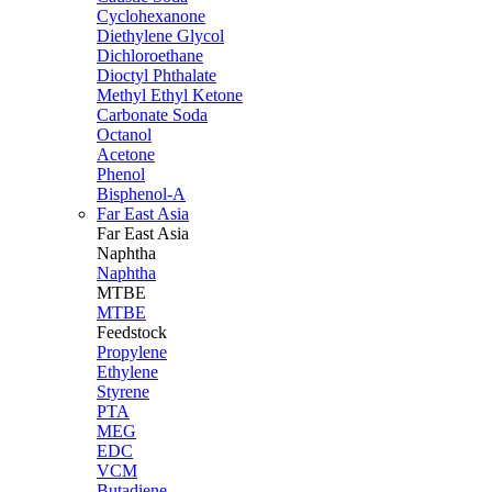
Cyclohexanone
Diethylene Glycol
Dichloroethane
Dioctyl Phthalate
Methyl Ethyl Ketone
Carbonate Soda
Octanol
Acetone
Phenol
Bisphenol-A
Far East Asia
Far East
Asia
Naphtha
Naphtha
MTBE
MTBE
Feedstock
Propylene
Ethylene
Styrene
PTA
MEG
EDC
VCM
Butadiene