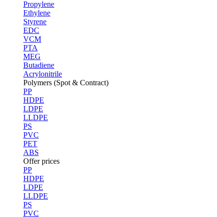
Propylene
Ethylene
Styrene
EDC
VCM
PTA
MEG
Butadiene
Acrylonitrile
Polymers (Spot & Contract)
PP
HDPE
LDPE
LLDPE
PS
PVC
PET
ABS
Offer prices
PP
HDPE
LDPE
LLDPE
PS
PVC