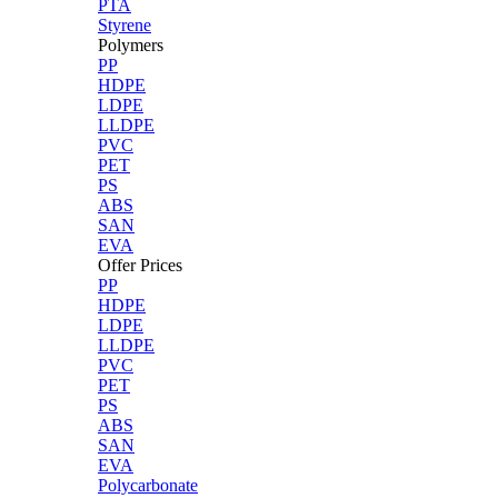
PTA
Styrene
Polymers
PP
HDPE
LDPE
LLDPE
PVC
PET
PS
ABS
SAN
EVA
Offer Prices
PP
HDPE
LDPE
LLDPE
PVC
PET
PS
ABS
SAN
EVA
Polycarbonate