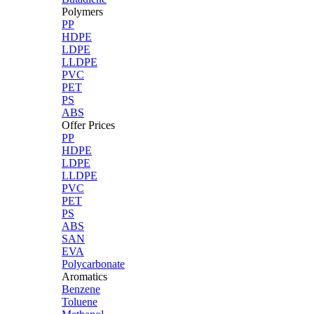
Polymers
PP
HDPE
LDPE
LLDPE
PVC
PET
PS
ABS
Offer Prices
PP
HDPE
LDPE
LLDPE
PVC
PET
PS
ABS
SAN
EVA
Polycarbonate
Aromatics
Benzene
Toluene