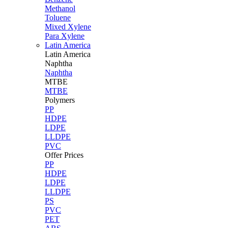
Methanol
Toluene
Mixed Xylene
Para Xylene
Latin America
Latin
America
Naphtha
Naphtha
MTBE
MTBE
Polymers
PP
HDPE
LDPE
LLDPE
PVC
Offer Prices
PP
HDPE
LDPE
LLDPE
PS
PVC
PET