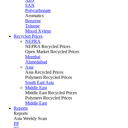
ABS
SAN
Polycarbonate
Aromatics
Benzene
Toluene
Mixed Xylene
Recycled Prices
NEPRA
NEPRA Recycled Prices
Open Market Recycled Prices
Mumbai
Ahmedabad
Asia
Asia Recycled Prices
Polymers Recycled Prices
South East Asia
Middle East
Middle East Recycled Prices
Polymers Recycled Prices
Middle East
Reports
Reports
Asia Weekly Scan
PP