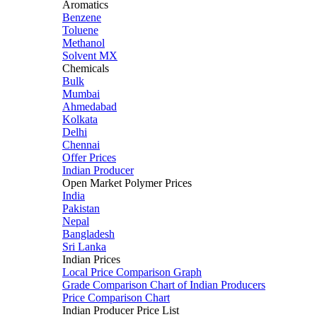
Aromatics
Benzene
Toluene
Methanol
Solvent MX
Chemicals
Bulk
Mumbai
Ahmedabad
Kolkata
Delhi
Chennai
Offer Prices
Indian Producer
Open Market Polymer Prices
India
Pakistan
Nepal
Bangladesh
Sri Lanka
Indian Prices
Local Price Comparison Graph
Grade Comparison Chart of Indian Producers
Price Comparison Chart
Indian Producer Price List