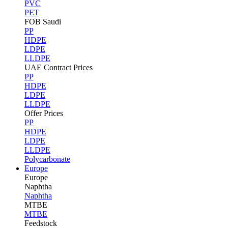
PVC
PET
FOB Saudi
PP
HDPE
LDPE
LLDPE
UAE Contract Prices
PP
HDPE
LDPE
LLDPE
Offer Prices
PP
HDPE
LDPE
LLDPE
Polycarbonate
Europe
Europe
Naphtha
Naphtha
MTBE
MTBE
Feedstock