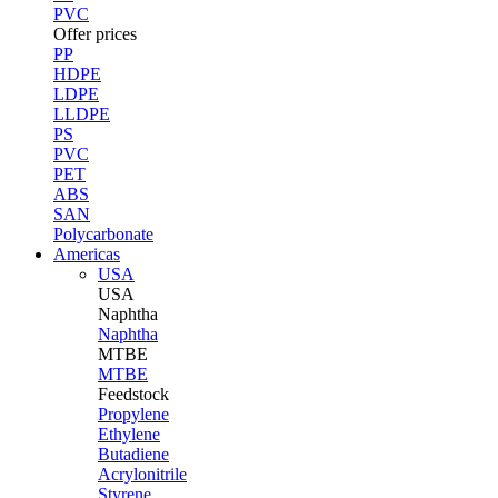
PVC
Offer prices
PP
HDPE
LDPE
LLDPE
PS
PVC
PET
ABS
SAN
Polycarbonate
Americas
USA
USA
Naphtha
Naphtha
MTBE
MTBE
Feedstock
Propylene
Ethylene
Butadiene
Acrylonitrile
Styrene