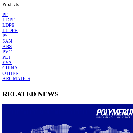
Products
PP
HDPE
LDPE
LLDPE
PS
SAN
ABS
PVC
PET
EVA
CHINA
OTHER
AROMATICS
RELATED NEWS