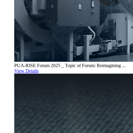
PUA-RISE Forum 2025 _ Topic of Forum: Reimagining ...
View Details