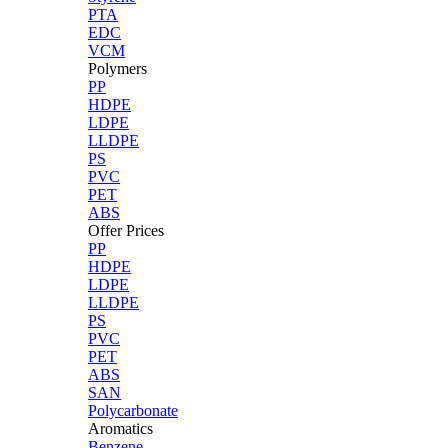
PTA
EDC
VCM
Polymers
PP
HDPE
LDPE
LLDPE
PS
PVC
PET
ABS
Offer Prices
PP
HDPE
LDPE
LLDPE
PS
PVC
PET
ABS
SAN
Polycarbonate
Aromatics
Benzene