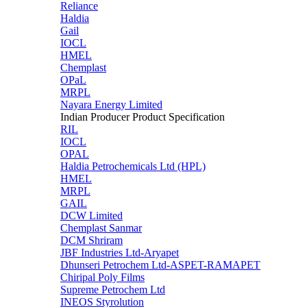
Reliance
Haldia
Gail
IOCL
HMEL
Chemplast
OPaL
MRPL
Nayara Energy Limited
Indian Producer Product Specification
RIL
IOCL
OPAL
Haldia Petrochemicals Ltd (HPL)
HMEL
MRPL
GAIL
DCW Limited
Chemplast Sanmar
DCM Shriram
JBF Industries Ltd-Aryapet
Dhunseri Petrochem Ltd-ASPET-RAMAPET
Chiripal Poly Films
Supreme Petrochem Ltd
INEOS Styrolution