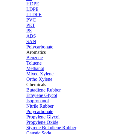
HDPE
LDPE
LLDPE
PVC
PET
PS
ABS
SAN
Polycarbonate
Aromatics
Benzene
Toluene
Methanol
Mixed Xylene
Ortho Xylene
Chemicals
Butadiene Rubber
Ethylene Glycol
Isopropanol
Nitrile Rubber
Polycarbonate
Propylene Glycol
Propylene Oxide
Styrene Butadiene Rubber
Caustic Soda