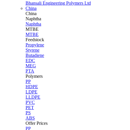
Bhansali Engineering Polymers Ltd
China
China
Naphtha
Naphtha
MTBE
MTBE
Feedstock
Propylene
Styrene
Butadiene
EDC
MEG
PTA
Polymers
PP
HDPE
LDPE
LLDPE
PVC
PET
PS
ABS
Offer Prices
PP