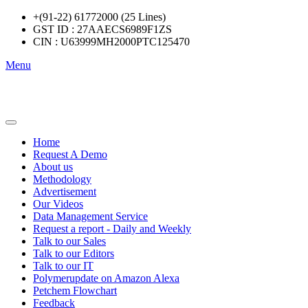
+(91-22) 61772000 (25 Lines)
GST ID : 27AAECS6989F1ZS
CIN : U63999MH2000PTC125470
Menu
Home
Request A Demo
About us
Methodology
Advertisement
Our Videos
Data Management Service
Request a report - Daily and Weekly
Talk to our Sales
Talk to our Editors
Talk to our IT
Polymerupdate on Amazon Alexa
Petchem Flowchart
Feedback