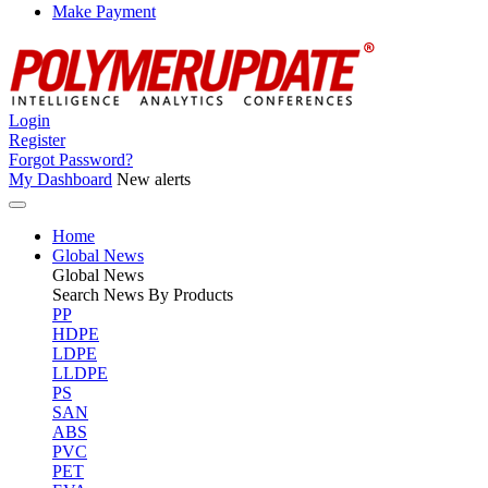
Make Payment
Login
Register
Forgot Password?
My Dashboard
New alerts
Home
Global News
Global
News
Search News By Products
PP
HDPE
LDPE
LLDPE
PS
SAN
ABS
PVC
PET