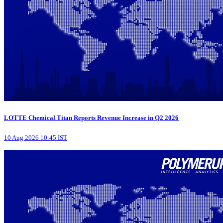
LOTTE Chemical Titan Reports Revenue Increase in Q2 2026
10 Aug 2026 10:45 IST