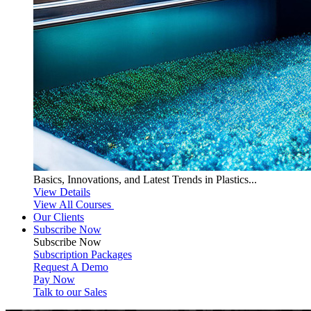
Basics, Innovations, and Latest Trends in Plastics...
View Details
View All Courses
Our Clients
Subscribe Now
Subscribe
Now
Subscription Packages
Request A Demo
Pay Now
Talk to our Sales