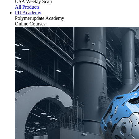
USA Weekly Scan
All Products
PU Academy
Polymerupdate
Academy
Online Courses