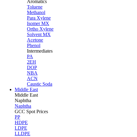
Aromatics
Toluene
Methanol
Para Xylene
Isomer MX
Ortho Xylene
Solvent MX
Acetone
Phenol
Intermediates
PA
2EH
DOP
NBA
ACN
Caustic Soda
Middle East
Middle
East
Naphtha
Naphtha
GCC Spot Prices
PP
HDPE
LDPE
LLDPE