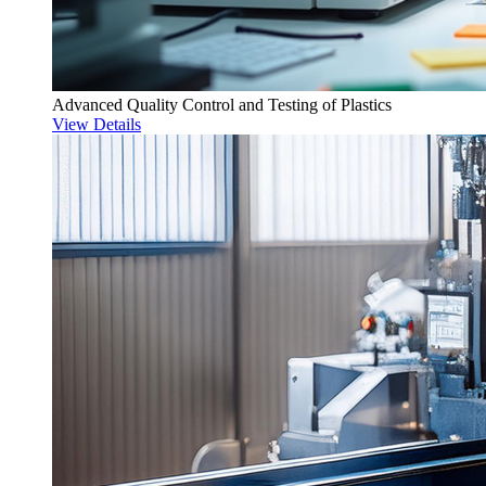
Advanced Quality Control and Testing of Plastics
View Details