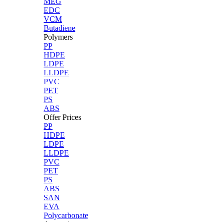
MEG
EDC
VCM
Butadiene
Polymers
PP
HDPE
LDPE
LLDPE
PVC
PET
PS
ABS
Offer Prices
PP
HDPE
LDPE
LLDPE
PVC
PET
PS
ABS
SAN
EVA
Polycarbonate