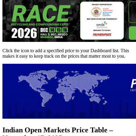
Click the
icon to add a specified price to your Dashboard list. This
makes it easy to keep track on the prices that matter most to you.
Indian Open Markets Price Table –