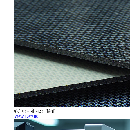
पॉलीमर कंपोजिट्स (हिंदी)
View Details