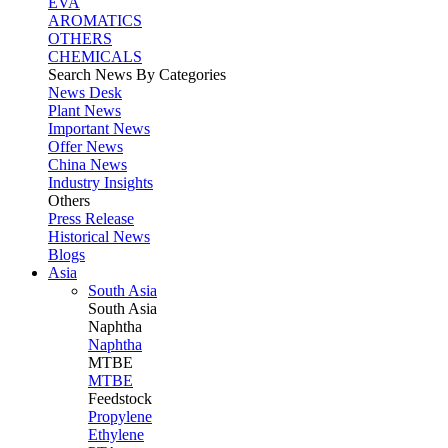
EVA
AROMATICS
OTHERS
CHEMICALS
Search News By Categories
News Desk
Plant News
Important News
Offer News
China News
Industry Insights
Others
Press Release
Historical News
Blogs
Asia
South Asia
South
Asia
Naphtha
Naphtha
MTBE
MTBE
Feedstock
Propylene
Ethylene