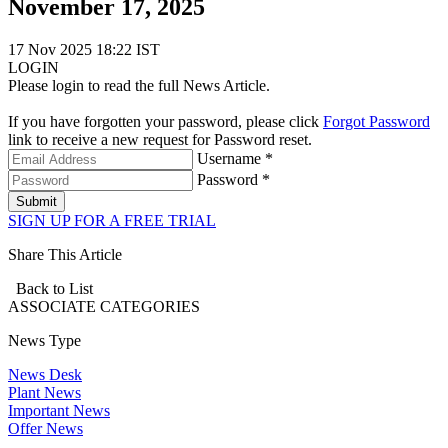
November 17, 2025
17 Nov 2025 18:22 IST
LOGIN
Please login to read the full News Article.
If you have forgotten your password, please click
Forgot Password
link to receive a new request for Password reset.
Username *
Password *
Submit
SIGN UP FOR A FREE TRIAL
Share This Article
Back to List
ASSOCIATE
CATEGORIES
News Type
News Desk
Plant News
Important News
Offer News