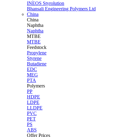
INEOS Styrolution
Bhansali Engineering Polymers Ltd
China
China
Naphtha
Naphtha
MTBE
MTBE
Feedstock
Propylene
Styrene
Butadiene
EDC
MEG
PTA
Polymers
PP
HDPE
LDPE
LLDPE
PVC
PET
PS
ABS
Offer Prices