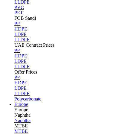
LLDPE
PVC
PET
FOB Saudi
PP
HDPE
LDPE
LLDPE
UAE Contract Prices
PP
HDPE
LDPE
LLDPE
Offer Prices
PP
HDPE
LDPE
LLDPE
Polycarbonate
Europe
Europe
Naphtha
Naphtha
MTBE
MTBE