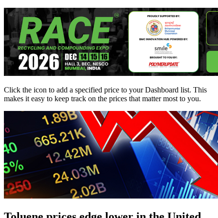
Click the
icon to add a specified price to your Dashboard list. This
makes it easy to keep track on the prices that matter most to you.
Toluene prices edge lower in the United