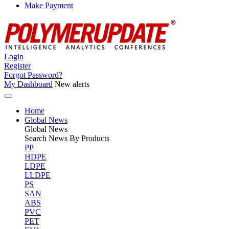
Make Payment
Login
Register
Forgot Password?
My Dashboard
New alerts
Home
Global News
Global
News
Search News By Products
PP
HDPE
LDPE
LLDPE
PS
SAN
ABS
PVC
PET