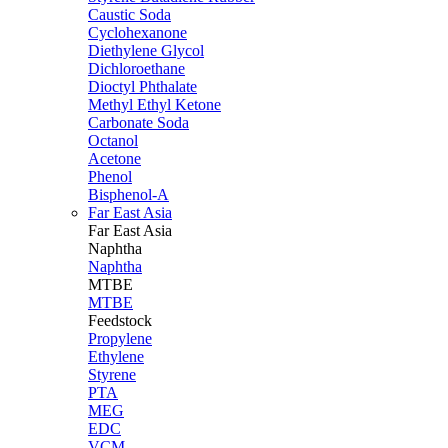
Caustic Soda
Cyclohexanone
Diethylene Glycol
Dichloroethane
Dioctyl Phthalate
Methyl Ethyl Ketone
Carbonate Soda
Octanol
Acetone
Phenol
Bisphenol-A
Far East Asia
Far East
Asia
Naphtha
Naphtha
MTBE
MTBE
Feedstock
Propylene
Ethylene
Styrene
PTA
MEG
EDC
VCM