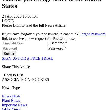
States
24 Apr 2025 16:30 IST
LOGIN
Please login to read the full News Article.
If you have forgotten your password, please click
Forgot Password
link to receive a new request for Password reset.
Username *
Password *
Submit
SIGN UP FOR A FREE TRIAL
Share This Article
Back to List
ASSOCIATE
CATEGORIES
News Type
News Desk
Plant News
Important News
Offer News