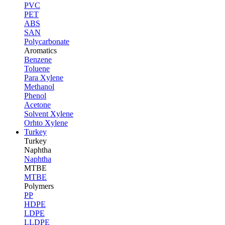
PVC
PET
ABS
SAN
Polycarbonate
Aromatics
Benzene
Toluene
Para Xylene
Methanol
Phenol
Acetone
Solvent Xylene
Orhto Xylene
Turkey
Turkey
Naphtha
Naphtha
MTBE
MTBE
Polymers
PP
HDPE
LDPE
LLDPE