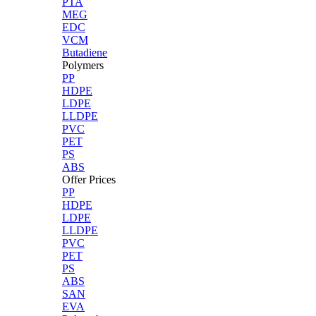
PTA
MEG
EDC
VCM
Butadiene
Polymers
PP
HDPE
LDPE
LLDPE
PVC
PET
PS
ABS
Offer Prices
PP
HDPE
LDPE
LLDPE
PVC
PET
PS
ABS
SAN
EVA