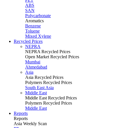
PET
ABS
SAN
Polycarbonate
Aromatics
Benzene
Toluene
Mixed Xylene
Recycled Prices
NEPRA
NEPRA Recycled Prices
Open Market Recycled Prices
Mumbai
Ahmedabad
Asia
Asia Recycled Prices
Polymers Recycled Prices
South East Asia
Middle East
Middle East Recycled Prices
Polymers Recycled Prices
Middle East
Reports
Reports
Asia Weekly Scan