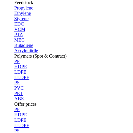
Feedstock
Propylene
Ethylene
Styrene
EDC
VCM
PTA
MEG
Butadiene
Acrylonitrile
Polymers (Spot & Contract)
PP
HDPE
LDPE
LLDPE
PS
PVC
PET
ABS
Offer prices
PP
HDPE
LDPE
LLDPE
PS