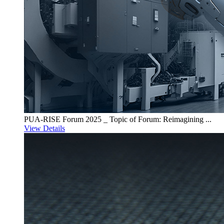
PUA-RISE Forum 2025 _ Topic of Forum: Reimagining ...
View Details