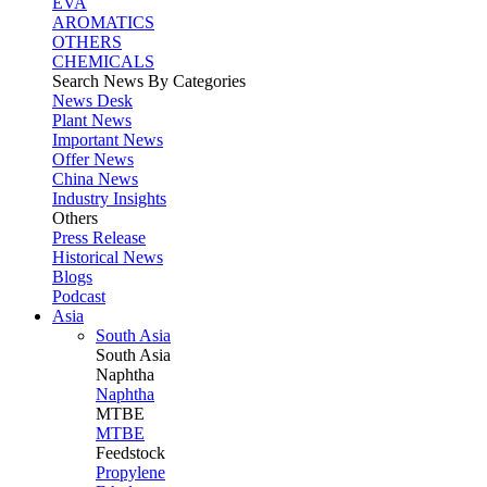
EVA
AROMATICS
OTHERS
CHEMICALS
Search News By Categories
News Desk
Plant News
Important News
Offer News
China News
Industry Insights
Others
Press Release
Historical News
Blogs
Podcast
Asia
South Asia
South
Asia
Naphtha
Naphtha
MTBE
MTBE
Feedstock
Propylene