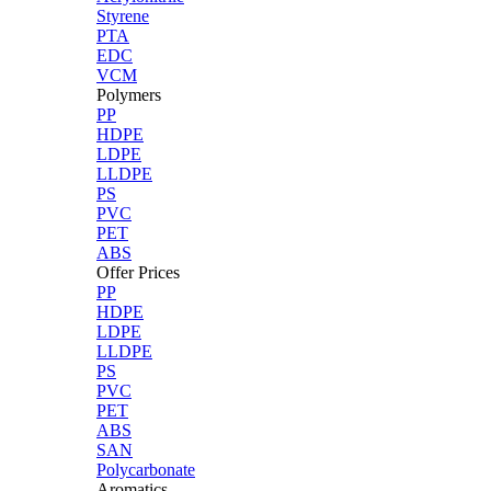
Styrene
PTA
EDC
VCM
Polymers
PP
HDPE
LDPE
LLDPE
PS
PVC
PET
ABS
Offer Prices
PP
HDPE
LDPE
LLDPE
PS
PVC
PET
ABS
SAN
Polycarbonate
Aromatics