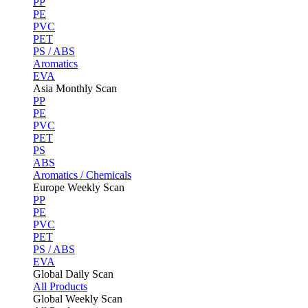
PP
PE
PVC
PET
PS / ABS
Aromatics
EVA
Asia Monthly Scan
PP
PE
PVC
PET
PS
ABS
Aromatics / Chemicals
Europe Weekly Scan
PP
PE
PVC
PET
PS / ABS
EVA
Global Daily Scan
All Products
Global Weekly Scan