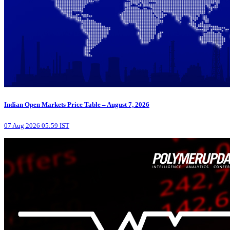
Indian Open Markets Price Table – August 7, 2026
07 Aug 2026 05:59 IST