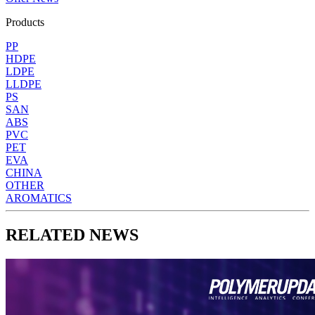
Products
PP
HDPE
LDPE
LLDPE
PS
SAN
ABS
PVC
PET
EVA
CHINA
OTHER
AROMATICS
RELATED NEWS