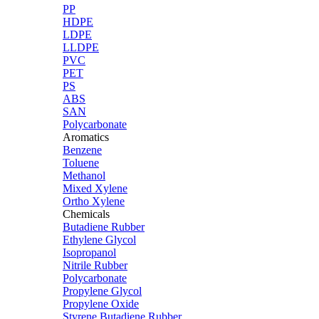
PP
HDPE
LDPE
LLDPE
PVC
PET
PS
ABS
SAN
Polycarbonate
Aromatics
Benzene
Toluene
Methanol
Mixed Xylene
Ortho Xylene
Chemicals
Butadiene Rubber
Ethylene Glycol
Isopropanol
Nitrile Rubber
Polycarbonate
Propylene Glycol
Propylene Oxide
Styrene Butadiene Rubber