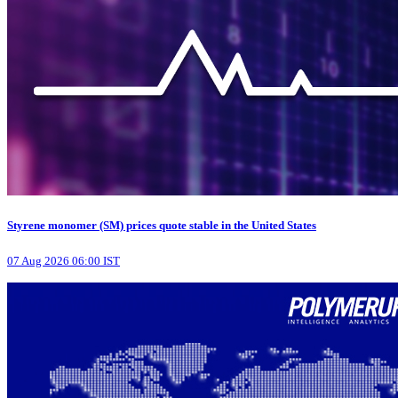
Styrene monomer (SM) prices quote stable in the United States
07 Aug 2026 06:00 IST