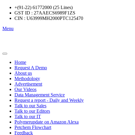
+(91-22) 61772000 (25 Lines)
GST ID : 27AAECS6989F1ZS
CIN : U63999MH2000PTC125470
Menu
Home
Request A Demo
About us
Methodology
Advertisement
Our Videos
Data Management Service
Request a report - Daily and Weekly
Talk to our Sales
Talk to our Editors
Talk to our IT
Polymerupdate on Amazon Alexa
Petchem Flowchart
Feedback