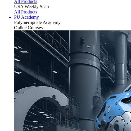
All Products
USA Weekly Scan
All Products
PU Academy
Polymerupdate
Academy
Online Courses