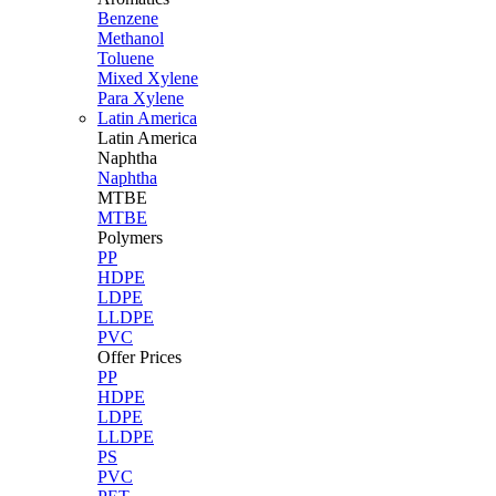
Benzene
Methanol
Toluene
Mixed Xylene
Para Xylene
Latin America
Latin
America
Naphtha
Naphtha
MTBE
MTBE
Polymers
PP
HDPE
LDPE
LLDPE
PVC
Offer Prices
PP
HDPE
LDPE
LLDPE
PS
PVC