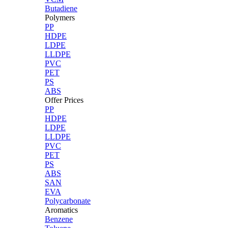
Butadiene
Polymers
PP
HDPE
LDPE
LLDPE
PVC
PET
PS
ABS
Offer Prices
PP
HDPE
LDPE
LLDPE
PVC
PET
PS
ABS
SAN
EVA
Polycarbonate
Aromatics
Benzene