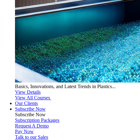
Basics, Innovations, and Latest Trends in Plastics...
View Details
View All Courses
Our Clients
Subscribe Now
Subscribe
Now
Subscription Packages
Request A Demo
Pay Now
Talk to our Sales