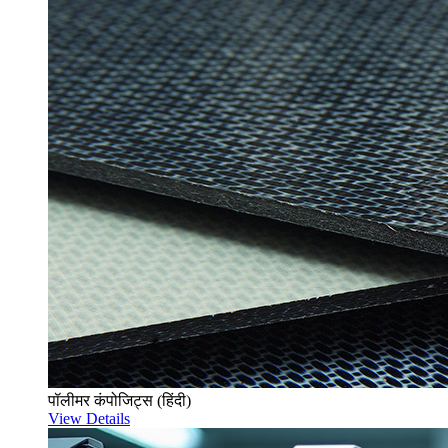
पॉलीमर कंपोजिट्स (हिंदी)
View Details