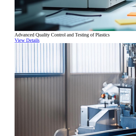
Advanced Quality Control and Testing of Plastics
View Details