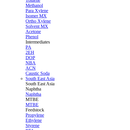
Toluene
Methanol
Para Xylene
Isomer MX
Ortho Xylene
Solvent MX
Acetone
Phenol
Intermediates
PA
2EH
DOP
NBA
ACN
Caustic Soda
South East Asia
South East
Asia
Naphtha
Naphtha
MTBE
MTBE
Feedstock
Propylene
Ethylene
Styrene