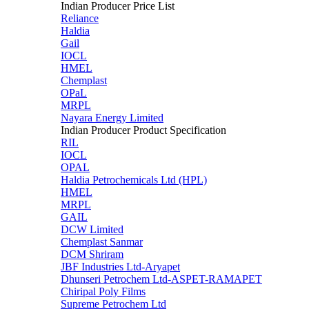
Indian Producer Price List
Reliance
Haldia
Gail
IOCL
HMEL
Chemplast
OPaL
MRPL
Nayara Energy Limited
Indian Producer Product Specification
RIL
IOCL
OPAL
Haldia Petrochemicals Ltd (HPL)
HMEL
MRPL
GAIL
DCW Limited
Chemplast Sanmar
DCM Shriram
JBF Industries Ltd-Aryapet
Dhunseri Petrochem Ltd-ASPET-RAMAPET
Chiripal Poly Films
Supreme Petrochem Ltd