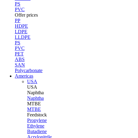
PS
PVC
Offer prices
PP
HDPE
LDPE
LLDPE
PS
PVC
PET
ABS
SAN
Polycarbonate
Americas
USA
USA
Naphtha
Naphtha
MTBE
MTBE
Feedstock
Propylene
Ethylene
Butadiene
Acrylonitrile