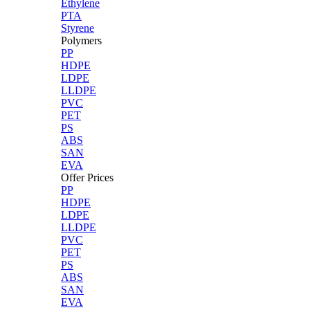
Ethylene
PTA
Styrene
Polymers
PP
HDPE
LDPE
LLDPE
PVC
PET
PS
ABS
SAN
EVA
Offer Prices
PP
HDPE
LDPE
LLDPE
PVC
PET
PS
ABS
SAN
EVA