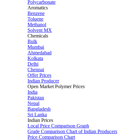
Polycarbonate
Aromatics
Benzene
Toluene
Methanol
Solvent MX
Chemicals
Bulk
Mumbai
Ahmedabad
Kolkata
Delhi
Chennai
Offer Prices
Indian Producer
Open Market Polymer Prices
India
Pakistan
Nepal
Bangladesh
Sri Lanka
Indian Prices
Local Price Comparison Graph
Grade Comparison Chart of Indian Producers
Price Comparison Chart