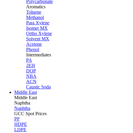
Polycarbonate
Aromatics
Toluene
Methanol
Para Xylene
Isomer MX
Ortho Xylene
Solvent MX
Acetone
Phenol
Intermediates
PA
2EH
DOP
NBA
ACN
Caustic Soda
Middle East
Middle
East
Naphtha
Naphtha
GCC Spot Prices
PP
HDPE
LDPE