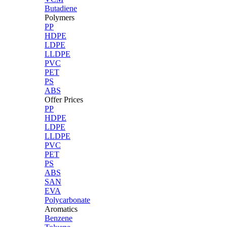
Butadiene
Polymers
PP
HDPE
LDPE
LLDPE
PVC
PET
PS
ABS
Offer Prices
PP
HDPE
LDPE
LLDPE
PVC
PET
PS
ABS
SAN
EVA
Polycarbonate
Aromatics
Benzene