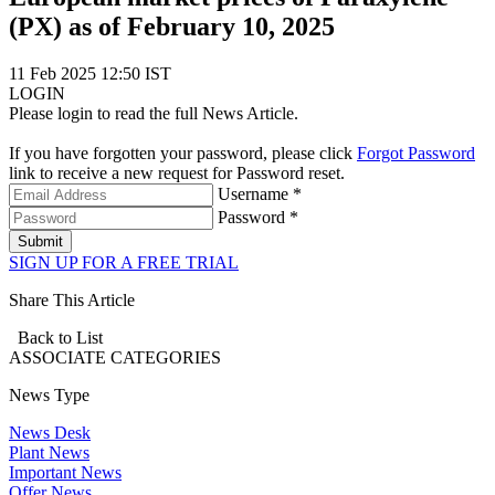
(PX) as of February 10, 2025
11 Feb 2025 12:50 IST
LOGIN
Please login to read the full News Article.
If you have forgotten your password, please click
Forgot Password
link to receive a new request for Password reset.
Username *
Password *
Submit
SIGN UP FOR A FREE TRIAL
Share This Article
Back to List
ASSOCIATE
CATEGORIES
News Type
News Desk
Plant News
Important News
Offer News