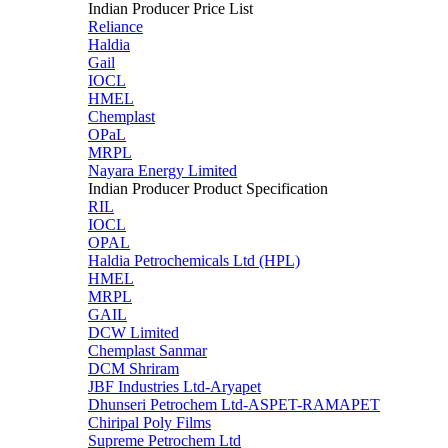
Indian Producer Price List
Reliance
Haldia
Gail
IOCL
HMEL
Chemplast
OPaL
MRPL
Nayara Energy Limited
Indian Producer Product Specification
RIL
IOCL
OPAL
Haldia Petrochemicals Ltd (HPL)
HMEL
MRPL
GAIL
DCW Limited
Chemplast Sanmar
DCM Shriram
JBF Industries Ltd-Aryapet
Dhunseri Petrochem Ltd-ASPET-RAMAPET
Chiripal Poly Films
Supreme Petrochem Ltd