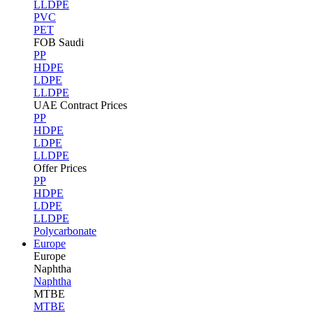
LLDPE
PVC
PET
FOB Saudi
PP
HDPE
LDPE
LLDPE
UAE Contract Prices
PP
HDPE
LDPE
LLDPE
Offer Prices
PP
HDPE
LDPE
LLDPE
Polycarbonate
Europe
Europe
Naphtha
Naphtha
MTBE
MTBE