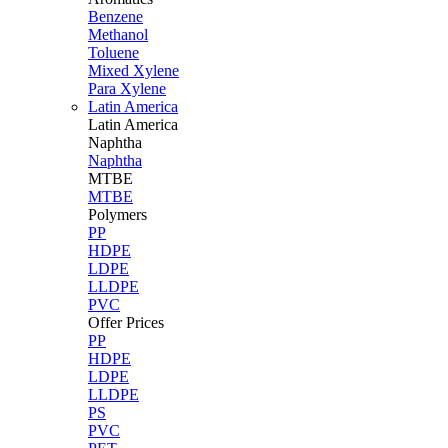
Benzene
Methanol
Toluene
Mixed Xylene
Para Xylene
Latin America
Latin
America
Naphtha
Naphtha
MTBE
MTBE
Polymers
PP
HDPE
LDPE
LLDPE
PVC
Offer Prices
PP
HDPE
LDPE
LLDPE
PS
PVC