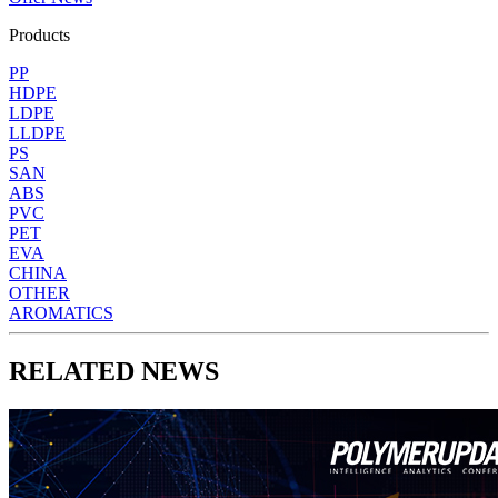
Products
PP
HDPE
LDPE
LLDPE
PS
SAN
ABS
PVC
PET
EVA
CHINA
OTHER
AROMATICS
RELATED NEWS