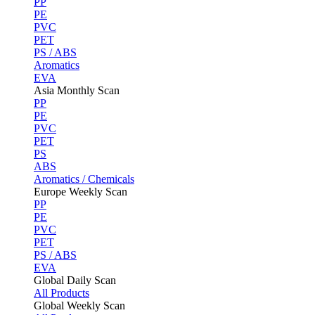
PP
PE
PVC
PET
PS / ABS
Aromatics
EVA
Asia Monthly Scan
PP
PE
PVC
PET
PS
ABS
Aromatics / Chemicals
Europe Weekly Scan
PP
PE
PVC
PET
PS / ABS
EVA
Global Daily Scan
All Products
Global Weekly Scan