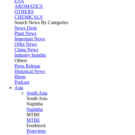
EVA
AROMATICS
OTHERS
CHEMICALS
Search News By Categories
News Desk
Plant News
Important News
Offer News
China News
Industry Insights
Others
Press Release
Historical News
Blogs
Podcast
Asia
South Asia
South
Asia
Naphtha
Naphtha
MTBE
MTBE
Feedstock
Propylene