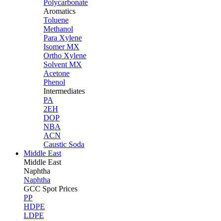
Polycarbonate
Aromatics
Toluene
Methanol
Para Xylene
Isomer MX
Ortho Xylene
Solvent MX
Acetone
Phenol
Intermediates
PA
2EH
DOP
NBA
ACN
Caustic Soda
Middle East
Middle
East
Naphtha
Naphtha
GCC Spot Prices
PP
HDPE
LDPE