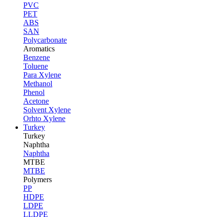
PVC
PET
ABS
SAN
Polycarbonate
Aromatics
Benzene
Toluene
Para Xylene
Methanol
Phenol
Acetone
Solvent Xylene
Orhto Xylene
Turkey
Turkey
Naphtha
Naphtha
MTBE
MTBE
Polymers
PP
HDPE
LDPE
LLDPE