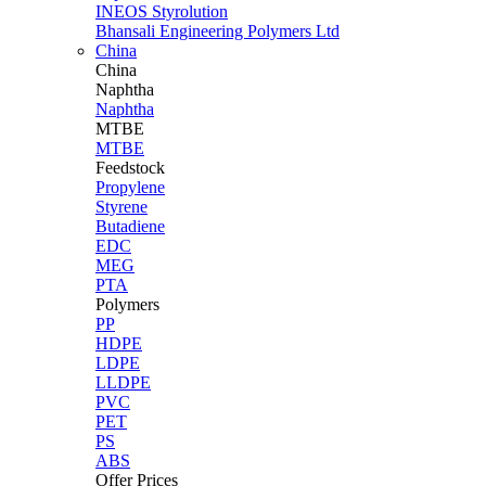
INEOS Styrolution
Bhansali Engineering Polymers Ltd
China
China
Naphtha
Naphtha
MTBE
MTBE
Feedstock
Propylene
Styrene
Butadiene
EDC
MEG
PTA
Polymers
PP
HDPE
LDPE
LLDPE
PVC
PET
PS
ABS
Offer Prices