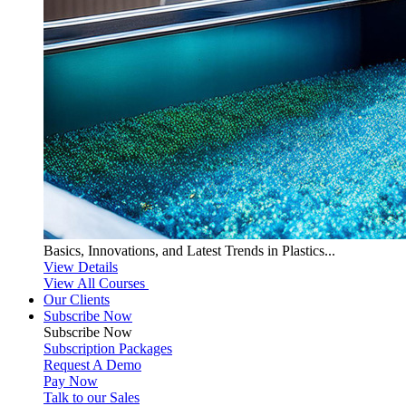
Basics, Innovations, and Latest Trends in Plastics...
View Details
View All Courses
Our Clients
Subscribe Now
Subscribe
Now
Subscription Packages
Request A Demo
Pay Now
Talk to our Sales