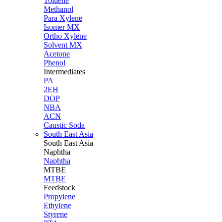
Toluene
Methanol
Para Xylene
Isomer MX
Ortho Xylene
Solvent MX
Acetone
Phenol
Intermediates
PA
2EH
DOP
NBA
ACN
Caustic Soda
South East Asia
South East
Asia
Naphtha
Naphtha
MTBE
MTBE
Feedstock
Propylene
Ethylene
Styrene