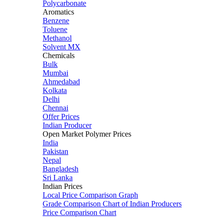
Polycarbonate
Aromatics
Benzene
Toluene
Methanol
Solvent MX
Chemicals
Bulk
Mumbai
Ahmedabad
Kolkata
Delhi
Chennai
Offer Prices
Indian Producer
Open Market Polymer Prices
India
Pakistan
Nepal
Bangladesh
Sri Lanka
Indian Prices
Local Price Comparison Graph
Grade Comparison Chart of Indian Producers
Price Comparison Chart