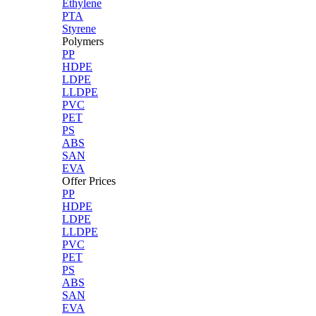
Ethylene
PTA
Styrene
Polymers
PP
HDPE
LDPE
LLDPE
PVC
PET
PS
ABS
SAN
EVA
Offer Prices
PP
HDPE
LDPE
LLDPE
PVC
PET
PS
ABS
SAN
EVA