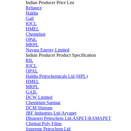
Indian Producer Price List
Reliance
Haldia
Gail
IOCL
HMEL
Chemplast
OPaL
MRPL
Nayara Energy Limited
Indian Producer Product Specification
RIL
IOCL
OPAL
Haldia Petrochemicals Ltd (HPL)
HMEL
MRPL
GAIL
DCW Limited
Chemplast Sanmar
DCM Shriram
JBF Industries Ltd-Aryapet
Dhunseri Petrochem Ltd-ASPET-RAMAPET
Chiripal Poly Films
Supreme Petrochem Ltd