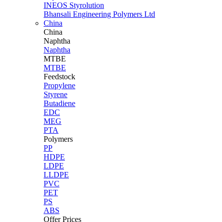
INEOS Styrolution
Bhansali Engineering Polymers Ltd
China
China
Naphtha
Naphtha
MTBE
MTBE
Feedstock
Propylene
Styrene
Butadiene
EDC
MEG
PTA
Polymers
PP
HDPE
LDPE
LLDPE
PVC
PET
PS
ABS
Offer Prices