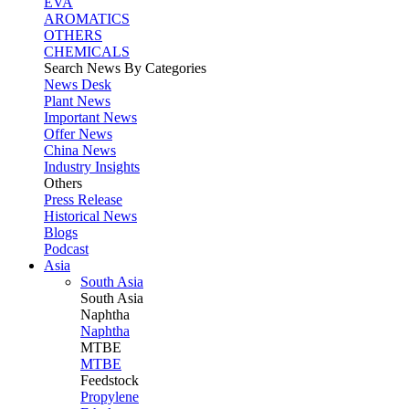
EVA
AROMATICS
OTHERS
CHEMICALS
Search News By Categories
News Desk
Plant News
Important News
Offer News
China News
Industry Insights
Others
Press Release
Historical News
Blogs
Podcast
Asia
South Asia
South
Asia
Naphtha
Naphtha
MTBE
MTBE
Feedstock
Propylene