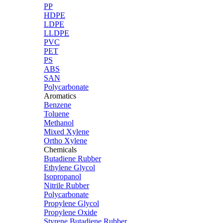
PP
HDPE
LDPE
LLDPE
PVC
PET
PS
ABS
SAN
Polycarbonate
Aromatics
Benzene
Toluene
Methanol
Mixed Xylene
Ortho Xylene
Chemicals
Butadiene Rubber
Ethylene Glycol
Isopropanol
Nitrile Rubber
Polycarbonate
Propylene Glycol
Propylene Oxide
Styrene Butadiene Rubber