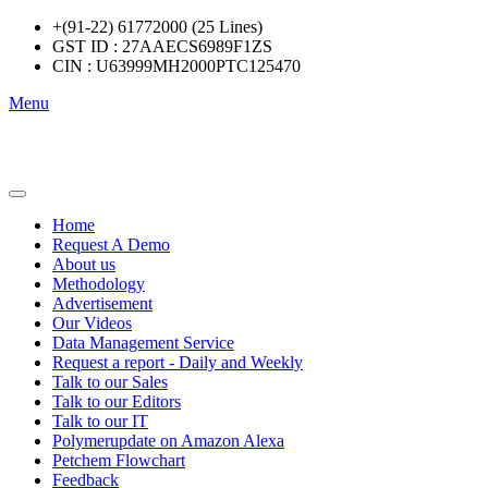
+(91-22) 61772000 (25 Lines)
GST ID : 27AAECS6989F1ZS
CIN : U63999MH2000PTC125470
Menu
Home
Request A Demo
About us
Methodology
Advertisement
Our Videos
Data Management Service
Request a report - Daily and Weekly
Talk to our Sales
Talk to our Editors
Talk to our IT
Polymerupdate on Amazon Alexa
Petchem Flowchart
Feedback