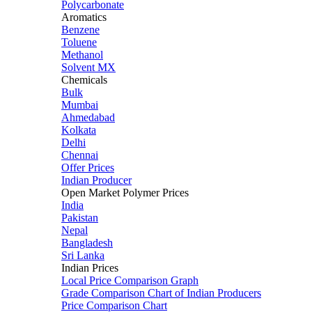
Polycarbonate
Aromatics
Benzene
Toluene
Methanol
Solvent MX
Chemicals
Bulk
Mumbai
Ahmedabad
Kolkata
Delhi
Chennai
Offer Prices
Indian Producer
Open Market Polymer Prices
India
Pakistan
Nepal
Bangladesh
Sri Lanka
Indian Prices
Local Price Comparison Graph
Grade Comparison Chart of Indian Producers
Price Comparison Chart