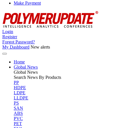
Make Payment
Login
Register
Forgot Password?
My Dashboard
New alerts
Home
Global News
Global
News
Search News By Products
PP
HDPE
LDPE
LLDPE
PS
SAN
ABS
PVC
PET