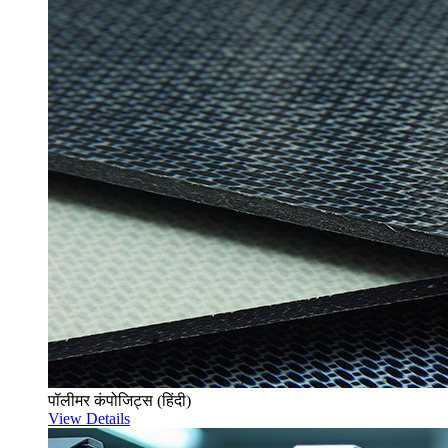
पॉलीमर कंपोजिट्स (हिंदी)
View Details