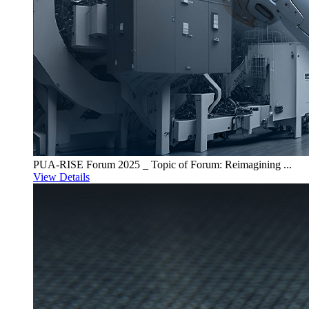
PUA-RISE Forum 2025 _ Topic of Forum: Reimagining ...
View Details