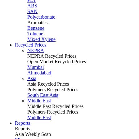
PET
ABS
SAN
Polycarbonate
Aromatics
Benzene
Toluene
Mixed Xylene
Recycled Prices
NEPRA
NEPRA Recycled Prices
Open Market Recycled Prices
Mumbai
Ahmedabad
Asia
Asia Recycled Prices
Polymers Recycled Prices
South East Asia
Middle East
Middle East Recycled Prices
Polymers Recycled Prices
Middle East
Reports
Reports
Asia Weekly Scan