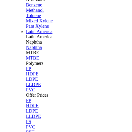
Benzene
Methanol
Toluene
Mixed Xylene
Para Xylene
Latin America
Latin
America
Naphtha
Naphtha
MTBE
MTBE
Polymers
PP
HDPE
LDPE
LLDPE
PVC
Offer Prices
PP
HDPE
LDPE
LLDPE
PS
PVC