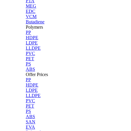
PTA
MEG
EDC
VCM
Butadiene
Polymers
PP
HDPE
LDPE
LLDPE
PVC
PET
PS
ABS
Offer Prices
PP
HDPE
LDPE
LLDPE
PVC
PET
PS
ABS
SAN
EVA