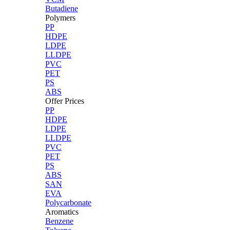
Butadiene
Polymers
PP
HDPE
LDPE
LLDPE
PVC
PET
PS
ABS
Offer Prices
PP
HDPE
LDPE
LLDPE
PVC
PET
PS
ABS
SAN
EVA
Polycarbonate
Aromatics
Benzene