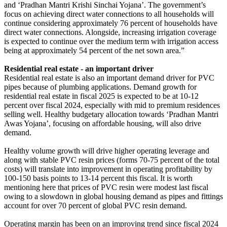
and ‘Pradhan Mantri Krishi Sinchai Yojana’. The government’s
focus on achieving direct water connections to all households will
continue considering approximately 76 percent of households have
direct water connections. Alongside, increasing irrigation coverage
is expected to continue over the medium term with irrigation access
being at approximately 54 percent of the net sown area.”
Residential real estate - an important driver
Residential real estate is also an important demand driver for PVC
pipes because of plumbing applications. Demand growth for
residential real estate in fiscal 2025 is expected to be at 10-12
percent over fiscal 2024, especially with mid to premium residences
selling well. Healthy budgetary allocation towards ‘Pradhan Mantri
Awas Yojana’, focusing on affordable housing, will also drive
demand.
Healthy volume growth will drive higher operating leverage and
along with stable PVC resin prices (forms 70-75 percent of the total
costs) will translate into improvement in operating profitability by
100-150 basis points to 13-14 percent this fiscal. It is worth
mentioning here that prices of PVC resin were modest last fiscal
owing to a slowdown in global housing demand as pipes and fittings
account for over 70 percent of global PVC resin demand.
Operating margin has been on an improving trend since fiscal 2024