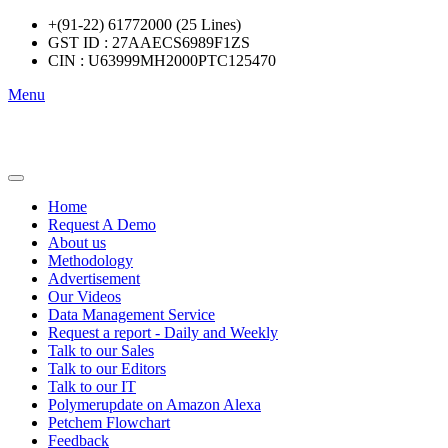
+(91-22) 61772000 (25 Lines)
GST ID : 27AAECS6989F1ZS
CIN : U63999MH2000PTC125470
Menu
Home
Request A Demo
About us
Methodology
Advertisement
Our Videos
Data Management Service
Request a report - Daily and Weekly
Talk to our Sales
Talk to our Editors
Talk to our IT
Polymerupdate on Amazon Alexa
Petchem Flowchart
Feedback