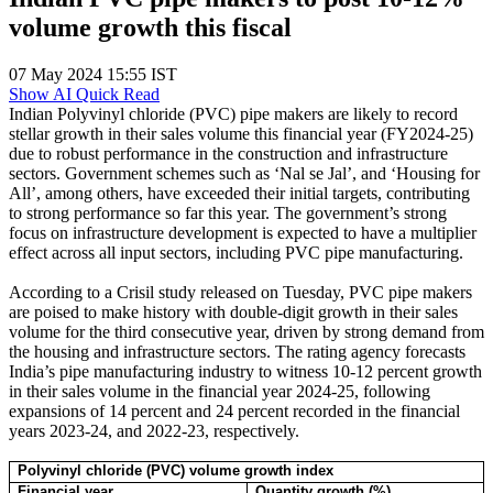
volume growth this fiscal
07 May 2024 15:55 IST
Show AI Quick Read
Indian Polyvinyl chloride (PVC) pipe makers are likely to record
stellar growth in their sales volume this financial year (FY2024-25)
due to robust performance in the construction and infrastructure
sectors. Government schemes such as ‘Nal se Jal’, and ‘Housing for
All’, among others, have exceeded their initial targets, contributing
to strong performance so far this year. The government’s strong
focus on infrastructure development is expected to have a multiplier
effect across all input sectors, including PVC pipe manufacturing.
According to a Crisil study released on Tuesday, PVC pipe makers
are poised to make history with double-digit growth in their sales
volume for the third consecutive year, driven by strong demand from
the housing and infrastructure sectors. The rating agency forecasts
India’s pipe manufacturing industry to witness 10-12 percent growth
in their sales volume in the financial year 2024-25, following
expansions of 14 percent and 24 percent recorded in the financial
years 2023-24, and 2022-23, respectively.
Polyvinyl chloride (PVC) volume growth index
Financial year
Quantity growth (%)