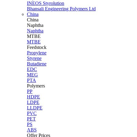
INEOS Styrolution
Bhansali Engineering Polymers Ltd
China
China
Naphtha
Naphtha
MTBE
MTBE
Feedstock
Propylene
Styrene
Butadiene
EDC
MEG
PTA
Polymers
PP
HDPE
LDPE
LLDPE
PVC
PET
PS
ABS
Offer Prices