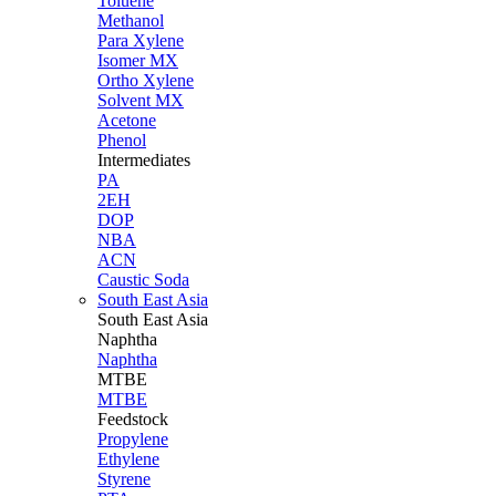
Toluene
Methanol
Para Xylene
Isomer MX
Ortho Xylene
Solvent MX
Acetone
Phenol
Intermediates
PA
2EH
DOP
NBA
ACN
Caustic Soda
South East Asia
South East
Asia
Naphtha
Naphtha
MTBE
MTBE
Feedstock
Propylene
Ethylene
Styrene