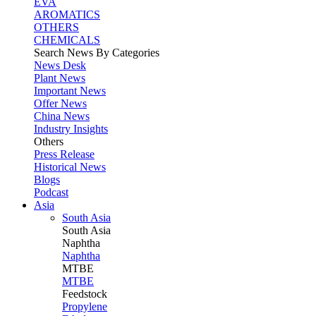
EVA
AROMATICS
OTHERS
CHEMICALS
Search News By Categories
News Desk
Plant News
Important News
Offer News
China News
Industry Insights
Others
Press Release
Historical News
Blogs
Podcast
Asia
South Asia
South
Asia
Naphtha
Naphtha
MTBE
MTBE
Feedstock
Propylene