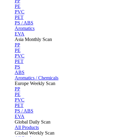
PP
PE
PVC
PET
PS / ABS
Aromatics
EVA
Asia Monthly Scan
PP
PE
PVC
PET
PS
ABS
Aromatics / Chemicals
Europe Weekly Scan
PP
PE
PVC
PET
PS / ABS
EVA
Global Daily Scan
All Products
Global Weekly Scan