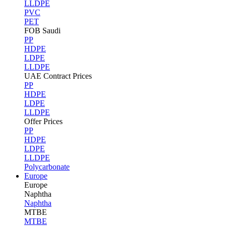
LLDPE
PVC
PET
FOB Saudi
PP
HDPE
LDPE
LLDPE
UAE Contract Prices
PP
HDPE
LDPE
LLDPE
Offer Prices
PP
HDPE
LDPE
LLDPE
Polycarbonate
Europe
Europe
Naphtha
Naphtha
MTBE
MTBE