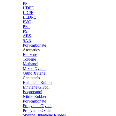
PP
HDPE
LDPE
LLDPE
PVC
PET
PS
ABS
SAN
Polycarbonate
Aromatics
Benzene
Toluene
Methanol
Mixed Xylene
Ortho Xylene
Chemicals
Butadiene Rubber
Ethylene Glycol
Isopropanol
Nitrile Rubber
Polycarbonate
Propylene Glycol
Propylene Oxide
Styrene Butadiene Rubber