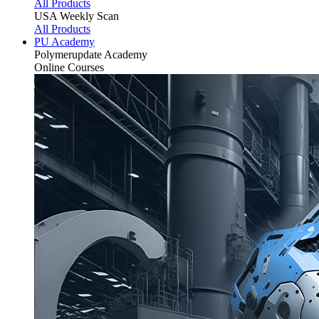
All Products
USA Weekly Scan
All Products
PU Academy
Polymerupdate
Academy
Online Courses