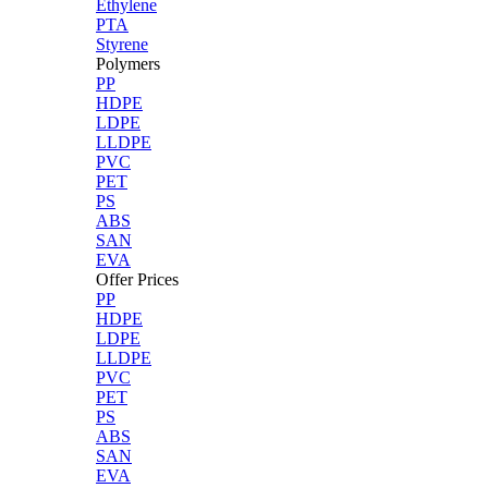
Ethylene
PTA
Styrene
Polymers
PP
HDPE
LDPE
LLDPE
PVC
PET
PS
ABS
SAN
EVA
Offer Prices
PP
HDPE
LDPE
LLDPE
PVC
PET
PS
ABS
SAN
EVA