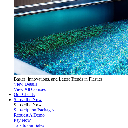
Basics, Innovations, and Latest Trends in Plastics...
View Details
View All Courses
Our Clients
Subscribe Now
Subscribe
Now
Subscription Packages
Request A Demo
Pay Now
Talk to our Sales