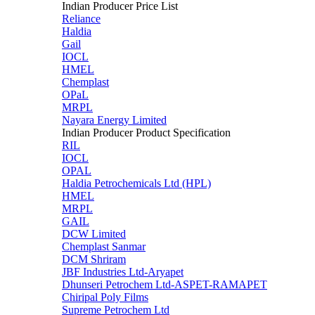
Indian Producer Price List
Reliance
Haldia
Gail
IOCL
HMEL
Chemplast
OPaL
MRPL
Nayara Energy Limited
Indian Producer Product Specification
RIL
IOCL
OPAL
Haldia Petrochemicals Ltd (HPL)
HMEL
MRPL
GAIL
DCW Limited
Chemplast Sanmar
DCM Shriram
JBF Industries Ltd-Aryapet
Dhunseri Petrochem Ltd-ASPET-RAMAPET
Chiripal Poly Films
Supreme Petrochem Ltd