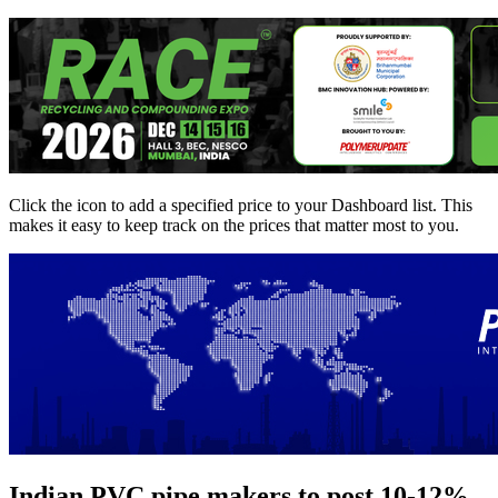
Click the
icon to add a specified price to your Dashboard list. This
makes it easy to keep track on the prices that matter most to you.
Indian PVC pipe makers to post 10-12%