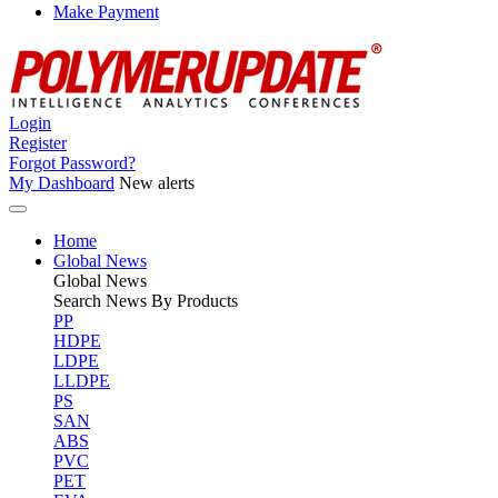
Make Payment
Login
Register
Forgot Password?
My Dashboard
New alerts
Home
Global News
Global
News
Search News By Products
PP
HDPE
LDPE
LLDPE
PS
SAN
ABS
PVC
PET