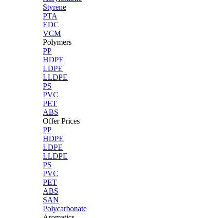
Styrene
PTA
EDC
VCM
Polymers
PP
HDPE
LDPE
LLDPE
PS
PVC
PET
ABS
Offer Prices
PP
HDPE
LDPE
LLDPE
PS
PVC
PET
ABS
SAN
Polycarbonate
Aromatics