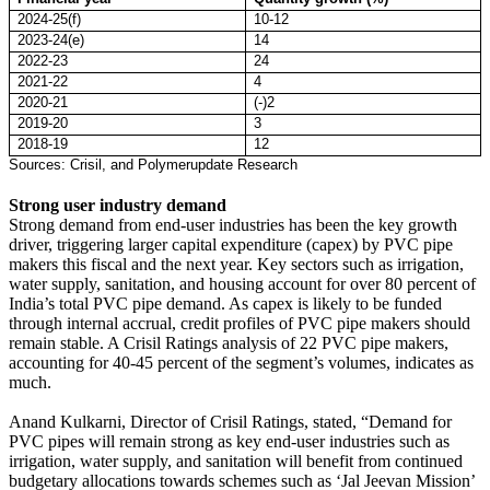
2024-25(f)
10-12
2023-24(e)
14
2022-23
24
2021-22
4
2020-21
(-)2
2019-20
3
2018-19
12
Sources: Crisil, and Polymerupdate Research
Strong user industry demand
Strong demand from end-user industries has been the key growth
driver, triggering larger capital expenditure (capex) by PVC pipe
makers this fiscal and the next year. Key sectors such as irrigation,
water supply, sanitation, and housing account for over 80 percent of
India’s total PVC pipe demand. As capex is likely to be funded
through internal accrual, credit profiles of PVC pipe makers should
remain stable. A Crisil Ratings analysis of 22 PVC pipe makers,
accounting for 40-45 percent of the segment’s volumes, indicates as
much.
Anand Kulkarni, Director of Crisil Ratings, stated, “Demand for
PVC pipes will remain strong as key end-user industries such as
irrigation, water supply, and sanitation will benefit from continued
budgetary allocations towards schemes such as ‘Jal Jeevan Mission’