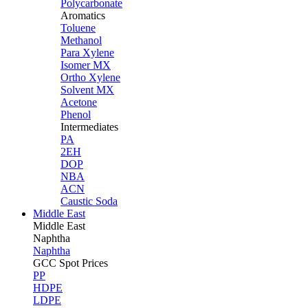
Polycarbonate
Aromatics
Toluene
Methanol
Para Xylene
Isomer MX
Ortho Xylene
Solvent MX
Acetone
Phenol
Intermediates
PA
2EH
DOP
NBA
ACN
Caustic Soda
Middle East
Middle
East
Naphtha
Naphtha
GCC Spot Prices
PP
HDPE
LDPE