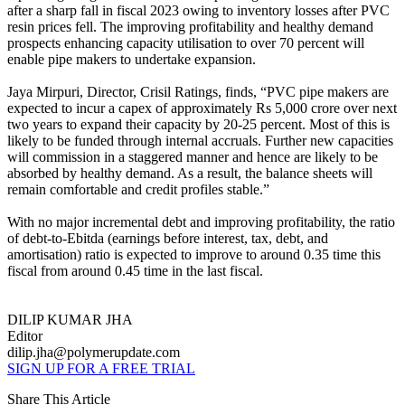
after a sharp fall in fiscal 2023 owing to inventory losses after PVC
resin prices fell. The improving profitability and healthy demand
prospects enhancing capacity utilisation to over 70 percent will
enable pipe makers to undertake expansion.
Jaya Mirpuri, Director, Crisil Ratings, finds, “PVC pipe makers are
expected to incur a capex of approximately Rs 5,000 crore over next
two years to expand their capacity by 20-25 percent. Most of this is
likely to be funded through internal accruals. Further new capacities
will commission in a staggered manner and hence are likely to be
absorbed by healthy demand. As a result, the balance sheets will
remain comfortable and credit profiles stable.”
With no major incremental debt and improving profitability, the ratio
of debt-to-Ebitda (earnings before interest, tax, debt, and
amortisation) ratio is expected to improve to around 0.35 time this
fiscal from around 0.45 time in the last fiscal.
DILIP KUMAR JHA
Editor
dilip.jha@polymerupdate.com
SIGN UP FOR A FREE TRIAL
Share This Article