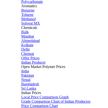
Polycarbonate
Aromatics
Benzene
Toluene
Methanol
Solvent MX
Chemicals
Bulk
Mumbai
Ahmedabad
Kolkata
Delhi
Chennai
Offer Prices
Indian Producer
Open Market Polymer Prices
India
Pakistan
Nepal
Bangladesh
Sri Lanka
Indian Prices
Local Price Comparison Graph
Grade Comparison Chart of Indian Producers
Price Comparison Chart