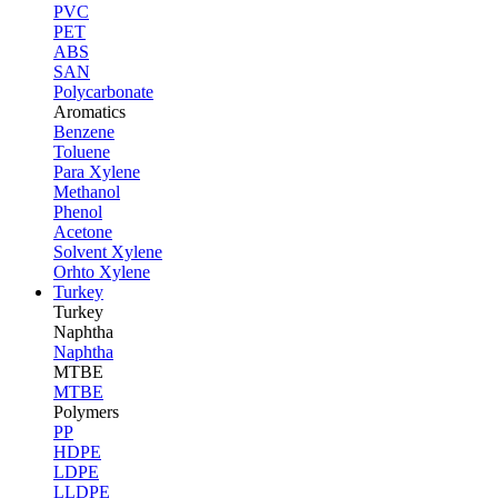
PVC
PET
ABS
SAN
Polycarbonate
Aromatics
Benzene
Toluene
Para Xylene
Methanol
Phenol
Acetone
Solvent Xylene
Orhto Xylene
Turkey
Turkey
Naphtha
Naphtha
MTBE
MTBE
Polymers
PP
HDPE
LDPE
LLDPE