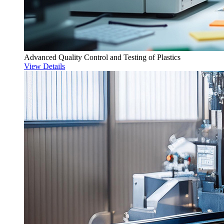
Advanced Quality Control and Testing of Plastics
View Details