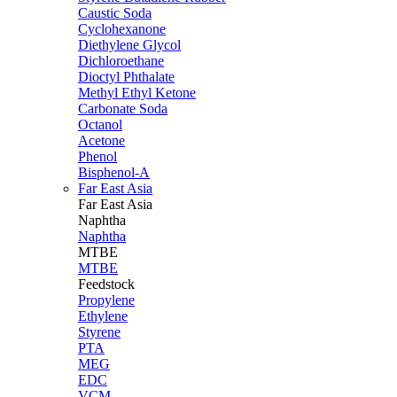
Caustic Soda
Cyclohexanone
Diethylene Glycol
Dichloroethane
Dioctyl Phthalate
Methyl Ethyl Ketone
Carbonate Soda
Octanol
Acetone
Phenol
Bisphenol-A
Far East Asia
Far East
Asia
Naphtha
Naphtha
MTBE
MTBE
Feedstock
Propylene
Ethylene
Styrene
PTA
MEG
EDC
VCM