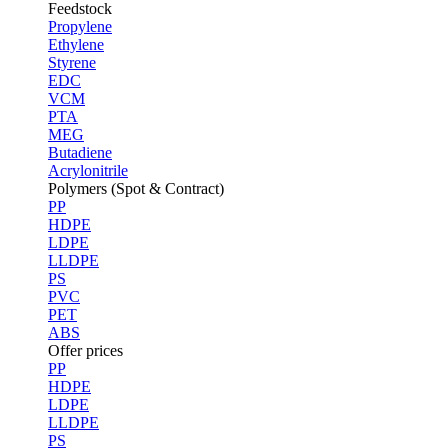
Feedstock
Propylene
Ethylene
Styrene
EDC
VCM
PTA
MEG
Butadiene
Acrylonitrile
Polymers (Spot & Contract)
PP
HDPE
LDPE
LLDPE
PS
PVC
PET
ABS
Offer prices
PP
HDPE
LDPE
LLDPE
PS