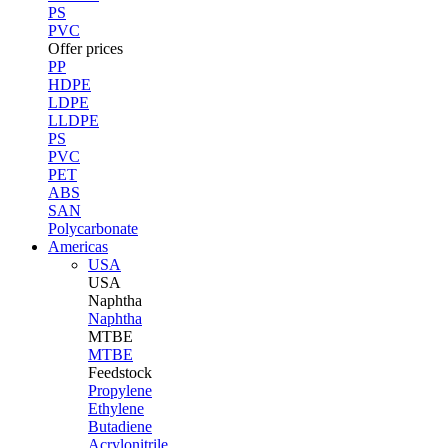
PS
PVC
Offer prices
PP
HDPE
LDPE
LLDPE
PS
PVC
PET
ABS
SAN
Polycarbonate
Americas
USA
USA
Naphtha
Naphtha
MTBE
MTBE
Feedstock
Propylene
Ethylene
Butadiene
Acrylonitrile