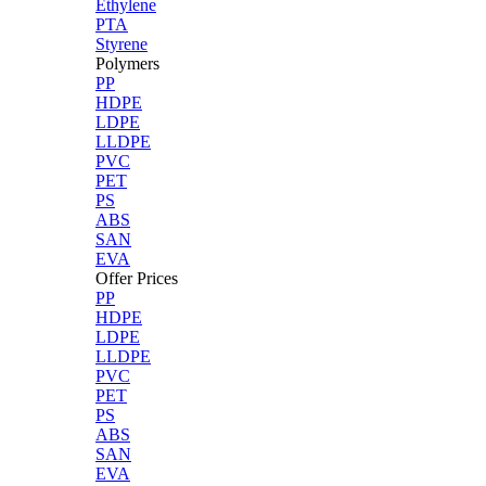
Ethylene
PTA
Styrene
Polymers
PP
HDPE
LDPE
LLDPE
PVC
PET
PS
ABS
SAN
EVA
Offer Prices
PP
HDPE
LDPE
LLDPE
PVC
PET
PS
ABS
SAN
EVA