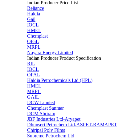
Indian Producer Price List
Reliance
Haldia
Gail
IOCL
HMEL
Chemplast
OPaL
MRPL
Nayara Energy Limited
Indian Producer Product Specification
RIL
IOCL
OPAL
Haldia Petrochemicals Ltd (HPL)
HMEL
MRPL
GAIL
DCW Limited
Chemplast Sanmar
DCM Shriram
JBF Industries Ltd-Aryapet
Dhunseri Petrochem Ltd-ASPET-RAMAPET
Chiripal Poly Films
Supreme Petrochem Ltd