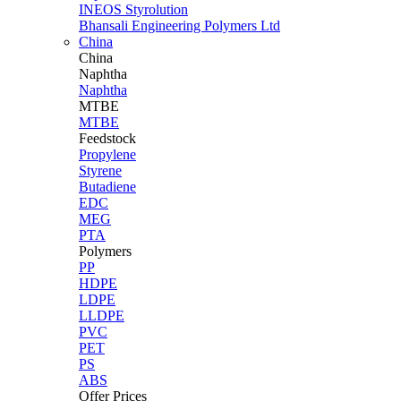
INEOS Styrolution
Bhansali Engineering Polymers Ltd
China
China
Naphtha
Naphtha
MTBE
MTBE
Feedstock
Propylene
Styrene
Butadiene
EDC
MEG
PTA
Polymers
PP
HDPE
LDPE
LLDPE
PVC
PET
PS
ABS
Offer Prices