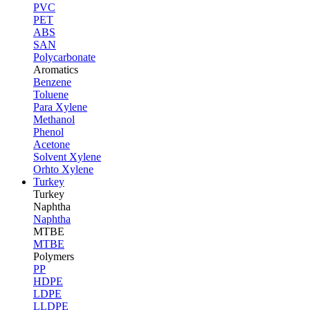
PVC
PET
ABS
SAN
Polycarbonate
Aromatics
Benzene
Toluene
Para Xylene
Methanol
Phenol
Acetone
Solvent Xylene
Orhto Xylene
Turkey
Turkey
Naphtha
Naphtha
MTBE
MTBE
Polymers
PP
HDPE
LDPE
LLDPE