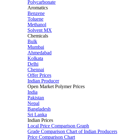
Polycarbonate
Aromatics
Benzene
Toluene
Methanol
Solvent MX
Chemicals
Bulk
Mumbai
Ahmedabad
Kolkata
Delhi
Chennai
Offer Prices
Indian Producer
Open Market Polymer Prices
India
Pakistan
Nepal
Bangladesh
Sri Lanka
Indian Prices
Local Price Comparison Graph
Grade Comparison Chart of Indian Producers
Price Comparison Chart