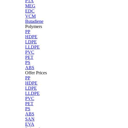
PTA
MEG
EDC
VCM
Butadiene
Polymers
PP
HDPE
LDPE
LLDPE
PVC
PET
PS
ABS
Offer Prices
PP
HDPE
LDPE
LLDPE
PVC
PET
PS
ABS
SAN
EVA