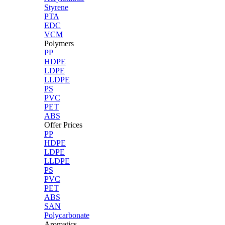
Styrene
PTA
EDC
VCM
Polymers
PP
HDPE
LDPE
LLDPE
PS
PVC
PET
ABS
Offer Prices
PP
HDPE
LDPE
LLDPE
PS
PVC
PET
ABS
SAN
Polycarbonate
Aromatics