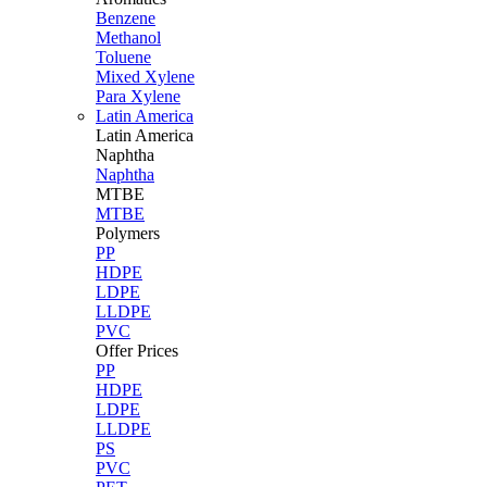
Benzene
Methanol
Toluene
Mixed Xylene
Para Xylene
Latin America
Latin
America
Naphtha
Naphtha
MTBE
MTBE
Polymers
PP
HDPE
LDPE
LLDPE
PVC
Offer Prices
PP
HDPE
LDPE
LLDPE
PS
PVC