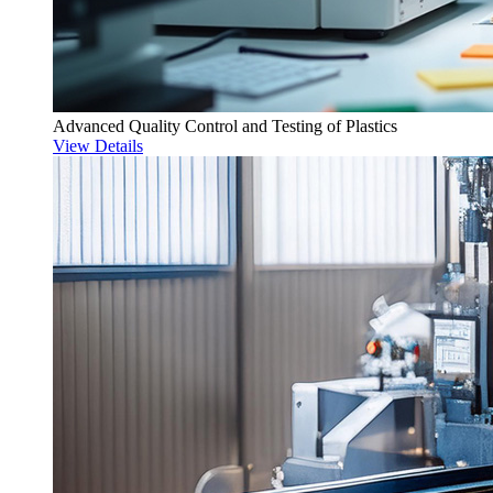
Advanced Quality Control and Testing of Plastics
View Details