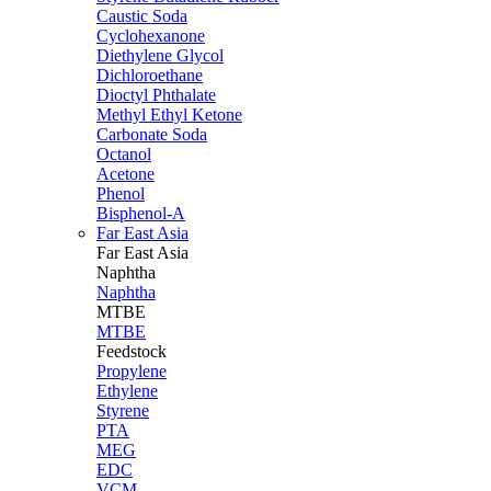
Caustic Soda
Cyclohexanone
Diethylene Glycol
Dichloroethane
Dioctyl Phthalate
Methyl Ethyl Ketone
Carbonate Soda
Octanol
Acetone
Phenol
Bisphenol-A
Far East Asia
Far East
Asia
Naphtha
Naphtha
MTBE
MTBE
Feedstock
Propylene
Ethylene
Styrene
PTA
MEG
EDC
VCM