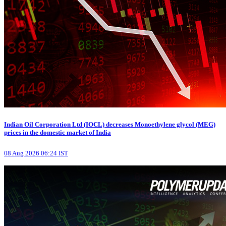
Indian Oil Corporation Ltd (IOCL) decreases Monoethylene glycol (MEG)
prices in the domestic market of India
08 Aug 2026 06:24 IST