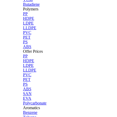
Butadiene
Polymers
PP
HDPE
LDPE
LLDPE
PVC
PET
PS
ABS
Offer Prices
PP
HDPE
LDPE
LLDPE
PVC
PET
PS
ABS
SAN
EVA
Polycarbonate
Aromatics
Benzene