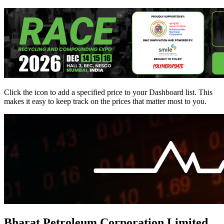
Click the
icon to add a specified price to your Dashboard list. This
makes it easy to keep track on the prices that matter most to you.
Bharat Petroleum Corporation Limited