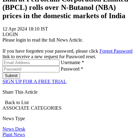
(BPCL) rolls over N-Butanol (NBA)
prices in the domestic markets of India
12 Apr 2024 18:10 IST
LOGIN
Please login to read the full News Article.
If you have forgotten your password, please click
Forgot Password
link to receive a new request for Password reset.
Username *
Password *
Submit
SIGN UP FOR A FREE TRIAL
Share This Article
Back to List
ASSOCIATE
CATEGORIES
News Type
News Desk
Plant News