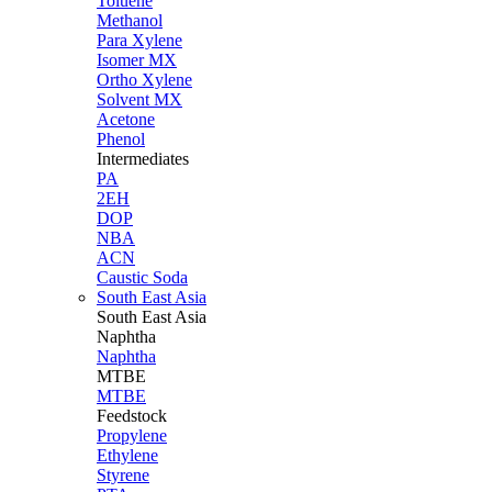
Toluene
Methanol
Para Xylene
Isomer MX
Ortho Xylene
Solvent MX
Acetone
Phenol
Intermediates
PA
2EH
DOP
NBA
ACN
Caustic Soda
South East Asia
South East
Asia
Naphtha
Naphtha
MTBE
MTBE
Feedstock
Propylene
Ethylene
Styrene