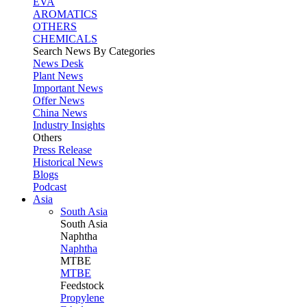
EVA
AROMATICS
OTHERS
CHEMICALS
Search News By Categories
News Desk
Plant News
Important News
Offer News
China News
Industry Insights
Others
Press Release
Historical News
Blogs
Podcast
Asia
South Asia
South
Asia
Naphtha
Naphtha
MTBE
MTBE
Feedstock
Propylene