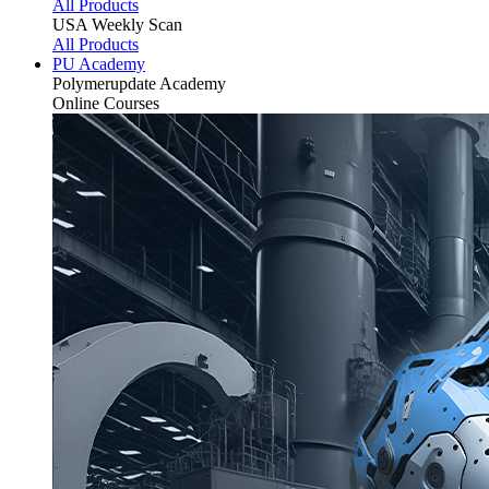
All Products
USA Weekly Scan
All Products
PU Academy
Polymerupdate
Academy
Online Courses