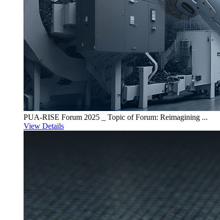
PUA-RISE Forum 2025 _ Topic of Forum: Reimagining ...
View Details