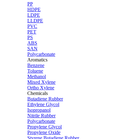
PP
HDPE
LDPE
LLDPE
PVC
PET
PS
ABS
SAN
Polycarbonate
Aromatics
Benzene
Toluene
Methanol
Mixed Xylene
Ortho Xylene
Chemicals
Butadiene Rubber
Ethylene Glycol
Isopropanol
Nitrile Rubber
Polycarbonate
Propylene Glycol
Propylene Oxide
Styrene Butadiene Rubber