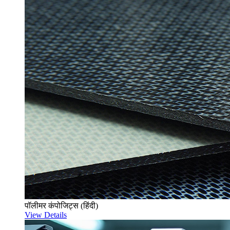
पॉलीमर कंपोजिट्स (हिंदी)
View Details