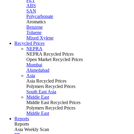
PET
ABS
SAN
Polycarbonate
Aromatics
Benzene
Toluene
Mixed Xylene
Recycled Prices
NEPRA
NEPRA Recycled Prices
Open Market Recycled Prices
Mumbai
Ahmedabad
Asia
Asia Recycled Prices
Polymers Recycled Prices
South East Asia
Middle East
Middle East Recycled Prices
Polymers Recycled Prices
Middle East
Reports
Reports
Asia Weekly Scan