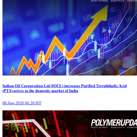
Indian Oil Corporation Ltd (IOCL) increases Purified Terephthalic Acid
(PTA) prices in the domestic market of India
08 Aug 2026 06:26 IST