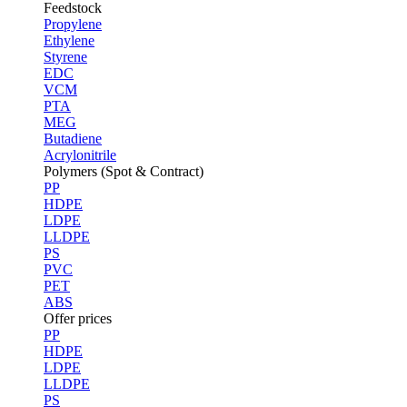
Feedstock
Propylene
Ethylene
Styrene
EDC
VCM
PTA
MEG
Butadiene
Acrylonitrile
Polymers (Spot & Contract)
PP
HDPE
LDPE
LLDPE
PS
PVC
PET
ABS
Offer prices
PP
HDPE
LDPE
LLDPE
PS