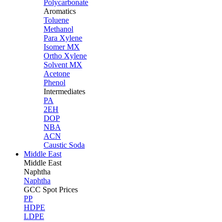
Polycarbonate
Aromatics
Toluene
Methanol
Para Xylene
Isomer MX
Ortho Xylene
Solvent MX
Acetone
Phenol
Intermediates
PA
2EH
DOP
NBA
ACN
Caustic Soda
Middle East
Middle
East
Naphtha
Naphtha
GCC Spot Prices
PP
HDPE
LDPE