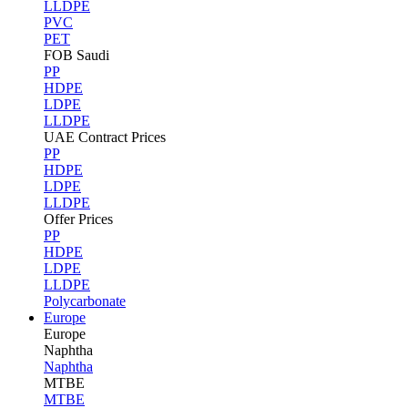
LLDPE
PVC
PET
FOB Saudi
PP
HDPE
LDPE
LLDPE
UAE Contract Prices
PP
HDPE
LDPE
LLDPE
Offer Prices
PP
HDPE
LDPE
LLDPE
Polycarbonate
Europe
Europe
Naphtha
Naphtha
MTBE
MTBE