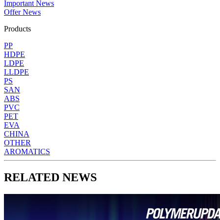
Important News
Offer News
Products
PP
HDPE
LDPE
LLDPE
PS
SAN
ABS
PVC
PET
EVA
CHINA
OTHER
AROMATICS
RELATED NEWS