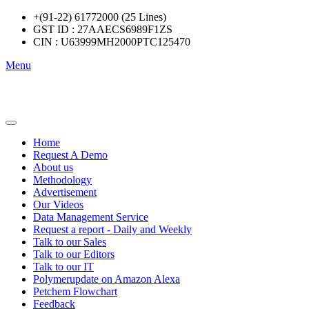
+(91-22) 61772000 (25 Lines)
GST ID : 27AAECS6989F1ZS
CIN : U63999MH2000PTC125470
Menu
Home
Request A Demo
About us
Methodology
Advertisement
Our Videos
Data Management Service
Request a report - Daily and Weekly
Talk to our Sales
Talk to our Editors
Talk to our IT
Polymerupdate on Amazon Alexa
Petchem Flowchart
Feedback