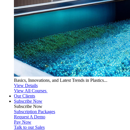
Basics, Innovations, and Latest Trends in Plastics...
View Details
View All Courses
Our Clients
Subscribe Now
Subscribe
Now
Subscription Packages
Request A Demo
Pay Now
Talk to our Sales