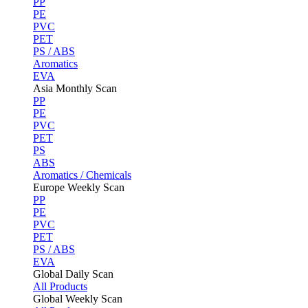
PP
PE
PVC
PET
PS / ABS
Aromatics
EVA
Asia Monthly Scan
PP
PE
PVC
PET
PS
ABS
Aromatics / Chemicals
Europe Weekly Scan
PP
PE
PVC
PET
PS / ABS
EVA
Global Daily Scan
All Products
Global Weekly Scan