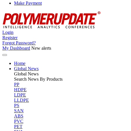
Make Payment
Login
Register
Forgot Password?
My Dashboard
New alerts
Home
Global News
Global
News
Search News By Products
PP
HDPE
LDPE
LLDPE
PS
SAN
ABS
PVC
PET