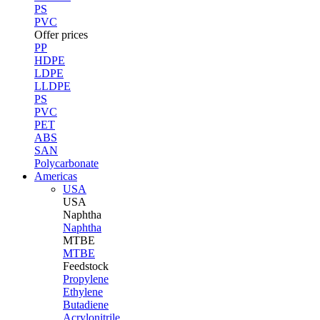
PS
PVC
Offer prices
PP
HDPE
LDPE
LLDPE
PS
PVC
PET
ABS
SAN
Polycarbonate
Americas
USA
USA
Naphtha
Naphtha
MTBE
MTBE
Feedstock
Propylene
Ethylene
Butadiene
Acrylonitrile