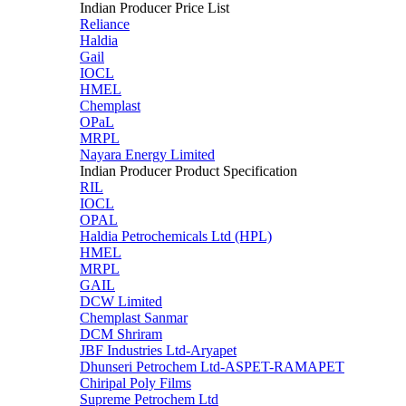
Indian Producer Price List
Reliance
Haldia
Gail
IOCL
HMEL
Chemplast
OPaL
MRPL
Nayara Energy Limited
Indian Producer Product Specification
RIL
IOCL
OPAL
Haldia Petrochemicals Ltd (HPL)
HMEL
MRPL
GAIL
DCW Limited
Chemplast Sanmar
DCM Shriram
JBF Industries Ltd-Aryapet
Dhunseri Petrochem Ltd-ASPET-RAMAPET
Chiripal Poly Films
Supreme Petrochem Ltd