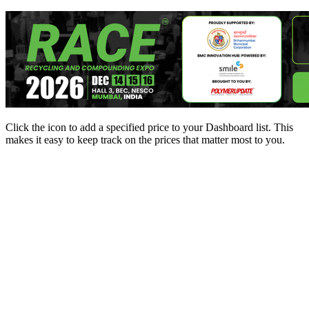
Click the
icon to add a specified price to your Dashboard list. This
makes it easy to keep track on the prices that matter most to you.