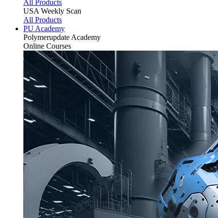
All Products
USA Weekly Scan
All Products
PU Academy
Polymerupdate
Academy
Online Courses