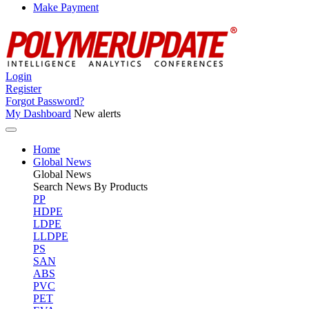
Make Payment
Login
Register
Forgot Password?
My Dashboard
New alerts
Home
Global News
Global
News
Search News By Products
PP
HDPE
LDPE
LLDPE
PS
SAN
ABS
PVC
PET