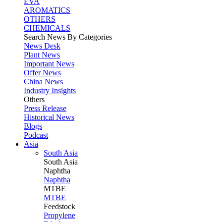
EVA
AROMATICS
OTHERS
CHEMICALS
Search News By Categories
News Desk
Plant News
Important News
Offer News
China News
Industry Insights
Others
Press Release
Historical News
Blogs
Podcast
Asia
South Asia
South
Asia
Naphtha
Naphtha
MTBE
MTBE
Feedstock
Propylene