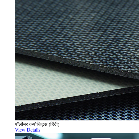
पॉलीमर कंपोजिट्स (हिंदी)
View Details