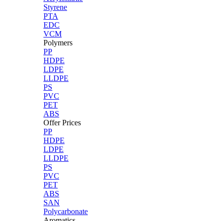
Styrene
PTA
EDC
VCM
Polymers
PP
HDPE
LDPE
LLDPE
PS
PVC
PET
ABS
Offer Prices
PP
HDPE
LDPE
LLDPE
PS
PVC
PET
ABS
SAN
Polycarbonate
Aromatics