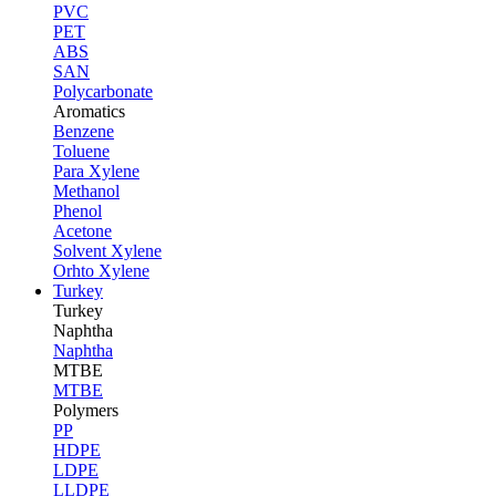
PVC
PET
ABS
SAN
Polycarbonate
Aromatics
Benzene
Toluene
Para Xylene
Methanol
Phenol
Acetone
Solvent Xylene
Orhto Xylene
Turkey
Turkey
Naphtha
Naphtha
MTBE
MTBE
Polymers
PP
HDPE
LDPE
LLDPE