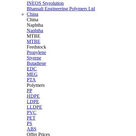
INEOS Styrolution
Bhansali Engineering Polymers Ltd
China
China
Naphtha
Naphtha
MTBE
MTBE
Feedstock
Propylene
Styrene
Butadiene
EDC
MEG
PTA
Polymers
PP
HDPE
LDPE
LLDPE
PVC
PET
PS
ABS
Offer Prices