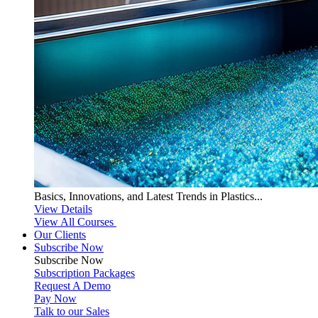
Basics, Innovations, and Latest Trends in Plastics...
View Details
View All Courses
Our Clients
Subscribe Now
Subscribe
Now
Subscription Packages
Request A Demo
Pay Now
Talk to our Sales