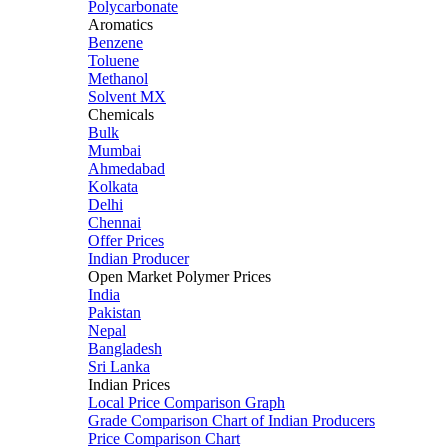
Polycarbonate
Aromatics
Benzene
Toluene
Methanol
Solvent MX
Chemicals
Bulk
Mumbai
Ahmedabad
Kolkata
Delhi
Chennai
Offer Prices
Indian Producer
Open Market Polymer Prices
India
Pakistan
Nepal
Bangladesh
Sri Lanka
Indian Prices
Local Price Comparison Graph
Grade Comparison Chart of Indian Producers
Price Comparison Chart