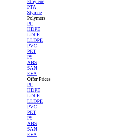
Ethylene
PTA
Styrene
Polymers
PP
HDPE
LDPE
LLDPE
PVC
PET
PS
ABS
SAN
EVA
Offer Prices
PP
HDPE
LDPE
LLDPE
PVC
PET
PS
ABS
SAN
EVA