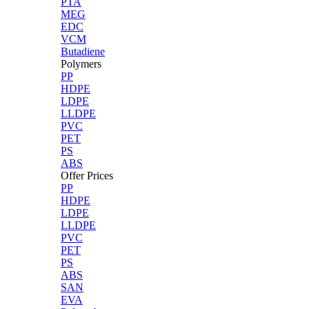
PTA
MEG
EDC
VCM
Butadiene
Polymers
PP
HDPE
LDPE
LLDPE
PVC
PET
PS
ABS
Offer Prices
PP
HDPE
LDPE
LLDPE
PVC
PET
PS
ABS
SAN
EVA