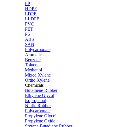
PP
HDPE
LDPE
LLDPE
PVC
PET
PS
ABS
SAN
Polycarbonate
Aromatics
Benzene
Toluene
Methanol
Mixed Xylene
Ortho Xylene
Chemicals
Butadiene Rubber
Ethylene Glycol
Isopropanol
Nitrile Rubber
Polycarbonate
Propylene Glycol
Propylene Oxide
Styrene Butadiene Rubber