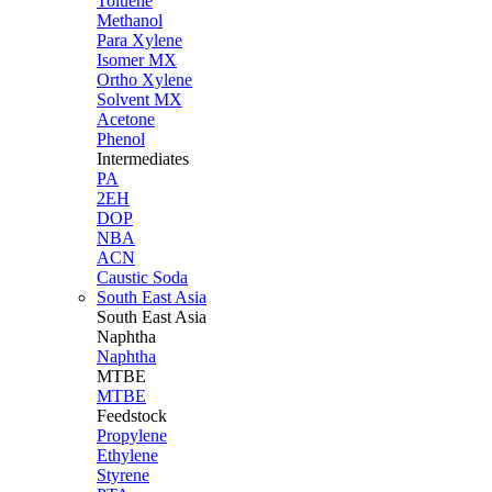
Toluene
Methanol
Para Xylene
Isomer MX
Ortho Xylene
Solvent MX
Acetone
Phenol
Intermediates
PA
2EH
DOP
NBA
ACN
Caustic Soda
South East Asia
South East
Asia
Naphtha
Naphtha
MTBE
MTBE
Feedstock
Propylene
Ethylene
Styrene