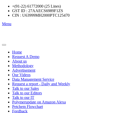
+(91-22) 61772000 (25 Lines)
GST ID : 27AAECS6989F1ZS
CIN : U63999MH2000PTC125470
Menu
Home
Request A Demo
About us
Methodology
Advertisement
Our Videos
Data Management Service
Request a report - Daily and Weekly
Talk to our Sales
Talk to our Editors
Talk to our IT
Polymerupdate on Amazon Alexa
Petchem Flowchart
Feedback