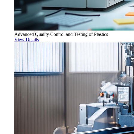
Advanced Quality Control and Testing of Plastics
View Details