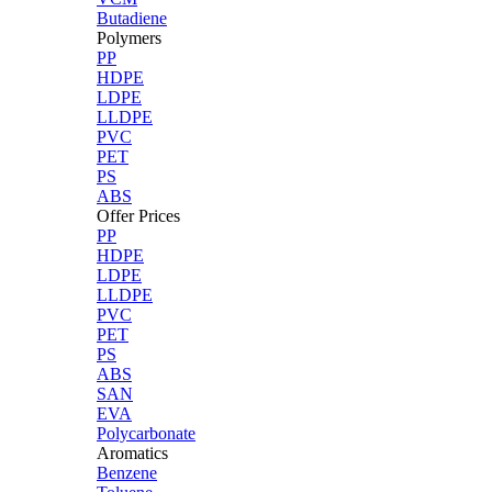
Butadiene
Polymers
PP
HDPE
LDPE
LLDPE
PVC
PET
PS
ABS
Offer Prices
PP
HDPE
LDPE
LLDPE
PVC
PET
PS
ABS
SAN
EVA
Polycarbonate
Aromatics
Benzene