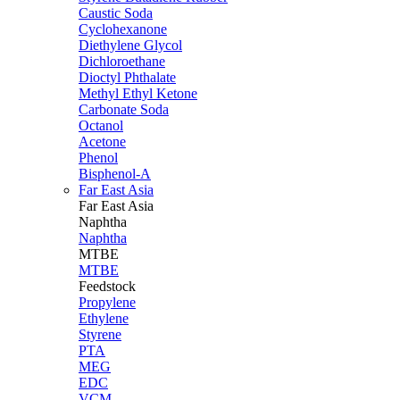
Caustic Soda
Cyclohexanone
Diethylene Glycol
Dichloroethane
Dioctyl Phthalate
Methyl Ethyl Ketone
Carbonate Soda
Octanol
Acetone
Phenol
Bisphenol-A
Far East Asia
Far East
Asia
Naphtha
Naphtha
MTBE
MTBE
Feedstock
Propylene
Ethylene
Styrene
PTA
MEG
EDC
VCM