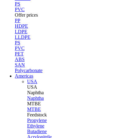
PS
PVC
Offer prices
PP
HDPE
LDPE
LLDPE
PS
PVC
PET
ABS
SAN
Polycarbonate
Americas
USA
USA
Naphtha
Naphtha
MTBE
MTBE
Feedstock
Propylene
Ethylene
Butadiene
Acrylonitrile