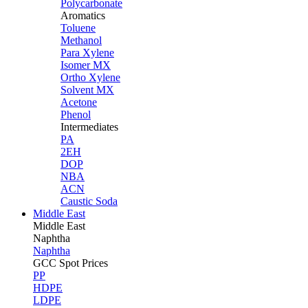
Polycarbonate
Aromatics
Toluene
Methanol
Para Xylene
Isomer MX
Ortho Xylene
Solvent MX
Acetone
Phenol
Intermediates
PA
2EH
DOP
NBA
ACN
Caustic Soda
Middle East
Middle
East
Naphtha
Naphtha
GCC Spot Prices
PP
HDPE
LDPE