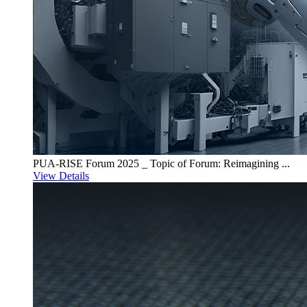
PUA-RISE Forum 2025 _ Topic of Forum: Reimagining ...
View Details