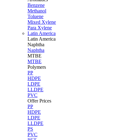
Benzene
Methanol
Toluene
Mixed Xylene
Para Xylene
Latin America
Latin
America
Naphtha
Naphtha
MTBE
MTBE
Polymers
PP
HDPE
LDPE
LLDPE
PVC
Offer Prices
PP
HDPE
LDPE
LLDPE
PS
PVC