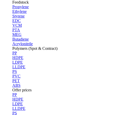
Feedstock
Propylene
Ethylene
Styrene
EDC
VCM
PTA
MEG
Butadiene
Acrylonitrile
Polymers (Spot & Contract)
PP
HDPE
LDPE
LLDPE
PS
PVC
PET
ABS
Offer prices
PP
HDPE
LDPE
LLDPE
PS