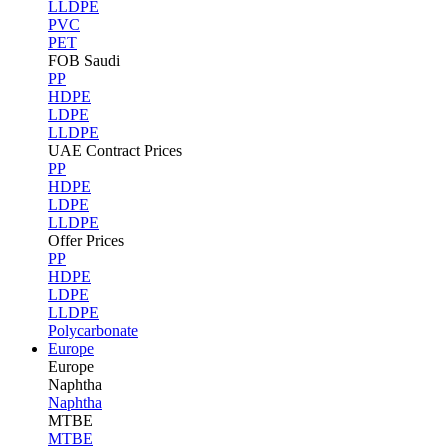
LLDPE
PVC
PET
FOB Saudi
PP
HDPE
LDPE
LLDPE
UAE Contract Prices
PP
HDPE
LDPE
LLDPE
Offer Prices
PP
HDPE
LDPE
LLDPE
Polycarbonate
Europe
Europe
Naphtha
Naphtha
MTBE
MTBE