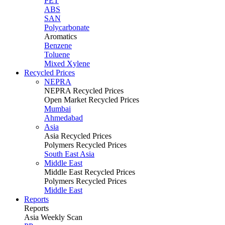
PET
ABS
SAN
Polycarbonate
Aromatics
Benzene
Toluene
Mixed Xylene
Recycled Prices
NEPRA
NEPRA Recycled Prices
Open Market Recycled Prices
Mumbai
Ahmedabad
Asia
Asia Recycled Prices
Polymers Recycled Prices
South East Asia
Middle East
Middle East Recycled Prices
Polymers Recycled Prices
Middle East
Reports
Reports
Asia Weekly Scan