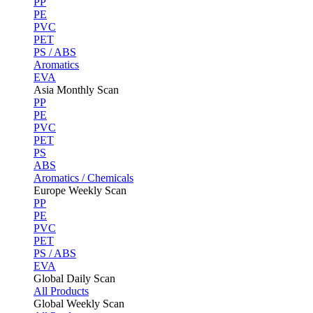
PP
PE
PVC
PET
PS / ABS
Aromatics
EVA
Asia Monthly Scan
PP
PE
PVC
PET
PS
ABS
Aromatics / Chemicals
Europe Weekly Scan
PP
PE
PVC
PET
PS / ABS
EVA
Global Daily Scan
All Products
Global Weekly Scan